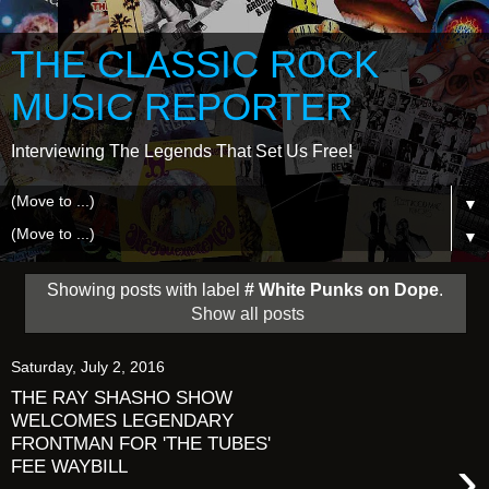
THE CLASSIC ROCK
MUSIC REPORTER
Interviewing The Legends That Set Us Free!
▼
▼
Showing posts with label
# White Punks on Dope
.
Show all posts
Saturday, July 2, 2016
THE RAY SHASHO SHOW
WELCOMES LEGENDARY
FRONTMAN FOR 'THE TUBES'
›
FEE WAYBILL