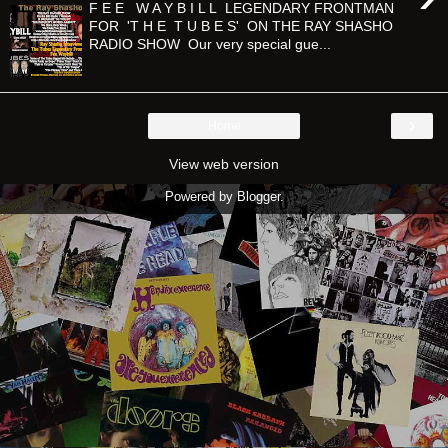
F E E W A Y B I L L LEGENDARY FRONTMAN
FOR 'T H E T U B E S' ON THE RAY SHASHO
RADIO SHOW Our very special gue...
›
Home
View web version
Powered by
Blogger
.