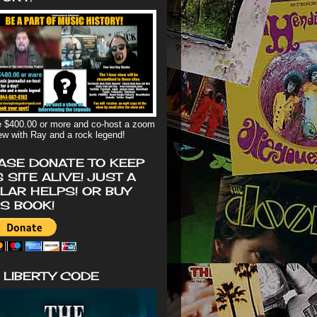
 $400.00 or more and co-host a zoom
iew with Ray and a rock legend!
ASE DONATE TO KEEP
S SITE ALIVE! JUST A
LAR HELPS! OR BUY
'S BOOK!
 LIBERTY CODE