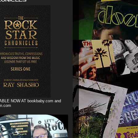
ABLE NOW AT bookbaby.com and
n.com