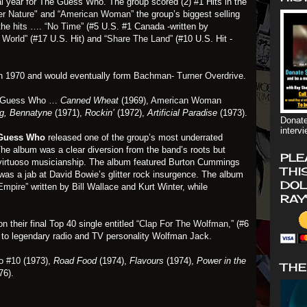
l year for The Guess Who. The group scored (2) #1 Hits in the
er Nature"
and
“American Woman”
the group’s biggest selling
he hits ….
“No Time”
(#5 U.S. #1 Canada -written by
 World”
(#17 U.S. Hit) and
“Share The Land”
(#10 U.S. Hit -
 1970 and would eventually form
Bachman- Turner Overdrive
.
e Guess Who …
Canned Wheat
(1969),
American Woman
g, Bennatyne
(1971),
Rockin’
(1972),
Artificial Paradise
(1973).
Donate
interv
Guess Who
released one of the group’s most underrated
The album was a clear diversion from the band’s roots but
PLE
and virtuoso musicianship. The album featured Burton Cummings
THI
was a jab at David Bowie’s glitter rock insurgence. The album
DOL
Empire”
written by Bill Wallace and Kurt Winter, while
RAY
 their final Top 40 single entitled
“Clap For The Wolfman,”
(#6
te to legendary radio and TV personality Wolfman Jack.
o #10
(1973),
Road Food
(1974),
Flavours
(1974),
Power in the
THE
76).