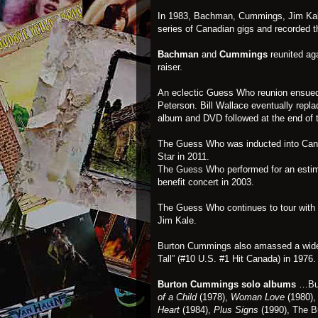
In 1983, Bachman, Cummings, Jim Kal
series of Canadian gigs and recorded 
Bachman
and
Cummings
reunited aga
raiser.
An eclectic Guess Who reunion ensue
Peterson. Bill Wallace eventually repla
album and DVD followed at the end of t
The Guess Who was inducted into Cana
Star in 2011.
The Guess Who
performed for an esti
benefit concert in 2003.
The Guess Who continues to tour with
Jim Kale.
Burton Cummings
also amassed a widel
Tall”
(#10 U.S. #1 Hit Canada) in 1976.
Burton Cummings solo albums
…
Bu
of a Child
(1978),
Woman Love
(1980)
Heart
(1984),
Plus Signs
(1990),
The B