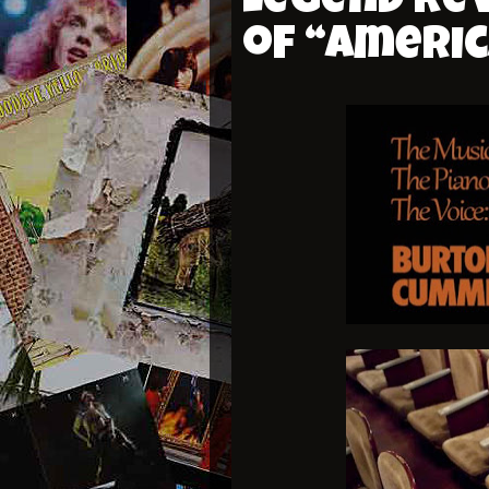
legend rev
of “Ameri