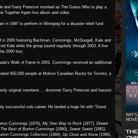
e and Garry Peterson reunited as The Guess Who to play a
the
Together Again
live album and video.
in in 1997 to perform in Winnipeg for a disaster relief fund
d in 2000 featuring Bachman, Cummings, McDougall, Kale and
ced Kale while the group toured regularly through 2003. A live
he 2000 tour.
da’s Walk of Fame in 2001. Cummings received an additional
mated 450,000 people at Molson Canadian Rocks for Toronto, a
 only original members … drummer Garry Peterson and bassist
y successful solo career. He landed a huge hit with
“Stand
RAY'S
NOVE
rton Cummings
(1976),
My Own Way to Rock
(1977),
Dream
,
The Best of Burton Cummings
(1980),
Sweet Sweet
(1981),
THE
urton Cummings Collection
(1994),
Up Close and Alone
(1996),
CHR