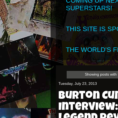
COMING UP NE
SUPERSTARS!
THIS SITE IS 
THE WORLD'S FI
Showing posts with 
Tuesday, July 23, 2013
Burton C
Interview: