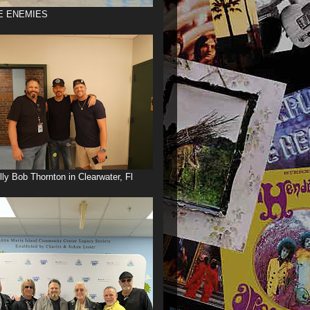
E ENEMIES
illy Bob Thornton in Clearwater, Fl