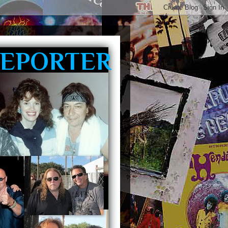
REPORTER