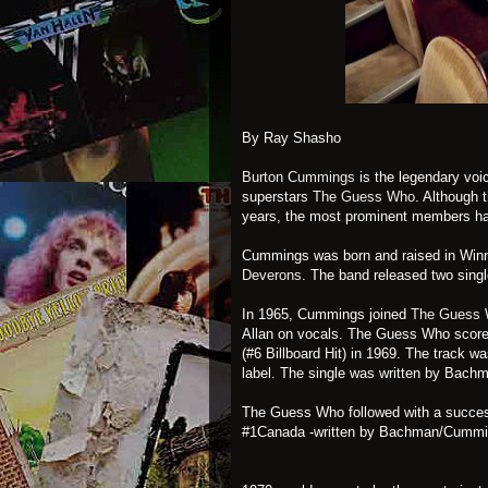
By Ray Shasho
Burton Cummings
is the legendary voi
superstars
The Guess Who
. Although
years, the most prominent members 
Cummings was born and raised in Winn
Deverons
. The band released two sing
In 1965, Cummings joined
The Guess
Allan on vocals. The Guess Who scored 
(#6 Billboard Hit) in 1969. The track w
label. The single was written by Bachm
The Guess Who followed with a succes
#1Canada -written by Bachman/Cumm