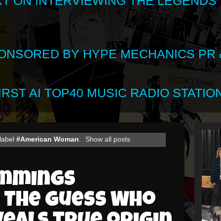
XT ON INTERVIEWING THE LEGENDS
SPONSORED BY HYPE MECHANICS PR &
RST AI TOP40 MUSIC RADIO STATION
label
#American Woman
.
Show all posts
ummings
 The Guess Who