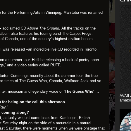
for the Performing Arts
in Winnipeg, Manitoba was renamed
y- acclaimed CD
Above The Ground
.
All the tracks on the
album also features his touring band The Carpet Frogs.
f Canada, one of the country’s highest civilian honors.
ll
was released –an incredible live CD recorded in Toronto.
 a summer tour. He’ll be releasing a book of poetry soon
ngs,’ and a video series called RUFF.
h Burton Cummings recently about the summer tour, the true
 and times of The Guess Who, Canada, Wolfman Jack and so
riter, musician and legendary voice of
'The Guess Who'
…
AVAIL
amazo
for being on the call this afternoon.
Ray.”
r coming along?
t, actually we just came back from Kamloops, British
 Saturday night on the side of a mountain in a natural
 Last Saturday, there were moments when we were onstage that