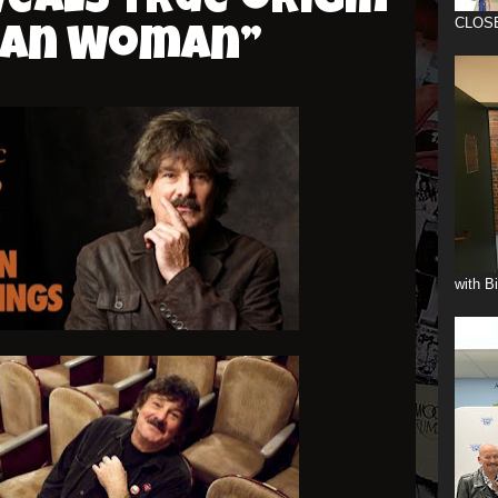
eals true origin
CLOS
can Woman”
with B