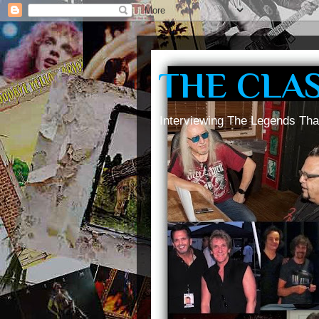
THE CLA
Interviewing The Legends Tha