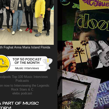
th Foghat Anna Maria Island Florida
odpods Top 100 Music Interviews
Podcasts
en now to Interviewing the Legends:
Rock Stars & C
elebs podcast
A PART OF MUSIC
TORY!