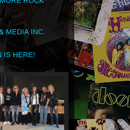
 MORE ROCK
 MEDIA INC.
 IS HERE!