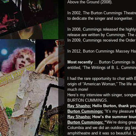
Above the Ground
(2008).
In 2002,
The Burton Cummings Theatre 
to dedicate the singer and songwriter.
In 2008, Cummings released the highl
release are written by Cummings. The 
In 2009, Cummings received the Order o
In 2012,
Burton Cummings Massey Ha
Most recently
… Burton Cummings is on
entitled, ‘The Writings of B. L. Cummi
I had the rare opportunity to chat wit
origin of “American Woman,” The life
much more!
Here’s my interview with singer, songw
BURTON CUMMINGS
.
Ray Shasho:
Hello Burton, thank you 
Burton Cummings:
“It’s my pleasure 
Ray Shasho:
How’s the summer tou
Burton Cummings:
“
We’re doing grea
Columbia and we did an outdoor gig last
amphitheatre and it was so beautiful.