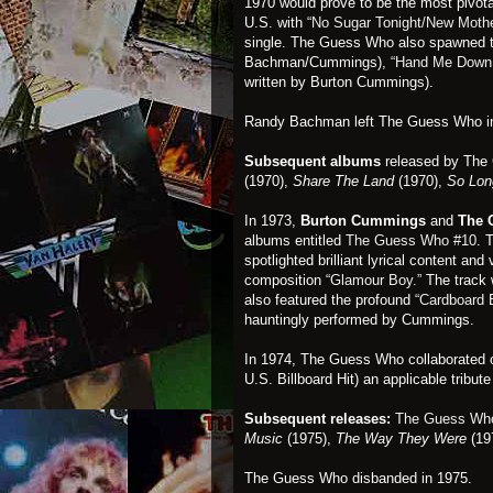
1970 would prove to be the most pivota
U.S. with
“No Sugar Tonight/New Moth
single. The Guess Who also spawned t
Bachman/Cummings),
“Hand Me Down
written by Burton Cummings).
Randy Bachman left The Guess Who in
Subsequent albums
released by Th
(1970),
Share The Land
(1970),
So Lon
In 1973,
Burton Cummings
and
The 
albums entitled
The Guess Who #10
. 
spotlighted brilliant lyrical content 
composition
“Glamour Boy.”
The track 
also featured the profound
“Cardboard 
hauntingly performed by Cummings.
In 1974, The Guess Who collaborated on
U.S. Billboard Hit) an applicable tribu
Subsequent releases:
The Guess Wh
Music
(1975),
The Way They Were
(19
The Guess Who disbanded in 1975.