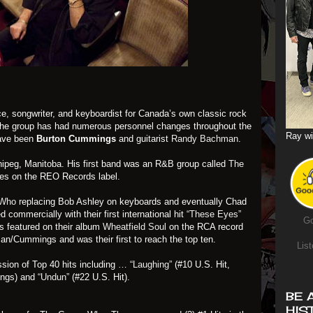
ce, songwriter, and keyboardist for Canada’s own classic rock
 the group has had numerous personnel changes throughout the
Ray wi
have been
Burton Cummings
and guitarist
Randy Bachman
.
ipeg, Manitoba. His first band was an R&B group called
The
les on the REO Records label.
 Who
replacing Bob Ashley on keyboards and eventually Chad
commercially with their first international hit
“These Eyes”
Go
as featured on their album
Wheatfield Soul
on the RCA record
an/Cummings and was their first to reach the top ten.
List
sion of Top 40 hits including …
“Laughing”
(#10 U.S. Hit,
ings) and
“Undun”
(#22 U.S. Hit).
BE 
HIS