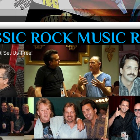
SSIC ROCK MUSIC 
t Set Us Free!