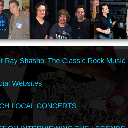
t Ray Shasho 'The Classic Rock Music 
cial Websites
CH LOCAL CONCERTS