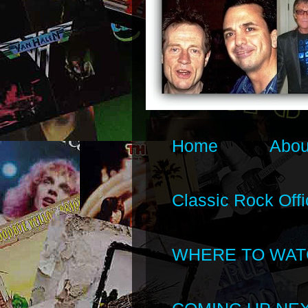
Home
Abou
Classic Rock Offi
WHERE TO WAT