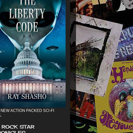
 NEW ACTION PACKED SCI-FI
L
 ROCK STAR
ONICLES