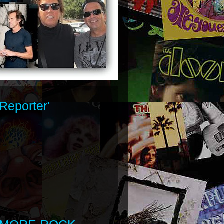
Reporter'