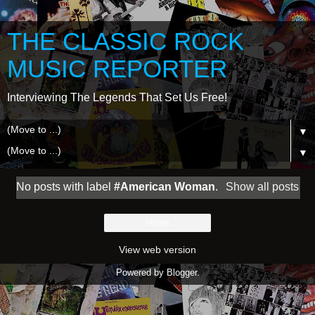
THE CLASSIC ROCK
MUSIC REPORTER
Interviewing The Legends That Set Us Free!
▼
▼
No posts with label
#American Woman
.
Show all posts
Home
View web version
Powered by
Blogger
.