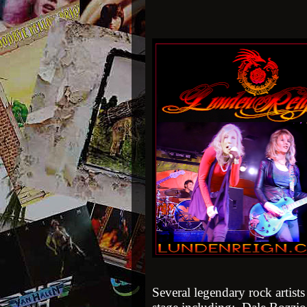
Several legendary rock artist