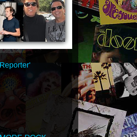
Reporter'