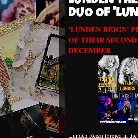
LUNDEN THE
DUO OF 'LU
'LUNDEN REIGN' 
OF THEIR SECOND
DECEMBER
Lunden Reign formed in the 