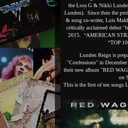
th
e Lora G & Nikki Lunde
Lunden). Since then the prol
& song co-writer, Luis Maldo
critically acclaimed debut "
2015. “AMERICAN STRANG
“TOP 10
Lunden Reign is prepar
"Confessions" in December 
their new album "RED WAGON
on S
This is the first of ten songs