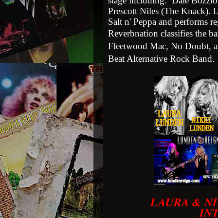
stage including: Dale Bozzio
Prescott Niles (The Knack). 
Salt n' Peppa and performs r
Reverbnation classifies the 
Fleetwood Mac, No Doubt, an
Beat Alternative Rock Band.
LAURA & NI
IN