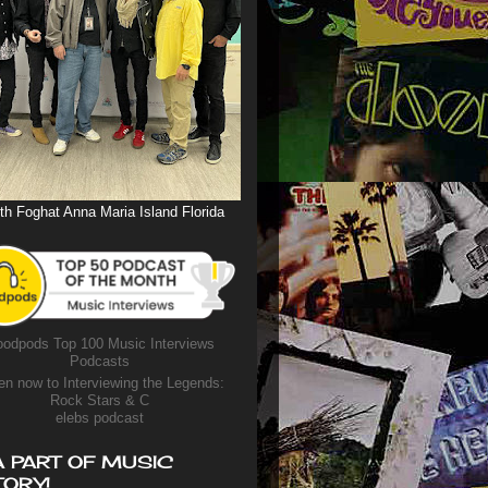
th Foghat Anna Maria Island Florida
odpods Top 100 Music Interviews
Podcasts
en now to Interviewing the Legends:
Rock Stars & C
elebs podcast
A PART OF MUSIC
TORY!