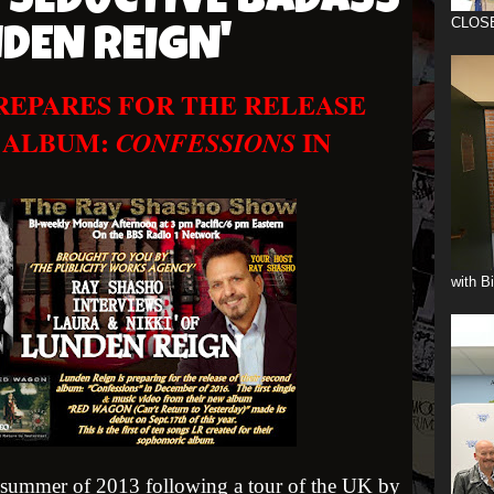
 SEDUCTIVE BADASS
CLOS
NDEN REIGN'
PREPARES FOR THE RELEASE
 ALBUM:
IN
CONFESSIONS
with B
summer of 2013 following a tour of the UK by