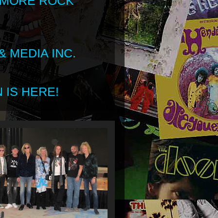
 MORE ROCK
 MEDIA INC.
 IS HERE!