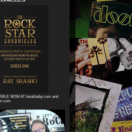
ABLE NOW AT bookbaby.com and
n.com