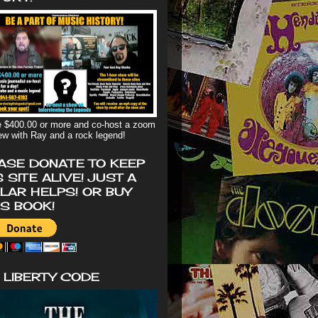
 $400.00 or more and co-host a zoom
iew with Ray and a rock legend!
ASE DONATE TO KEEP
S SITE ALIVE! JUST A
LAR HELPS! OR BUY
'S BOOK!
 LIBERTY CODE