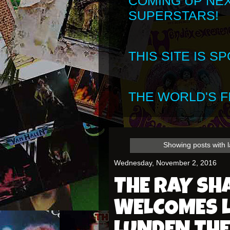
COMING UP NE
SUPERSTARS!
THIS SITE IS 
THE WORLD'S FI
Showing posts with 
Wednesday, November 2, 2016
THE RAY S
WELCOMES L