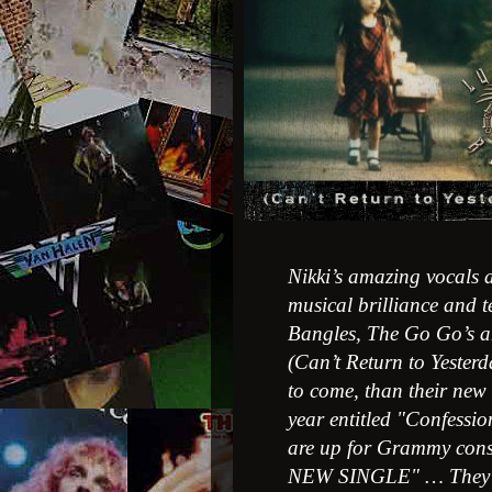
Nikki’s amazing vocals a
musical brilliance and t
Bangles, The Go Go’s a
(Can’t Return to Yesterd
to come, than their new 
year entitled "Confessi
are up for Grammy con
NEW SINGLE" … They’ve 