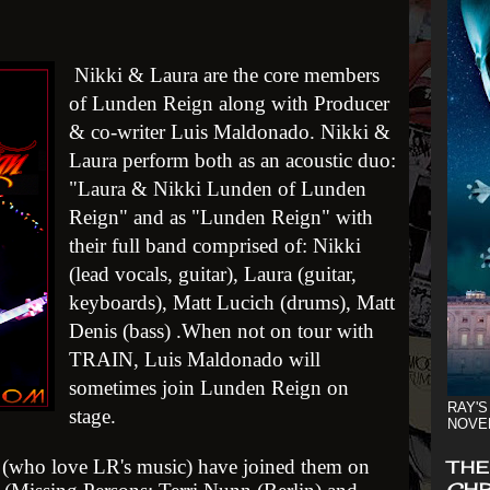
Nikki & Laura are the core members
of Lunden Reign along with Producer
& co-writer Luis Maldonado. Nikki &
Laura perform both as an acoustic duo:
"Laura & Nikki Lunden of Lunden
Reign" and as "Lunden Reign" with
their full band comprised of: Nikki
(lead vocals, guitar), Laura (guitar,
keyboards), Matt Lucich (drums), Matt
Denis (bass) .When not on tour with
TRAIN, Luis Maldonado will
sometimes join Lunden Reign on
RAY'S
stage.
NOVE
s (who love LR's music) have joined th
em on
THE
CHR