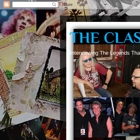
THE CLA
Interviewing The Legends Tha