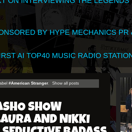
XT ON INTERVIEWING THE LEGENDS
SPONSORED BY HYPE MECHANICS PR &
RST AI TOP40 MUSIC RADIO STATION
label
#American Stranger
.
Show all posts
HASHO SHOW
AURA AND NIKKI