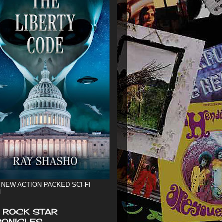
 NEW ACTION PACKED SCI-FI
L
 ROCK STAR
ONICLES