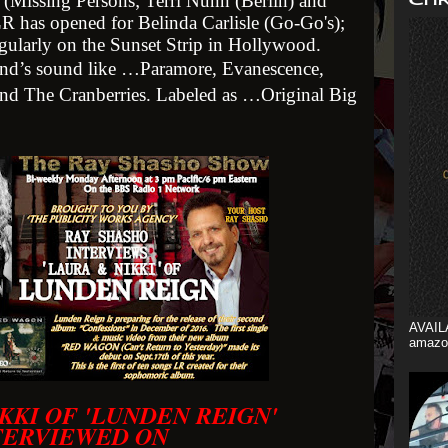
 (Missing Persons; Terri Nunn (Berlin) and
LR has opened for Belinda Carlisle (Go-Go's);
egularly on the Sunset Strip in Hollywood.
band’s sound like …Paramore, Evanescence,
d The Cranberries. Labeled as …Original Big
AVAIL
amazo
KKI OF 'LUNDEN REIGN'
TERVIEWED ON