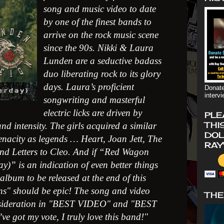
song and music video to date
by one of the finest bands to
arrive on the rock music scene
since the 90s. Nikki & Laura
Lunden are a seductive badass
duo liberating rock to its glory
days. Laura’s proficient
Donate
interv
songwriting and masterful
electric licks are driven by
PLE
THI
nd intensity. The girls acquired a similar
DOL
enacity as legends … Heart, Joan Jett, The
RAY
nd Letters to Cleo. And if “Red Wagon
ay)” is an indication of even better things
album to be released at the end of this
ons" should be epic! The song and video
THE
sideration in "BEST VIDEO" and "BEST
got my vote, I truly love this band!"