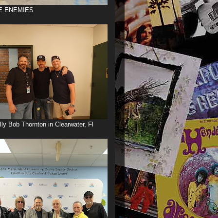
E ENEMIES
illy Bob Thornton in Clearwater, Fl