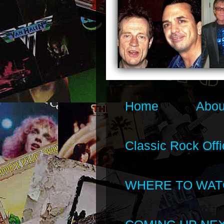
Home
Abou
Classic Rock Offi
WHERE TO WAT