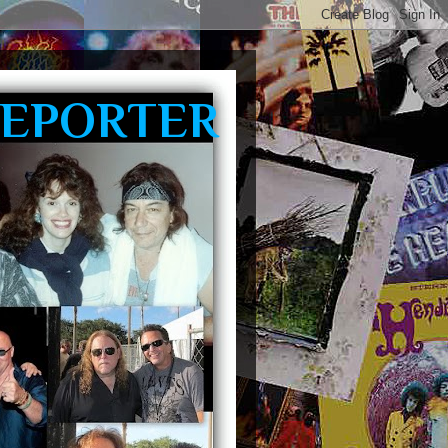
REPORTER