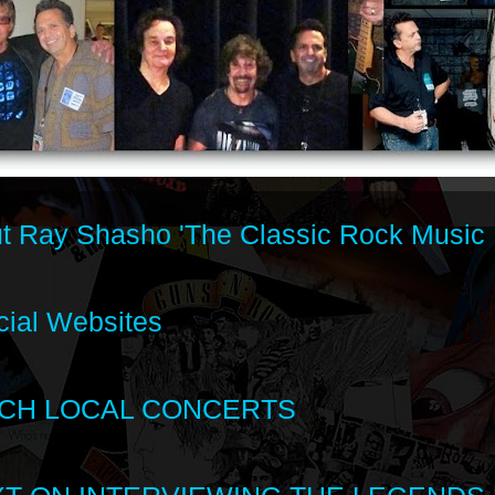
t Ray Shasho 'The Classic Rock Music 
cial Websites
CH LOCAL CONCERTS