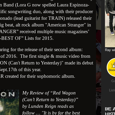
n Band (Lora G now spelled L
aura Espinoza-
ific songwriting duo, along with their producer
nado (lead guitarist for TRAIN) released their
big beat, alt rock album "American Stranger" in
ER” received multiple music magazines’
-BEST OF” Lists
for 2015.
ing for the release of their second album:
Ray wi
of 2016. The first single & music video from
 (Can't Return to Yesterday)" made its debut
ept.17th of this year.
 LR created for their sophomoric album.
Go
List
My Review of “Red Wagon
(Can’t Return to Yesterday)”
by Lunden Reign reads as
BE 
follow … "It is by far the best
HIS