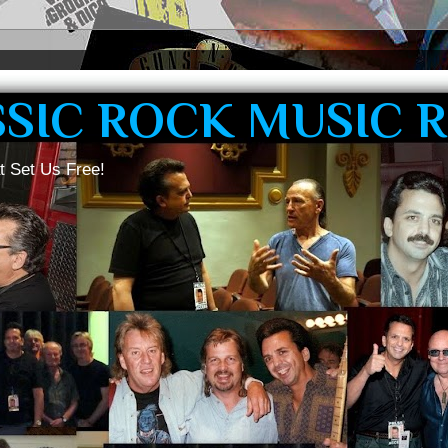
SSIC ROCK MUSIC 
t Set Us Free!