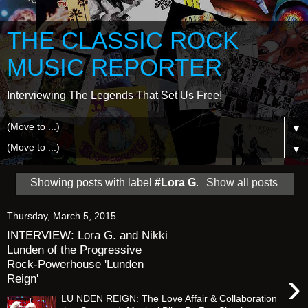
THE CLASSIC ROCK
MUSIC REPORTER
Interviewing The Legends That Set Us Free!
▼
▼
Showing posts with label
#Lora G
.
Show all posts
Thursday, March 5, 2015
INTERVIEW: Lora G. and Nikki
Lunden of the Progressive
Rock-Powerhouse 'Lunden
›
Reign'
LU NDEN REIGN: The Love Affair & Collaboration