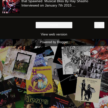
that Spawned Musical Bliss By Ray Shasho
Interviewed on January 7th 2015 ...
›
Home
View web version
Powered by
Blogger
.