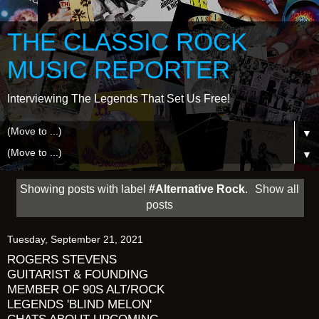
THE CLASSIC ROCK
MUSIC REPORTER
Interviewing The Legends That Set Us Free!
▼
▼
Showing posts with label
#Alternative Rock
.
Show all
posts
Tuesday, September 21, 2021
ROGERS STEVENS
GUITARIST & FOUNDING
MEMBER OF 90S ALT/ROCK
LEGENDS 'BLIND MELON'