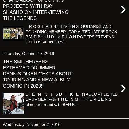
CHATS ABOUT UPCOMING
›
PROJECTS WITH RAY
SHASHO ON INTERVIEWING
THE LEGENDS
R O G E R S S T E V E N S GUITARIST AND
FOUNDING MEMBER FOR ALTERNATIVE ROCK
BAND B L I N D M E L O N ROGERS STEVENS
EXCLUSIVE INTERV...
Thursday, October 17, 2019
THE SMITHEREENS
ESTEEMED DRUMMER
DENNIS DIKEN CHATS ABOUT
TOURING AND A NEW ALBUM
›
COMING IN 2020!
D E N N I S D I K E N ACCOMPLISHED
DRUMMER with T H E S M I T H E R E E N S
also performed with BEN E. ...
Wednesday, November 2, 2016