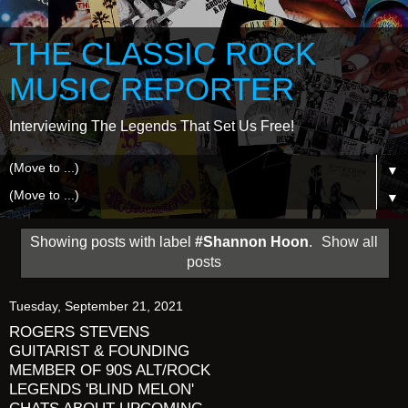
THE CLASSIC ROCK
MUSIC REPORTER
Interviewing The Legends That Set Us Free!
▼
▼
Showing posts with label
#Shannon Hoon
.
Show all
posts
Tuesday, September 21, 2021
ROGERS STEVENS
GUITARIST & FOUNDING
MEMBER OF 90S ALT/ROCK
LEGENDS 'BLIND MELON'