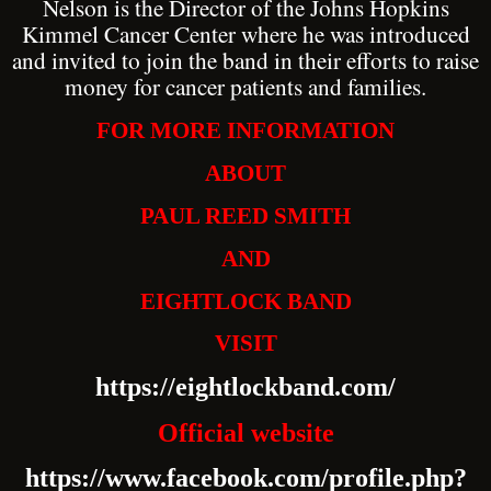
Nelson is the Director of the Johns Hopkins
Kimmel Cancer Center where he was introduced
and invited to join the band in their efforts to raise
money for cancer patients and families.
FOR MORE INFORMATION
ABOUT
PAUL REED SMITH
AND
EIGHTLOCK BAND
VISIT
https://eightlockband.com/
Official website
https://www.facebook.com/profile.php?