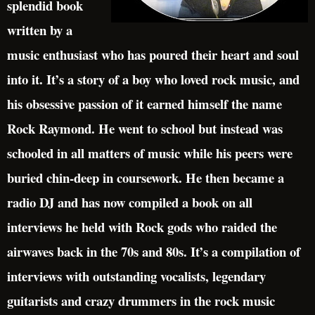
splendid book
written by a
music enthusiast who has poured their heart and soul
into it. It’s a story of a boy who loved rock music, and
his obsessive passion of it earned himself the name
Rock Raymond. He went to school but instead was
schooled in all matters of music while his peers were
buried chin-deep in coursework. He then became a
radio DJ and has now compiled a book on all
interviews he held with Rock gods who raided the
airwaves back in the 70s and 80s. It’s a compilation of
interviews with outstanding vocalists, legendary
guitarists and crazy drummers in the rock music