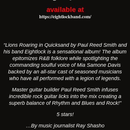
available at
https://eightlockband.com/
“Lions Roaring in Quicksand
by Paul Reed Smith and
his band Eightlock is a sensational album! The album
epitomizes R&B folklore while spotlighting the
commanding soulful voice of Mia Samone Davis
backed by an all-star cast of seasoned musicians
who have all performed with a legion of legends.
Master guitar builder Paul Reed Smith infuses
incredible rock guitar licks into the mix creating a
superb balance of Rhythm and Blues and Rock!”
5 stars!
…By music journalist Ray Shasho