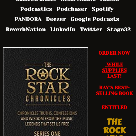
Podcastics Podchaser Spotify
PANDORA Deezer Google Podcasts
ReverbNation LinkedIn Twitter Stage32
ORDER NOW
WHILE
SUPPLIES
LAST!
RAY’S BEST-
SELLING BOOK
ENTITLED
THE
ROCK