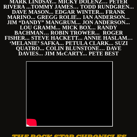
MARK LINDSAY... MICKY DOLENZ… PETER
RIVERA ...TOMMY JAMES… TODD RUNDGREN...
DAVE MASON... EDGAR WINTER... FRANK
MARINO... GREGG ROLIE... IAN ANDERSON...
JIM “DANDY” MANGRUM... JON ANDERSON...
LOU GRAMM... MICK BOX... RANDY
BACHMAN… ROBIN TROWER... ROGER
FISHER... STEVE HACKETT... ANNIE HASLAM…
‘MELANIE’ SAFKA... PETULA CLARK... SUZI
QUATRO... COLIN BLUNSTONE… DAVE
DAVIES... JIM McCARTY... PETE BEST