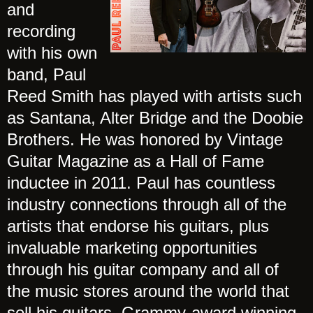
and
recording
with his own
band, Paul
Reed Smith has played with artists such
as Santana, Alter Bridge and the Doobie
Brothers. He was honored by Vintage
Guitar Magazine as a Hall of Fame
inductee in 2011. Paul has countless
industry connections through all of the
artists that endorse his guitars, plus
invaluable marketing opportunities
through his guitar company and all of
the music stores around the world that
sell his guitars. Grammy-award winning