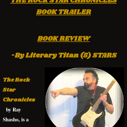
THE ROCK STAR CHRONICLES
BOOK TRAILER
BOOK REVIEW
-By Literary Titan (5) STARS
The Rock
Star
Chronicles
by Ray
Shasho, is a