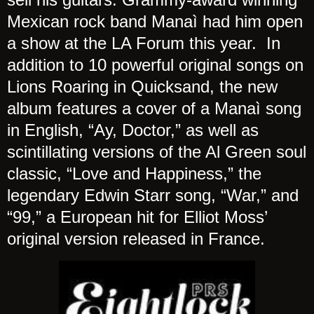
Mexican rock band Manaì had him open
a show at the LA Forum this year. In
addition to 10 powerful original songs on
Lions Roaring in Quicksand, the new
album features a cover of a Manaì song
in English, “Ay, Doctor,” as well as
scintillating versions of the Al Green soul
classic, “Love and Happiness,” the
legendary Edwin Starr song, “War,” and
“99,” a European hit for Elliot Moss’
original version released in France.