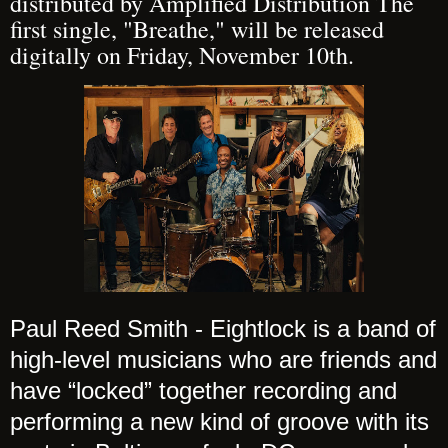
distributed by Amplified Distribution The
first single, "Breathe," will be released
digitally on Friday, November 10th.
Paul Reed Smith - Eightlock is a band of
high-level musicians who are friends and
have “locked” together recording and
performing a new kind of groove with its