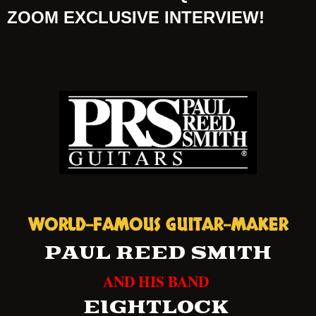
ZOOM EXCLUSIVE INTERVIEW!
WORLD-FAMOUS GUITAR-MAKER
PAUL REED SMITH
AND HIS BAND
EIGHTLOCK