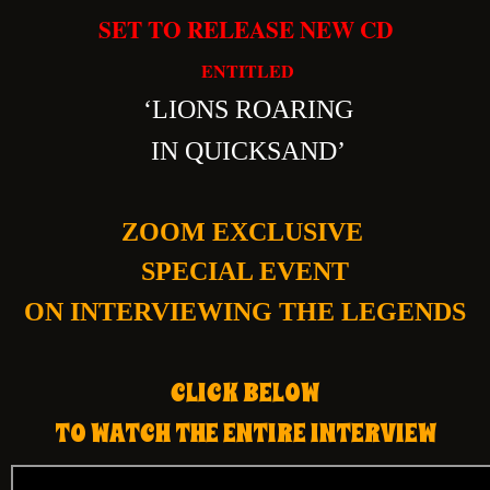
SET TO RELEASE NEW CD
ENTITLED
‘
LIONS ROARING
IN QUICKSAND’
ZOOM EXCLUSIVE
SPECIAL EVENT
ON INTERVIEWING THE LEGENDS
CLICK BELOW
TO WATCH THE ENTIRE INTERVIEW