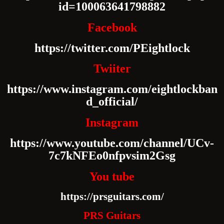
id=100063641798882
Facebook
https://twitter.com/PEightlock
Twiiter
https://www.instagram.com/eightlockban
d_official/
Instagram
https://www.youtube.com/channel/UCv-
7c7kNFEo0nfpvsim2Gsg
You tube
https://prsguitars.com/
PRS Guitars