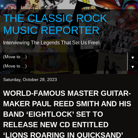
THE CLASSIC ROCK
MUSIC REPORTER
Interviewing The Legends That Set Us Free!
▼
▼
Saturday, October 28, 2023
WORLD-FAMOUS MASTER GUITAR-
MAKER PAUL REED SMITH AND HIS
BAND ‘EIGHTLOCK’ SET TO
RELEASE NEW CD ENTITLED
‘LIONS ROARING IN QUICKSAND’