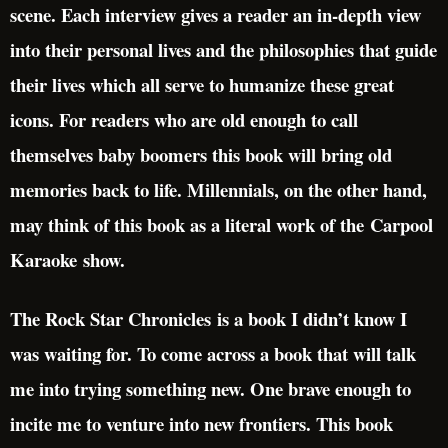
scene. Each interview gives a reader an in-depth view
into their personal lives and the philosophies that guide
their lives which all serve to humanize these great
icons. For readers who are old enough to call
themselves baby boomers this book will bring old
memories back to life. Millennials, on the other hand,
may think of this book as a literal work of the Carpool
Karaoke show.
The Rock Star Chronicles is a book I didn’t know I
was waiting for. To come across a book that will talk
me into trying something new. One brave enough to
incite me to venture into new frontiers. This book