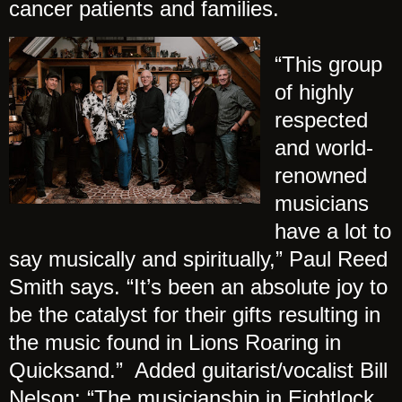
cancer patients and families.
“This group
of highly
respected
and world-
renowned
musicians
have a lot to
say musically and spiritually,” Paul Reed
Smith says. “It’s been an absolute joy to
be the catalyst for their gifts resulting in
the music found in Lions Roaring in
Quicksand.” Added guitarist/vocalist Bill
Nelson: “The musicianship in Eightlock