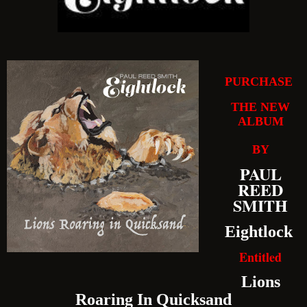
PURCHASE
THE NEW
ALBUM
BY
PAUL
REED
SMITH
Eightlock
Entitled
Lions
Roaring In Quicksand