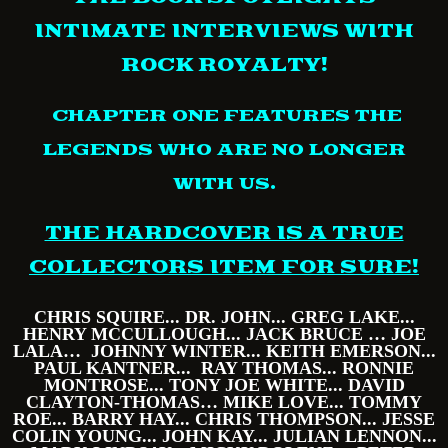
INTIMATE INTERVIEWS WITH
ROCK ROYALTY!
CHAPTER ONE FEATURES THE
LEGENDS WHO
ARE NO LONGER
WITH US.
THE HARDCOVER IS A TRUE
COLLECTORS ITEM FOR SURE!
CHRIS SQUIRE... DR. JOHN... GREG LAKE...
HENRY MCCULLOUGH... JACK BRUCE … JOE
LALA… JOHNNY WINTER... KEITH EMERSON...
PAUL KANTNER... RAY THOMAS... RONNIE
MONTROSE... TONY JOE WHITE... DAVID
CLAYTON-THOMAS… MIKE LOVE... TOMMY
ROE... BARRY HAY... CHRIS THOMPSON... JESSE
COLIN YOUNG... JOHN KAY... JULIAN LENNON...