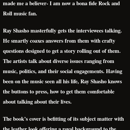
made me a believer- I am now a bona fide Rock and
Roll music fan.
Ray Shasho masterfully gets the interviewees talking.
He smartly coaxes answers from them with crafty
questions designed to get a story rolling out of them.
The artists talk about diverse issues ranging from
music, politics, and their social engagements. Having
been on the music seen all his life, Ray Shasho knows
the buttons to press, how to get them comfortable
about talking about their lives.
The book’s cover is befitting of its subject matter with
the leather look offering a royal background to the