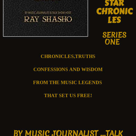
STAR
CHRONIC
LES
SERIES
ONE
CHRONICLES,TRUTHS
CONFESSIONS
AND WISDOM
FROM T
HE MUSIC
LEGENDS
THAT SET US FREE!
B
Y MUSIC JOURNALIST ...
TALK