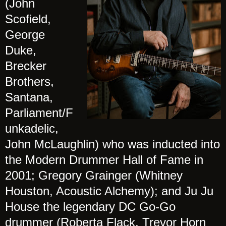
(John
Scofield,
George
Duke,
Brecker
Brothers,
Santana,
Parliament/F
unkadelic,
John McLaughlin) who was inducted into
the Modern Drummer Hall of Fame in
2001; Gregory Grainger (Whitney
Houston, Acoustic Alchemy); and Ju Ju
House the legendary DC Go-Go
drummer (Roberta Flack, Trevor Horn