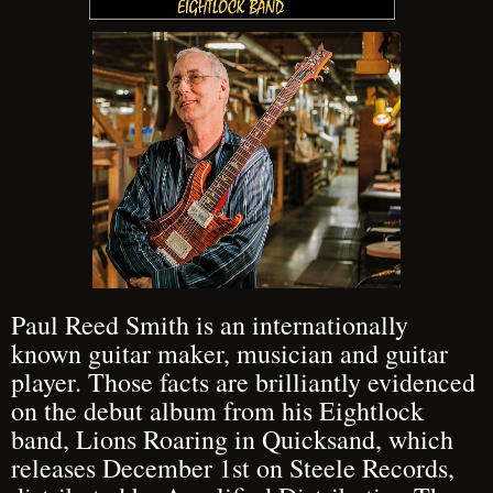
Paul Reed Smith is an internationally
known guitar maker, musician and guitar
player. Those facts are brilliantly evidenced
on the debut album from his Eightlock
band, Lions Roaring in Quicksand, which
releases December 1st on Steele Records,