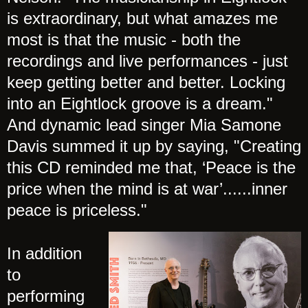
is extraordinary, but what amazes me
most is that the music - both the
recordings and live performances - just
keep getting better and better. Locking
into an Eightlock groove is a dream."
And dynamic lead singer Mia Samone
Davis summed it up by saying, "Creating
this CD reminded me that, ‘Peace is the
price when the mind is at war’......inner
peace is priceless."
In addition
to
performing