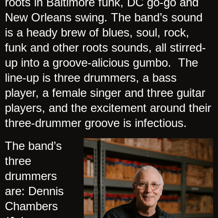
roots in Baltimore funk, DC go-go and
New Orleans swing. The band’s sound
is a heady brew of blues, soul, rock,
funk and other roots sounds, all stirred-
up into a groove-alicious gumbo. The
line-up is three drummers, a bass
player, a female singer and three guitar
players, and the excitement around their
three-drummer groove is infectious.
The band’s
three
drummers
are: Dennis
Chambers