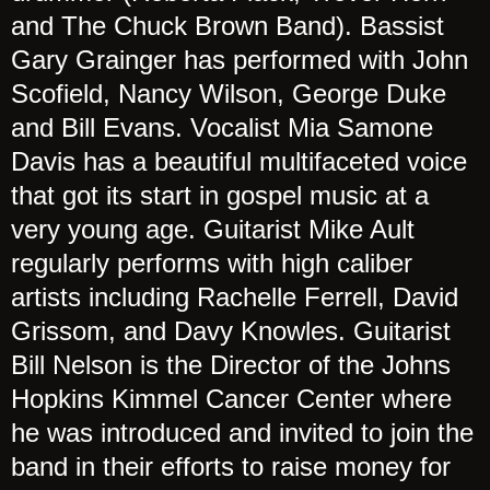
and The Chuck Brown Band). Bassist
Gary Grainger has performed with John
Scofield, Nancy Wilson, George Duke
and Bill Evans. Vocalist Mia Samone
Davis has a beautiful multifaceted voice
that got its start in gospel music at a
very young age. Guitarist Mike Ault
regularly performs with high caliber
artists including Rachelle Ferrell, David
Grissom, and Davy Knowles. Guitarist
Bill Nelson is the Director of the Johns
Hopkins Kimmel Cancer Center where
he was introduced and invited to join the
band in their efforts to raise money for