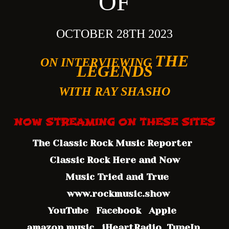
OF
OCTOBER 28TH 202
3
THE
ON INTERVIEWING
LEGENDS
WITH RAY SHASHO
NOW STREAMING ON
THESE SITES
The Classic Rock Music Reporter
Classic Rock Here and Now
Music Tried and True
www.rockmusic.show
YouTube Facebook Apple
amazon music iHeartRadio TuneIn