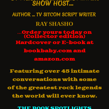
SHOW HOST...
AUTHOR
... TV SITCOM SCRIPT WRITER
RAY SHASHO
…
Order yours today on
(Collector edition)
Hardcover
or E-book
at
bookbaby.com and
amazon.com
Featuring over 45 intimate
conversations with some
of
the greatest rock legends
the world will ever know.
THE BOOK SPOTLIGHTS