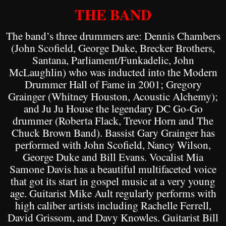
THE BAND
The band’s three drummers are: Dennis Chambers
(John Scofield, George Duke, Brecker Brothers,
Santana, Parliament/Funkadelic, John
McLaughlin) who was inducted into the Modern
Drummer Hall of Fame in 2001; Gregory
Grainger (Whitney Houston, Acoustic Alchemy);
and Ju Ju House the legendary DC Go-Go
drummer (Roberta Flack, Trevor Horn and The
Chuck Brown Band). Bassist Gary Grainger has
performed with John Scofield, Nancy Wilson,
George Duke and Bill Evans. Vocalist Mia
Samone Davis has a beautiful multifaceted voice
that got its start in gospel music at a very young
age. Guitarist Mike Ault regularly performs with
high caliber artists including Rachelle Ferrell,
David Grissom, and Davy Knowles. Guitarist Bill