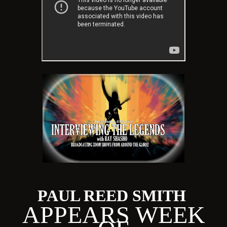
PAUL REED SMITH
APPEARS WEEK