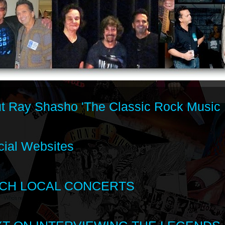
t Ray Shasho 'The Classic Rock Music 
cial Websites
CH LOCAL CONCERTS