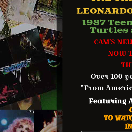
LEONARDO
1987 Tee
Turtles
CAM’S NE
NOW T
TH
Over 100 y
"From America
Featuring
TO WATC
IN