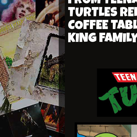
FROM TEEN
TURTLES RE
COFFEE TAB
KING FAMIL