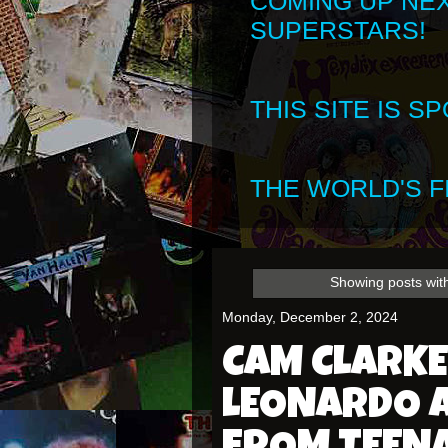
COMING UP NE
SUPERSTARS!
THIS SITE IS 
THE WORLD'S FI
Showing posts wit
Monday, December 2, 2024
CAM CLARKE
LEONARDO 