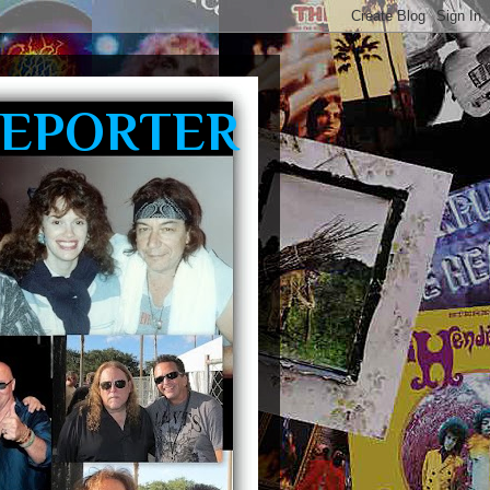
REPORTER