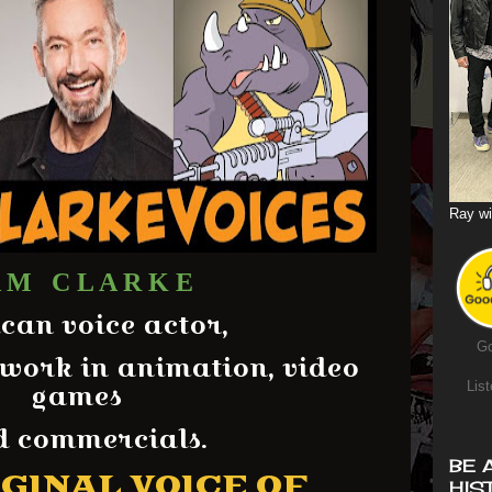
Ray wi
 M C L A R K E
can voice actor,
Go
 work in animation, video
games
List
 commercials.
BE 
GINAL VOICE OF
HIS