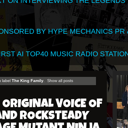
XT ON INTERVIEWING THE LEGENDS
SPONSORED BY HYPE MECHANICS PR &
RST AI TOP40 MUSIC RADIO STATION
h label
The King Family
.
Show all posts
 ORIGINAL VOICE OF
AND ROCKSTEADY