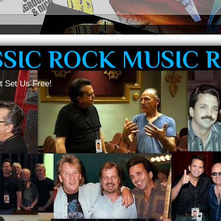
SSIC ROCK MUSIC 
t Set Us Free!