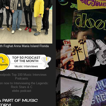
th Foghat Anna Maria Island Florida
odpods Top 100 Music Interviews
Podcasts
en now to Interviewing the Legends:
Rock Stars & C
elebs podcast
A PART OF MUSIC
TORY!