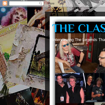
THE CLA
Interviewing The Legends Tha