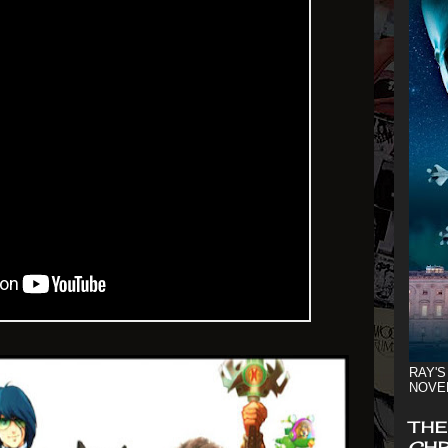
RAY'S
NOVE
THE
CHR