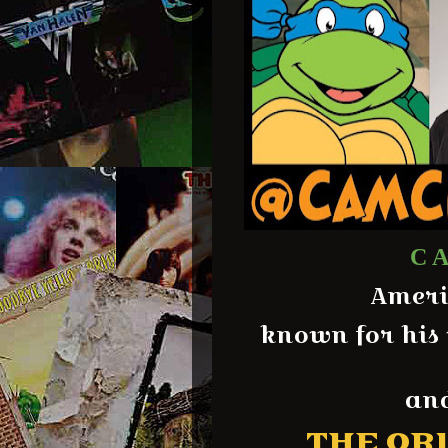
C A
Ameri
known for his
and
THE ORI