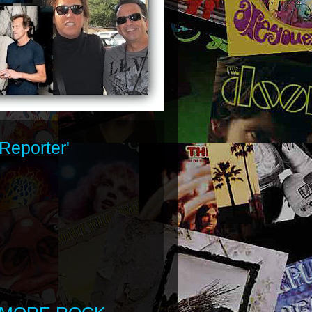
Reporter'