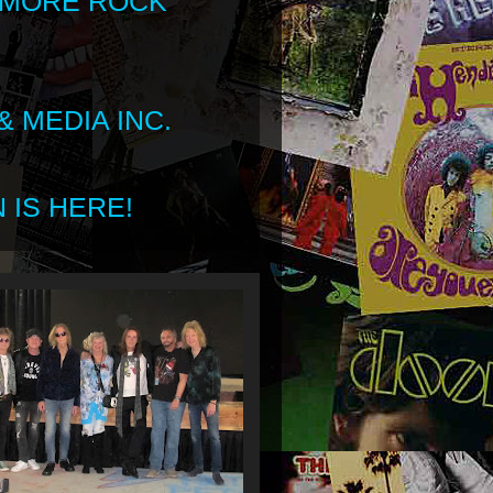
 MORE ROCK
 MEDIA INC.
 IS HERE!