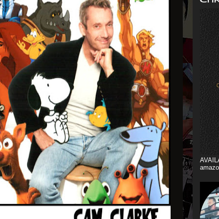
AVAIL
amazo