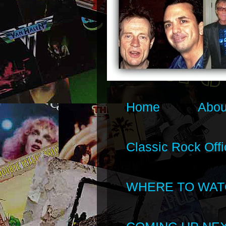
Home
Abou
Classic Rock Offi
WHERE TO WAT