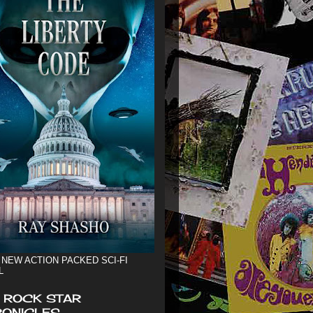
 NEW ACTION PACKED SCI-FI
L
 ROCK STAR
ONICLES