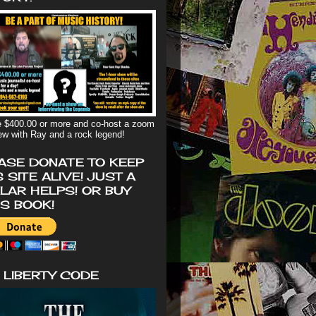
 $400.00 or more and co-host a zoom
iew with Ray and a rock legend!
ASE DONATE TO KEEP
S SITE ALIVE! JUST A
LAR HELPS! OR BUY
'S BOOK!
 LIBERTY CODE