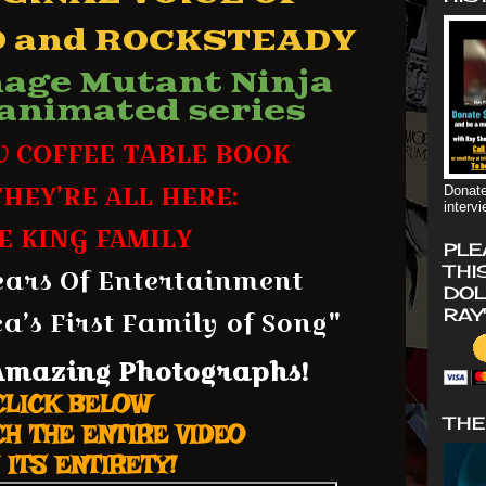
 and ROCKSTEADY
nage Mutant Ninja
 animated series
W COFFEE TABLE BOOK
HEY’RE ALL HERE:
Donate
interv
E KING FAMILY
PLE
THI
ears Of Entertainment
DOL
’s First Family of Song"
RAY
 Amaz
ing Photographs!
CLICK BELOW
THE
H THE ENTIRE VIDEO
 ITS ENTIRETY!