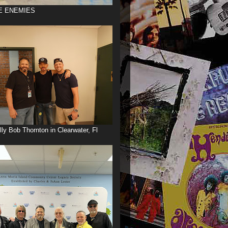
E ENEMIES
illy Bob Thornton in Clearwater, Fl