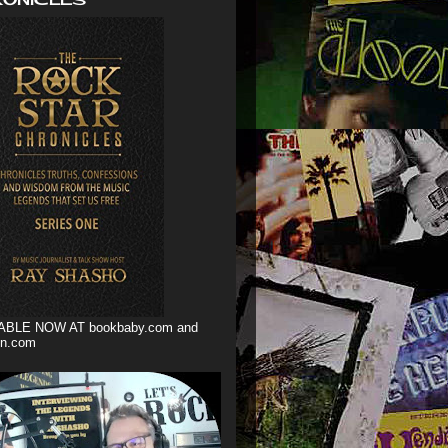
ABLE NOW AT bookbaby.com and
n.com