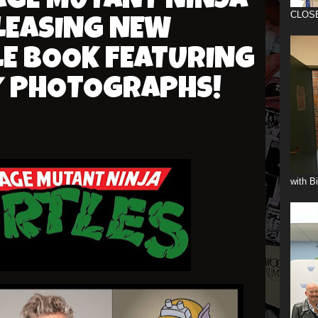
AGE MUTANT NINJA
CLOS
LEASING NEW
LE BOOK FEATURING
Y PHOTOGRAPHS!
with B