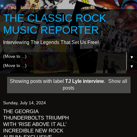
THE CLASSIC ROCK
MUSIC REPORTER
Interviewing The Legends That Set Us Free!
▼
▼
Showing posts with label
TJ Lyle interview
.
Show all
posts
Sunday, July 14, 2024
THE GEORGIA
THUNDERBOLTS TRIUMPH
WITH ‘RISE ABOVE IT ALL’
INCREDIBLE NEW ROCK