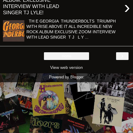
ALBUM: EXCLUSIVE
›
INTERVIEW WITH LEAD
SINGER TJ LYLE!
TH E GEORGIA THUNDERBOLTS TRIUMPH
WITH RISE ABOVE IT ALL INCREDIBLE NEW
ROCK ALBUM EXCLUSIVE ZOOM INTERVIEW
WITH LEAD SINGER T J L Y ...
›
Home
View web version
Powered by
Blogger
.