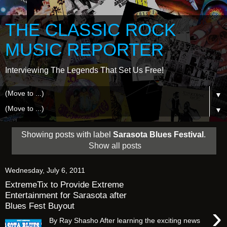
THE CLASSIC ROCK
MUSIC REPORTER
Interviewing The Legends That Set Us Free!
▼
▼
Showing posts with label
Sarasota Blues Festival
.
Show all posts
Wednesday, July 6, 2011
ExtremeTix to Provide Extreme
Entertainment for Sarasota after
Blues Fest Buyout
›
By Ray Shasho After learning the exciting news