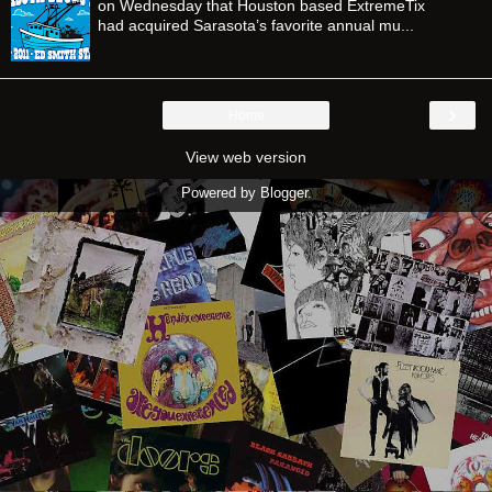
on Wednesday that Houston based ExtremeTix
had acquired Sarasota’s favorite annual mu...
›
Home
View web version
Powered by
Blogger
.