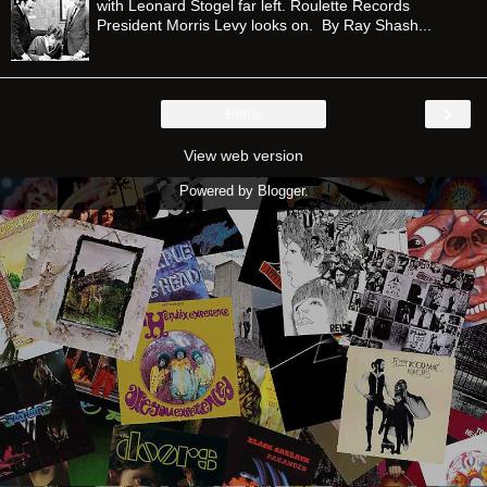
with Leonard Stogel far left. Roulette Records
President Morris Levy looks on. By Ray Shash...
›
Home
View web version
Powered by
Blogger
.