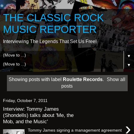
THE CLASSIC ROCK
MUSIC REPORTER
Interviewing The Legends That Set Us Free!
▼
▼
Showing posts with label
Roulette Records
.
Show all
posts
Friday, October 7, 2011
Interview: Tommy James
(Shondells) talks about 'Me, the
Mob, and the Music'
›
Tommy James signing a management agreement