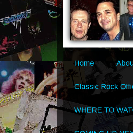
Home
Abou
Classic Rock Offi
WHERE TO WAT