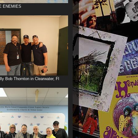
E ENEMIES
illy Bob Thornton in Clearwater, Fl