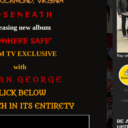
ICHMOND, VIRGINIA
 S E N E A T H
easing new album
OWHERE SAFE'
M TV EXCLUSIVE
Ray wi
with
 A N G E O R G E
Go
LICK BELOW
List
H IN ITS ENTIRETY
BE 
HIS