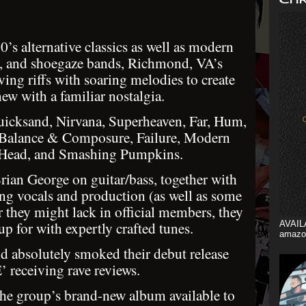
’s alternative classics as well as modern
e, and shoegaze bands, Richmond, VA’s
ing riffs with soaring melodies to create
ew with a familiar nostalgia.
Quicksand, Nirvana, Superheaven, Far, Hum,
Balance & Composure, Failure, Modern
 Head, and Smashing Pumpkins.
ian George on guitar/bass, together with
g vocals and production (as well as some
r they might lack in official members, they
p for with expertly crafted tunes.
AVAIL
amazo
nd absolutely smoked their debut release
 receiving rave reviews.
 group’s brand-new album available to