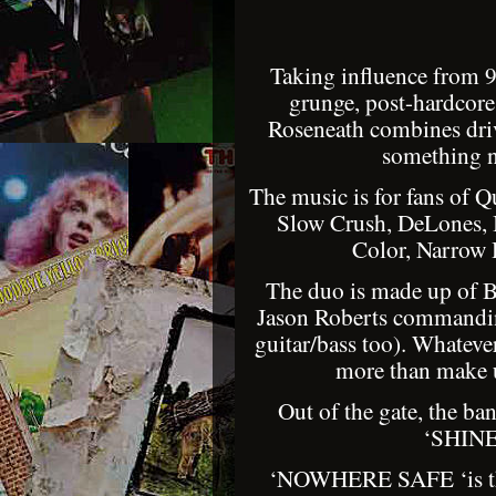
Taking influence from 90
grunge, post-hardcor
Roseneath combines driv
something n
The music is for fans of 
Slow Crush, DeLones, 
Color, Narrow
The duo is made up of Br
Jason Roberts commandin
guitar/bass too). Whateve
more than make u
Out of the gate, the ba
‘SHINE’
‘NOWHERE SAFE ‘is the