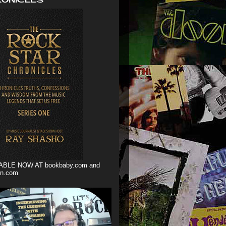
ABLE NOW AT bookbaby.com and
n.com