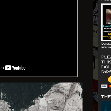
Donate
interv
PLE
THI
DOL
RAY
THE