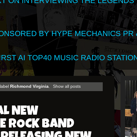
XT ON INTERVIEWING THE LEGENDS
SPONSORED BY HYPE MECHANICS PR &
RST AI TOP40 MUSIC RADIO STATION
 label
Richmond Virginia
.
Show all posts
AL NEW
E ROCK BAND