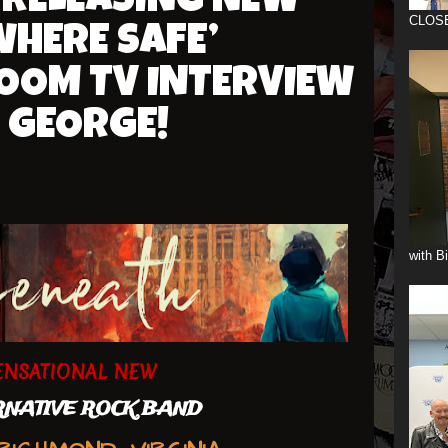
 RELEASING NEW
CLOS
HERE SAFE’
ZOOM TV INTERVIEW
 GEORGE!
with B
ENSATIONAL NEW
NATIVE ROCK BAND