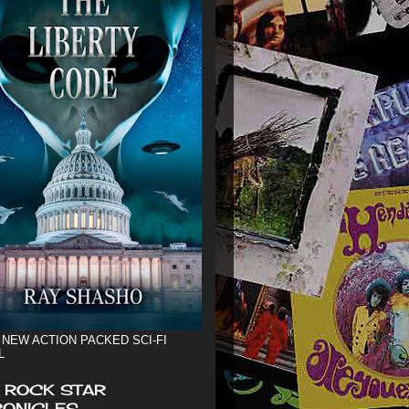
 NEW ACTION PACKED SCI-FI
L
 ROCK STAR
ONICLES