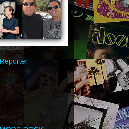
Reporter'