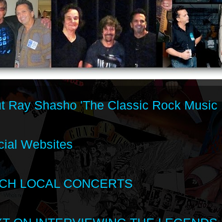
t Ray Shasho 'The Classic Rock Music 
cial Websites
CH LOCAL CONCERTS