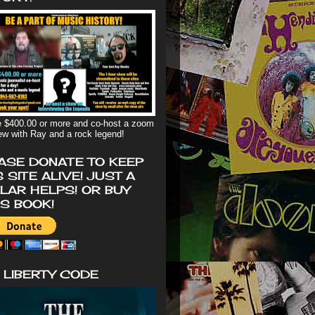
 $400.00 or more and co-host a zoom
iew with Ray and a rock legend!
ASE DONATE TO KEEP
S SITE ALIVE! JUST A
LAR HELPS! OR BUY
'S BOOK!
 LIBERTY CODE