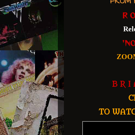
FROM R
R O
Rel
'N
ZOO
B R I
C
TO WATC