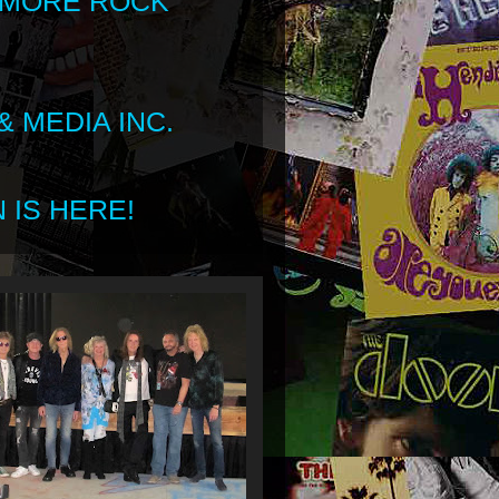
 MORE ROCK
 MEDIA INC.
 IS HERE!