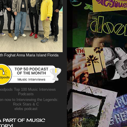
th Foghat Anna Maria Island Florida
odpods Top 100 Music Interviews
Podcasts
en now to Interviewing the Legends:
Rock Stars & C
elebs podcast
A PART OF MUSIC
TORY!