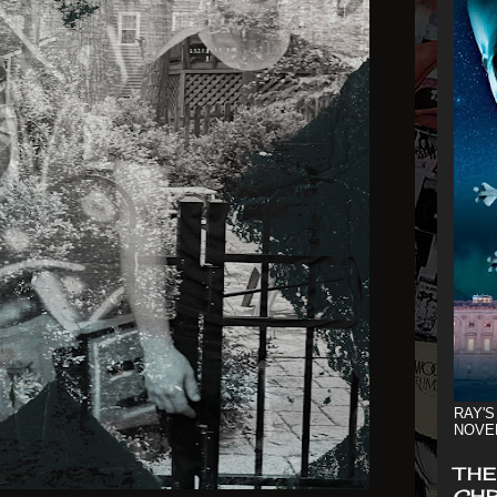
RAY'S
NOVE
THE
CHR