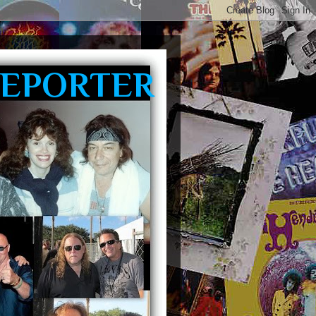
REPORTER