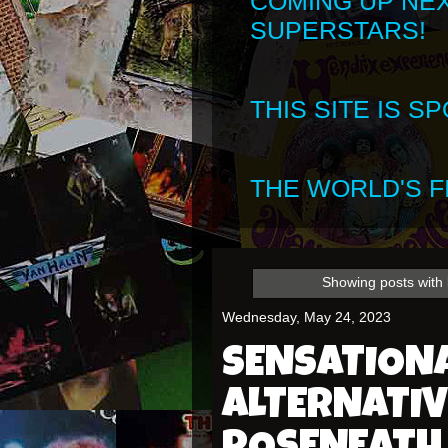
COMING UP NE
SUPERSTARS!
THIS SITE IS 
THE WORLD'S FI
Showing posts with
Wednesday, May 24, 2023
SENSATION
ALTERNATIV