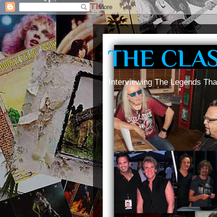
THE CLA
Interviewing The Legends Tha