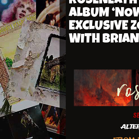
ROSENEATH
ALBUM ‘NOW
EXCLUSIVE 
WITH BRIAN
S
ALTER