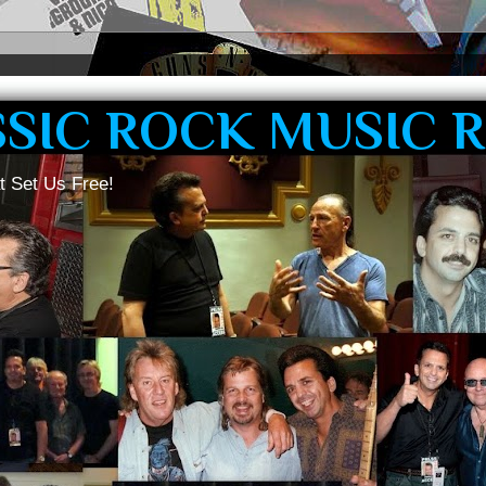
SSIC ROCK MUSIC 
t Set Us Free!