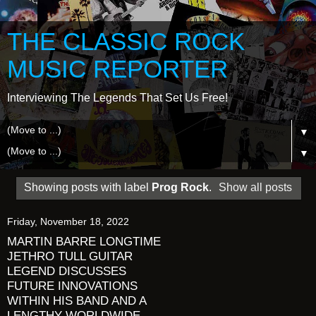
THE CLASSIC ROCK
MUSIC REPORTER
Interviewing The Legends That Set Us Free!
▼
▼
Showing posts with label
Prog Rock
.
Show all posts
Friday, November 18, 2022
MARTIN BARRE LONGTIME
JETHRO TULL GUITAR
LEGEND DISCUSSES
FUTURE INNOVATIONS
WITHIN HIS BAND AND A
LENGTHY WORLDWIDE