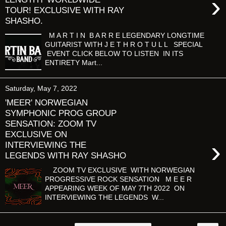
›
TOUR! EXCLUSIVE WITH RAY
SHASHO.
M A R T I N B A R R E LEGENDARY LONGTIME
GUITARIST WITH J E T H R O T U L L SPECIAL
EVENT CLICK BELOW TO LISTEN IN ITS
ENTIRETY Mart...
Saturday, May 7, 2022
'MEER' NORWEGIAN
SYMPHONIC PROG GROUP
SENSATION: ZOOM TV
EXCLUSIVE ON
›
INTERVIEWING THE
LEGENDS WITH RAY SHASHO
ZOOM TV EXCLUSIVE WITH NORWEGIAN
PROGRESSIVE ROCK SENSATION M E E R
APPEARING WEEK OF MAY 7TH 2022 ON
INTERVIEWING THE LEGENDS W...