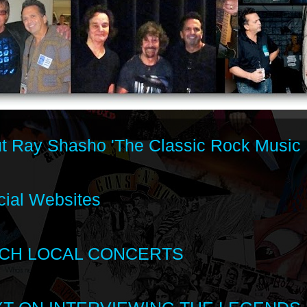
t Ray Shasho 'The Classic Rock Music 
cial Websites
CH LOCAL CONCERTS