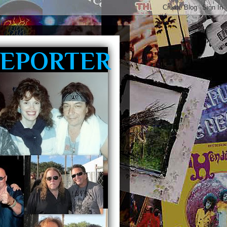
REPORTER