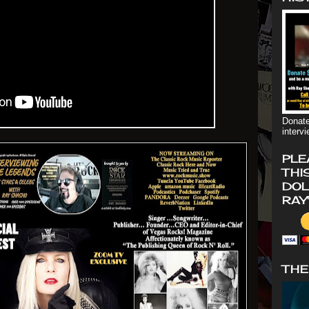
Donate
interv
PLE
THI
DOL
RAY
THE