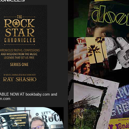
ABLE NOW AT bookbaby.com and
n.com