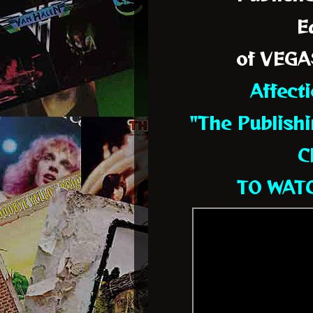
Ed
of VEGA
Affect
"The Publishi
C
TO WATC