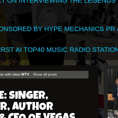
XT ON INTERVIEWING THE LEGENDS
SPONSORED BY HYPE MECHANICS PR &
RST AI TOP40 MUSIC RADIO STATION
ts with label
MTV
.
Show all posts
E: SINGER,
R, AUTHOR