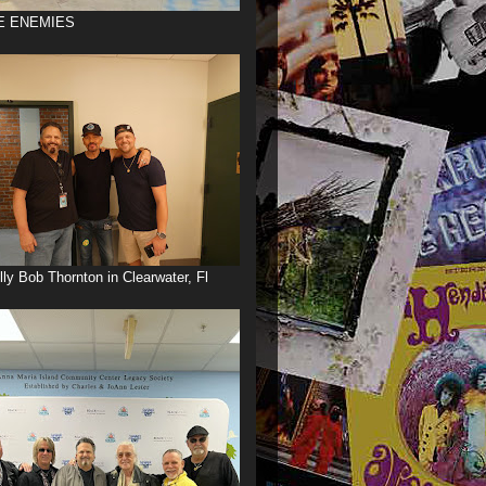
E ENEMIES
illy Bob Thornton in Clearwater, Fl