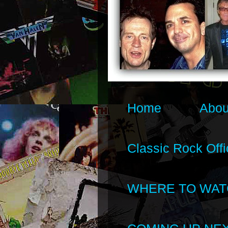
Home
Abou
Classic Rock Offi
WHERE TO WAT