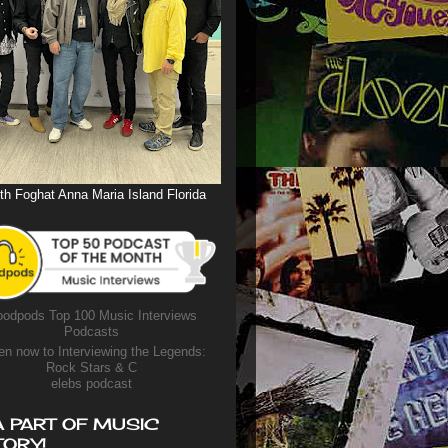
th Foghat Anna Maria Island Florida
odpods Top 100 Music Interviews
Podcasts
en now to Interviewing the Legends:
Rock Stars & C
elebs podcast
A PART OF MUSIC
TORY!