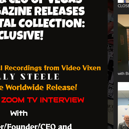
& CEO OF VEGAS
CLOS
AZINE RELEASES
TAL COLLECTION:
CLUSIVE!
l Recordings from Video Vixen
with B
 L Y S T E E L E
ee Worldwide Release!
 ZOOM TV INTERVIEW
With
er/Founder/CEO and