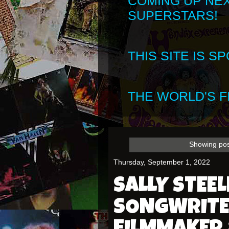
COMING UP NE
SUPERSTARS!
THIS SITE IS 
THE WORLD'S FI
Showing pos
Thursday, September 1, 2022
SALLY STEEL
SONGWRITE