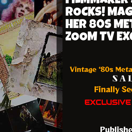
FILMMAKER 
ROCKS! MAG
HER 80S ME
ZOOM TV EX
Vintage ‘80s Meta
S A L
Finally S
EXCLUSIVE
Publish