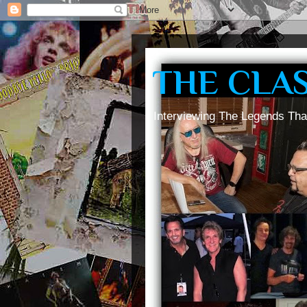
THE CLA
Interviewing The Legends Tha