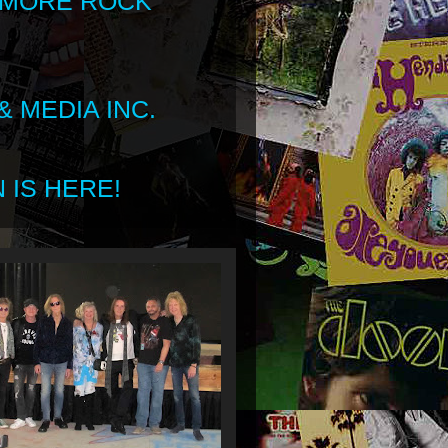
 MORE ROCK
 MEDIA INC.
 IS HERE!