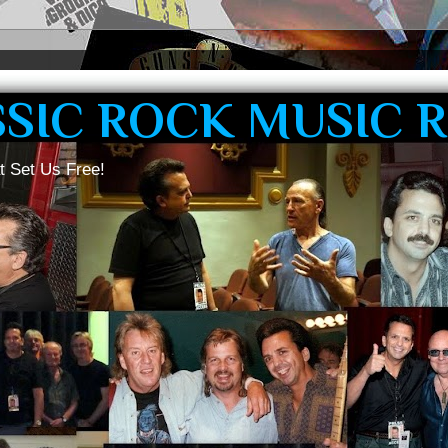
SSIC ROCK MUSIC 
t Set Us Free!