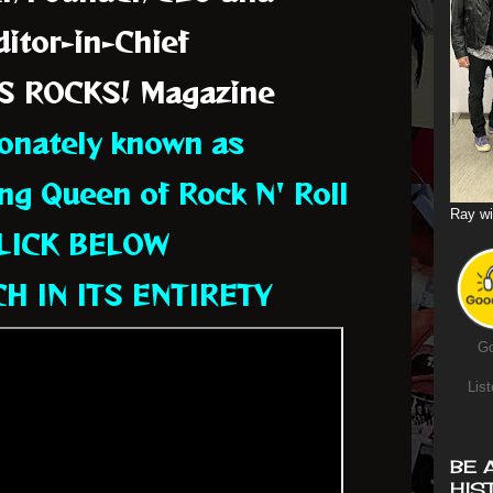
itor-in-Chief
S ROCKS! Magazine
ionately known as
ng Queen of Rock N' Roll
Ray wi
LICK BELOW
H IN ITS ENTIRETY
Go
List
BE 
HIS