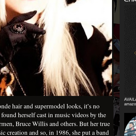
AVAIL
nde hair and supermodel looks, it’s no
amazo
e found herself cast in music videos by the
rmen, Bruce Willis and others. But her true
ic creation and so, in 1986, she put a band