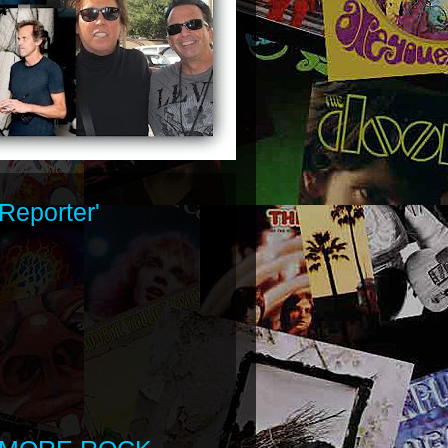
Reporter'