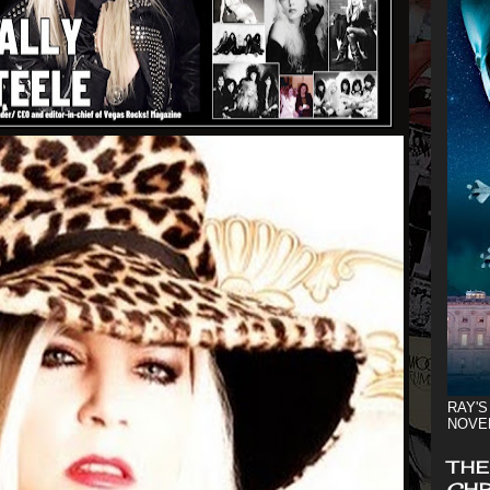
RAY'S
NOVE
THE
CHR