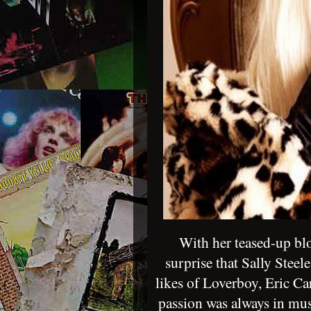
With her teased-up blo
surprise that Sally Steel
likes of Loverboy, Eric Ca
passion was always in mus