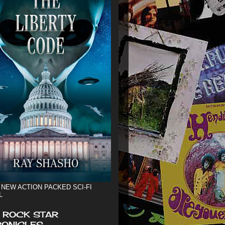
 NEW ACTION PACKED SCI-FI
L
 ROCK STAR
ONICLES