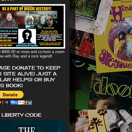
 $400.00 or more and co-host a zoom
iew with Ray and a rock legend!
ASE DONATE TO KEEP
S SITE ALIVE! JUST A
LAR HELPS! OR BUY
'S BOOK!
 LIBERTY CODE