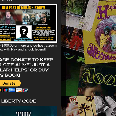
 $400.00 or more and co-host a zoom
iew with Ray and a rock legend!
ASE DONATE TO KEEP
S SITE ALIVE! JUST A
LAR HELPS! OR BUY
'S BOOK!
 LIBERTY CODE