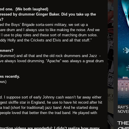
good one. (We both laughed)
essed by drummer Ginger Baker. Did you take up the
s?
led the Boys’ Brigade sorta-semi military, we set up a
nare drum and I always use to like making the noise. And we
 I use to play roles and these sort of marching drum solos.
ddy Holly and the Crickets and Elvis and all that stuff.”
ummers?
is drummer) and all that and the old rock drummers and Jazz -
 I’ve always loved drumming. “Apache” was always a great drum
s recently.
ows)
d. I suppose sort of early Johnny cash wasn’t far away either
t skiffle star in England, he use to have hit record after hit
RAY'S
a trad (short for traditional) jazz band. And he started doing
NOVE
 people loved that better then the trad band. He played with
THE
CHR
ruction videos are wonderful; I didn’t realize how many