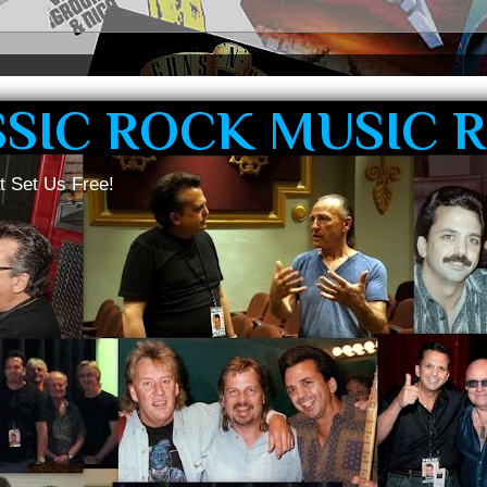
SSIC ROCK MUSIC 
t Set Us Free!