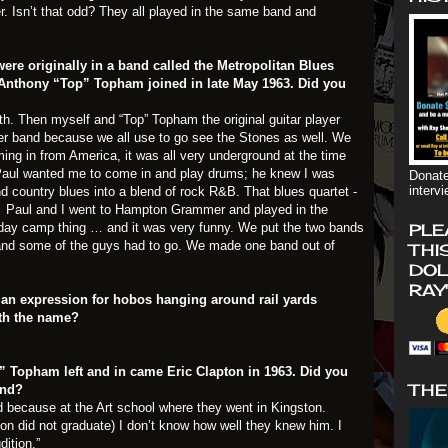
r. Isn’t that odd? They all played in the same band and
ere originally in a band called the Metropolitan Blues
 Anthony “Top” Topham joined in late May 1963. Did you
th. Then myself and “Top” Topham the original guitar player
her band because we all use to go see the Stones as well. We
oming in from America, it was all very underground at the time
. Paul wanted me to come in and play drums; he knew I was
Donate
interv
d country blues into a blend of rock R&B. That blues quartet -
d. Paul and I went to Hampton Grammer and played in the
iday camp thing … and it was very funny. We put the two bands
PLE
d and some of the guys had to go. We made one band out of
THI
DOL
RAY
 an expression for hobos hanging around rail yards
ith the name?
p” Topham left and in came Eric Clapton in 1963. Did you
THE
and?
did because at the Art school where they went in Kingston.
ton did not graduate) I don’t know how well they knew him. I
dition.”