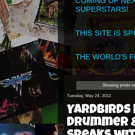
COMING UP NE
SUPERSTARS!
THIS SITE IS 
THE WORLD'S FI
Showing posts wi
Tuesday, May 24, 2011
Yardbirds 
Drummer &