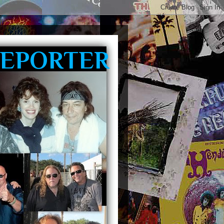
REPORTER