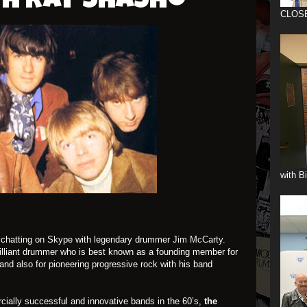
th Ray Shasho
CLOS
with B
on chatting on Skype with legendary drummer
Jim McCarty
.
brilliant drummer who is best known as a founding member for
and also for pioneering progressive rock with his band
ially successful and innovative bands in the 60’s,
the