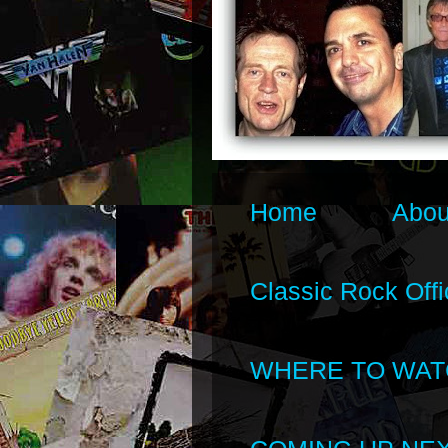
Home
Abou
Classic Rock Offi
WHERE TO WAT