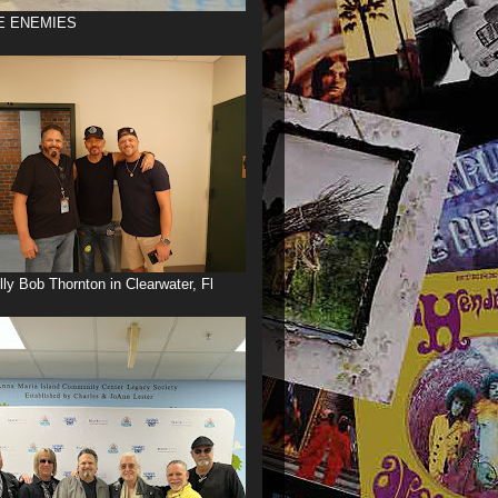
E ENEMIES
illy Bob Thornton in Clearwater, Fl