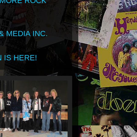
 MORE ROCK
 MEDIA INC.
 IS HERE!