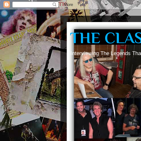
THE CLA
Interviewing The Legends Tha