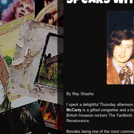
Speaks wi
By Ray Shasho
I spent a delightful Thursday afterno
McCarty
is a gifted songwriter and a 
British Invasion rockers
The Yardbirds
Renaissance
.
Besides being one of the most commerc