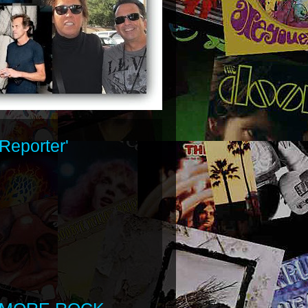
Reporter'