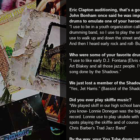
Eric Clapton auditioning, that’s a 
John Bonham once said he was impr
drums to emulate one of your heroe
“I use to be in a youth organization cal
drumming band, so I use to play the s
use to walk up and down the street and
And then I heard early rock and roll- Bu
Who were some of your favorite dr
“I use to like early D.J. Fontana (Elv
Art Blakey and all those jazz people.
song done by the Shadows.”
We just lost a member of the Shadow
“Yes, Jet Harris.” (Bassist of the Shad
Did you ever play skiffle music?
“We played skiff in our high school ban
you know- Lonnie Donegan was the bigges
record. Lonnie use to play ukulele with 
spots playing the skiffle and of course
Chris Barber’s Trad Jazz Band”
By the way, your You Tube drum inst