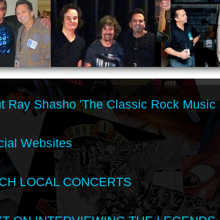
t Ray Shasho 'The Classic Rock Music 
cial Websites
CH LOCAL CONCERTS