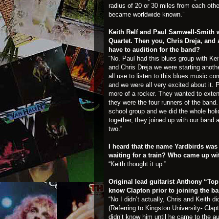
radius of 20 or 30 miles from each othe
became worldwide known.”
Keith Relf and Paul Samwell-Smith w
Quartet. Then you, Chris Dreja, and
have to audition for the band?
“No. Paul had this blues group with Kei
and Chris Dreja we were starting anot
all use to listen to this blues music c
and we were all very excited about it
more of a rocker. They wanted to exten
they were the four runners of the ban
school group and we did the whole hol
together, they joined up with our ban
two.”
I heard that the name Yardbirds was
waiting for a train? Who came up w
“Keith thought it up.”
Original lead guitarist Anthony “To
know Clapton prior to joining the b
“No I didn’t actually, Chris and Keith 
(Referring to Kingston University- Clap
didn’t know him until he came to the au