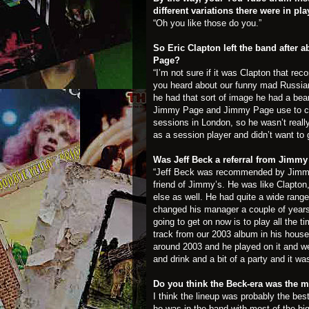
different variations there were in pl
“Oh you like those do you.”
So Eric Clapton left the band afte
Page?
“I’m not sure if it was Clapton that 
you heard about our funny mad Russia
he had that sort of image he had a bea
Jimmy Page and Jimmy Page use to com
sessions in London, so he wasn’t really 
as a session player and didn’t want to 
Was Jeff Beck a referral from Jim
“Jeff Beck was recommended by Jimmy
friend of Jimmy’s. He was like Clapton,
else as well. He had quite a wide range
changed his manager a couple of years
going to get on now is to play all the 
track from our 2003 album in his house,
around 2003 and he played on it and w
and drink and a bit of a party and it was
Do you think the Beck-era was the m
I think the lineup was probably the bes
he was in the band with most of the big