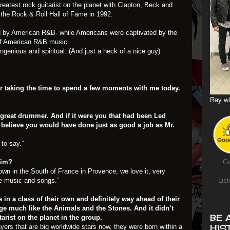
reatest rock guitarist on the planet with
Clapton
,
Beck
and
 the
Rock & Roll Hall of Fame
in 1992.
ced by American R&B- while Americans were captivated by the
s of American R&B music.
ngenious and spiritual. (And just a heck of a nice guy)
 for taking the time to spend a few moments with me today.
Ray wi
 great drummer. And if it were you that had been Led
I believe you would have done just as good a job as Mr.
to say.”
Jim?
Go
own in the South of France in Provence, we love it, very
ite music and songs.”
List
re in a class of their own and definitely way ahead of their
e much like the Animals and the Stones. And it didn’t
BE 
tarist on the planet in the group.
ayers that are big worldwide stars now, they were born within a
HIS