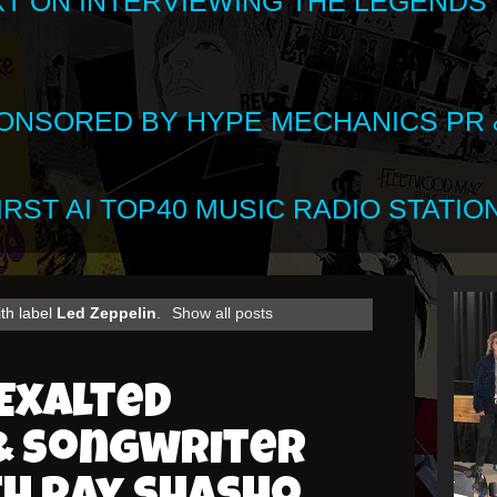
XT ON INTERVIEWING THE LEGENDS
SPONSORED BY HYPE MECHANICS PR &
RST AI TOP40 MUSIC RADIO STATION
th label
Led Zeppelin
.
Show all posts
Exalted
 Songwriter