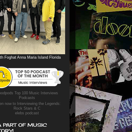
th Foghat Anna Maria Island Florida
odpods Top 100 Music Interviews
Podcasts
en now to Interviewing the Legends:
Rock Stars & C
elebs podcast
A PART OF MUSIC
TORY!