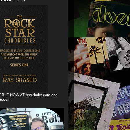
ABLE NOW AT bookbaby.com and
n.com