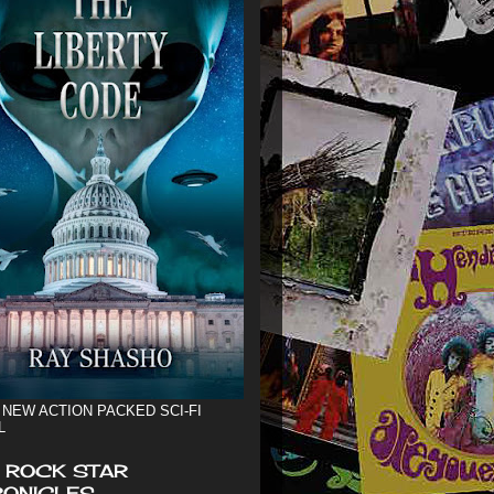
 NEW ACTION PACKED SCI-FI
L
 ROCK STAR
ONICLES