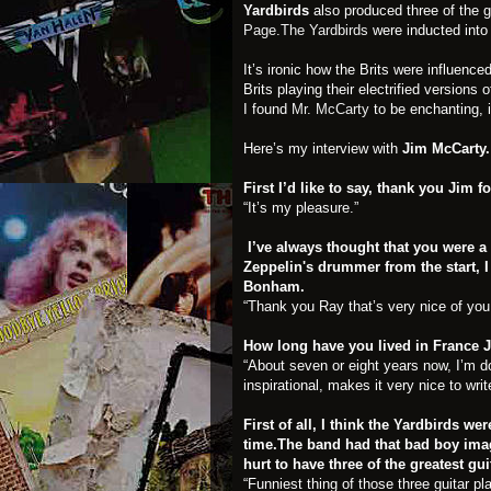
Yardbirds
also produced three of the g
Page
.
The Yardbirds
were inducted into
It’s ironic how the Brits were influen
Brits playing their electrified version
I found
Mr. McCarty
to be enchanting, i
Here’s my interview with
Jim McCarty.
First I’d like to say, thank you Jim
“It’s my pleasure.”
I’ve always thought that you were a
Zeppelin's drummer from the start, 
Bonham.
“Thank you Ray that’s very nice of you 
How long have you lived in France 
“About seven or eight years now, I’m d
inspirational, makes it very nice to wr
First of all, I think the Yardbirds we
time.The band had that bad boy imag
hurt to have three of the greatest gui
“Funniest thing of those three guitar pl