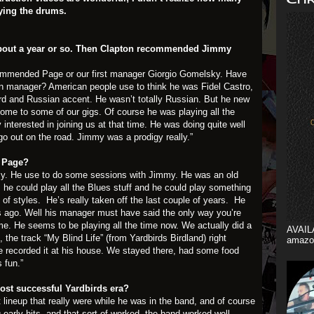
aying the drums.
r about a year or so. Then Clapton recommended Jimmy
recommended Page or our first manager Giorgio Gomelsky. Have
n manager? American people use to think he was Fidel Castro,
rd and Russian accent. He wasn’t totally Russian. But he new
e to some of our gigs. Of course he was playing all the
interested in joining us at that time. He was doing quite well
go out on the road. Jimmy was a prodigy really.”
my Page?
. He use to do some sessions with Jimmy. He was an old
 he could play all the Blues stuff and he could play something
 of styles. He’s really taken off the last couple of years. He
 ago. Well his manager must have said the only way you’re
time. He seems to be playing all the time now. We actually did a
AVAIL
 the track “My Blind Life” (from Yardbirds Birdland) right
amazo
e recorded it at his house. We stayed there, had some food
 fun.”
ost successful Yardbirds era?
t lineup that really were while he was in the band, and of course
 early hits, and that sort of worked, the band worked well