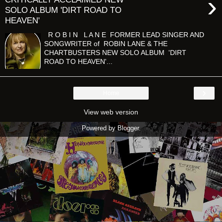
›
SOLO ALBUM 'DIRT ROAD TO
HEAVEN'
R O B I N L A N E FORMER LEAD SINGER AND
SONGWRITER of ROBIN LANE & THE
CHARTBUSTERS NEW SOLO ALBUM 'DIRT
ROAD TO HEAVEN'...
›
Home
View web version
Powered by
Blogger
.