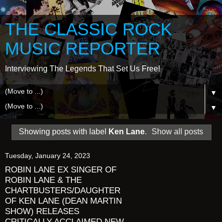
THE CLASSIC ROCK
MUSIC REPORTER
Interviewing The Legends That Set Us Free!
▼
▼
Showing posts with label
Ken Lane
.
Show all posts
Tuesday, January 24, 2023
ROBIN LANE EX SINGER OF
ROBIN LANE & THE
CHARTBUSTERS/DAUGHTER
OF KEN LANE (DEAN MARTIN
SHOW) RELEASES
CRITICALLY ACCLAIMED NEW