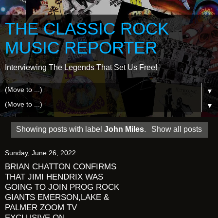
THE CLASSIC ROCK
MUSIC REPORTER
Interviewing The Legends That Set Us Free!
▼
▼
Showing posts with label
John Miles
.
Show all posts
Sunday, June 26, 2022
BRIAN CHATTON CONFIRMS
THAT JIMI HENDRIX WAS
GOING TO JOIN PROG ROCK
GIANTS EMERSON,LAKE &
PALMER ZOOM TV
EXCLUSIVE ON