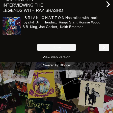
›
INTERVIEWING THE
LEGENDS WITH RAY SHASHO
B R I A N C H A T T O N Has rolled with rock
royalty! Jimi Hendrix, Ringo Starr, Ronnie Wood,
B.B. King, Joe Cocker, Keith Emerson,...
›
Home
View web version
Powered by
Blogger
.