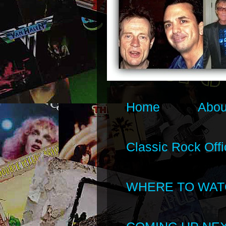
Home
Abou
Classic Rock Offi
WHERE TO WAT