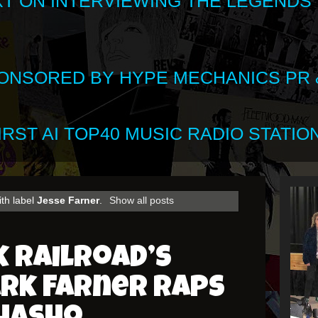
XT ON INTERVIEWING THE LEGENDS
SPONSORED BY HYPE MECHANICS PR &
RST AI TOP40 MUSIC RADIO STATION
th label
Jesse Farner
.
Show all posts
 Railroad’s
ark Farner Raps