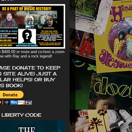
 $400.00 or more and co-host a zoom
iew with Ray and a rock legend!
ASE DONATE TO KEEP
S SITE ALIVE! JUST A
LAR HELPS! OR BUY
'S BOOK!
 LIBERTY CODE