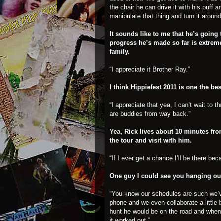
the chair he can drive it with his puff 
manipulate that thing and turn it aroun
It sounds like to me that he’s going t
progress he’s made so far is extrem
family.
“I appreciate it Brother Ray.”
I think Hippiefest 2011 is one the bes
“I appreciate that yea, I can’t wait to
are buddies from way back.”
Yea, Rick lives about 10 minutes fr
the tour and visit with him.
“If I ever get a chance I’ll be there bec
One guy I could see you hanging ou
“You know our schedules are such we’v
phone and we even collaborate a little 
hunt he would be on the road and when 
it worked out.”