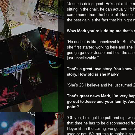
“Jesse is doing good. He’s got a littl
sitting in the chair, he can actually li
came home from the hospital. He couldn’
the best gain is the fact that his night
Wow Mark you’re kidding me that's
“No dude it is like unbelievable. But i
she first started working here and she 
goo ga ga over Jesse and he’s the sam
just unbelievable.”
That’s a great love story. You know 
story. How old is she Mark?
“She’s 25 I believe and he just turned 2
That’s great news Mark, I’m very ha
go out to Jesse and your family. And 
point?
“Oh yea, he’s got the puff and sip, we 
that time he has to be disconnected fro
Hoyer lift in the ceiling, we got one us
used or not. We got this to make it as