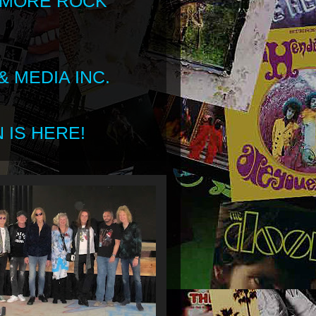
 MORE ROCK
 MEDIA INC.
 IS HERE!