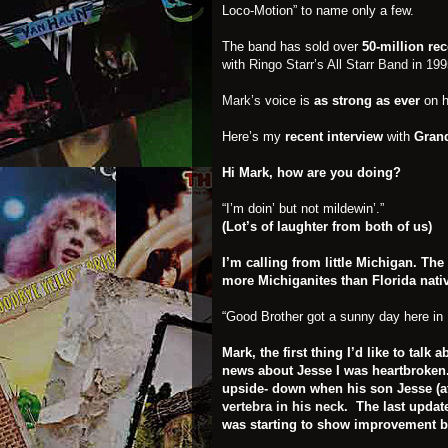
Loco-Motion” to name only a few.
The band has sold over
50-million re
with
Ringo Starr’s All Starr Band in 199
Mark’s
voice is
as strong as ever
on h
Here’s my
recent
interview
with
Grand
Hi Mark, how are you doing?
“I’m doin’ but not mildewin’.”
(Lot’s of laughter from both of us)
I’m calling from little Michigan. Th
more Michiganites than Florida nati
“Good Brother got a sunny day here in 
Mark, the first thing I’d like to talk
news about Jesse I was heartbroken.
upside- down when his son Jesse (at 2
vertebra in his neck
. The last updat
was starting to show improvement by l