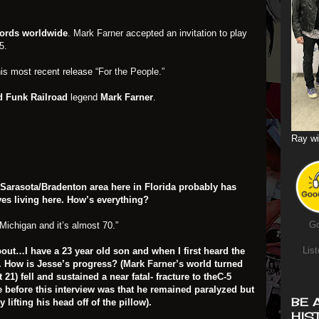
cords worldwide
.
Mark Farner
accepted an invitation to play
5.
is most recent release
“For the People.”
 Funk Railroad
legend
Mark Farner
.
Ray wi
e Sarasota/Bradenton area here in Florida probably has
ves living here. How’s everything?
Go
Michigan and it’s almost 70.”
List
 about…
I have a 23 year old son and when I first heard the
 How is Jesse’s progress? (
Mark Farner’s
world turned
1) fell and sustained a near fatal- fracture to the
C-5
e before this interview was that he remained paralyzed but
BE 
ifting his head off of the pillow).
HIS