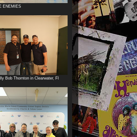
E ENEMIES
illy Bob Thornton in Clearwater, Fl