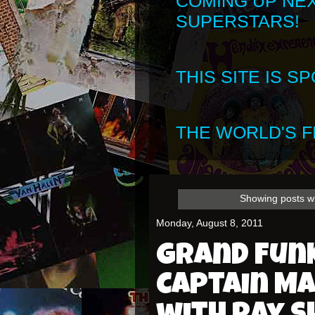
COMING UP NE
SUPERSTARS!
THIS SITE IS 
THE WORLD'S FI
Showing posts wi
Monday, August 8, 2011
Grand Funk
Captain M