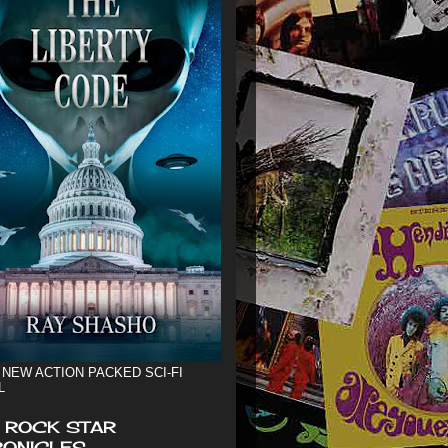
 NEW ACTION PACKED SCI-FI
L
 ROCK STAR
ONICLES