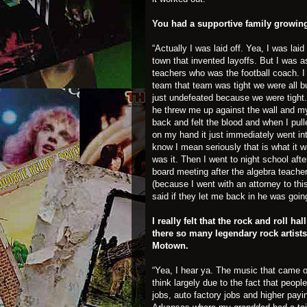
You had a supportive family growin
“Actually I was laid off. Yea, I was lai
town that invented layoffs. But I was a
teachers who was the football coach. I
team that team was tight we were all 
just undefeated because we were tight.
he threw me up against the wall and m
back and felt the blood and when I pul
on my hand it just immediately went int
know I mean seriously that is what it 
was it. Then I went to night school aft
board meeting after the algebra teacher
(because I went with an attorney to thi
said if they let me back in he was goin
I really felt that the rock and roll 
there so many legendary rock artists
Motown.
“Yea, I hear ya. The music that came ou
think largely due to the fact that peop
jobs, auto factory jobs and higher pay