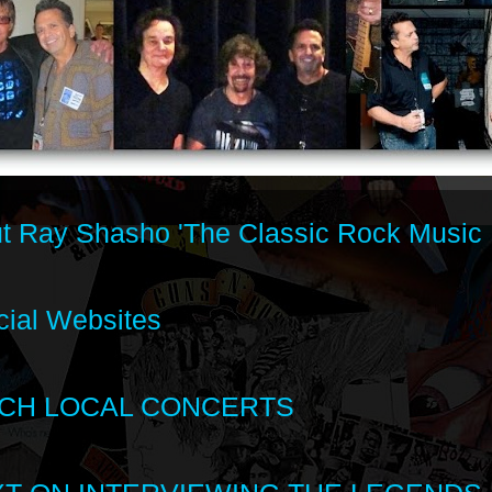
t Ray Shasho 'The Classic Rock Music 
cial Websites
CH LOCAL CONCERTS