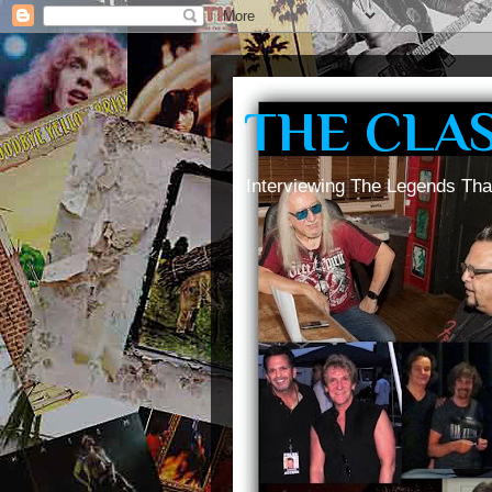
THE CLA
Interviewing The Legends Tha