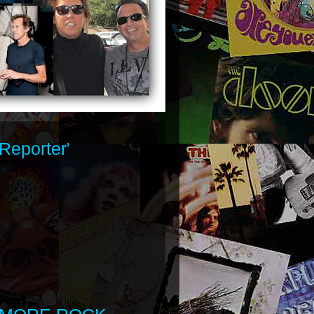
Reporter'