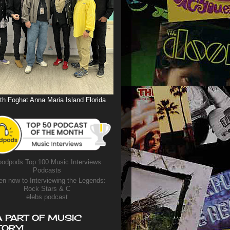
th Foghat Anna Maria Island Florida
odpods Top 100 Music Interviews
Podcasts
en now to Interviewing the Legends:
Rock Stars & C
elebs podcast
A PART OF MUSIC
TORY!