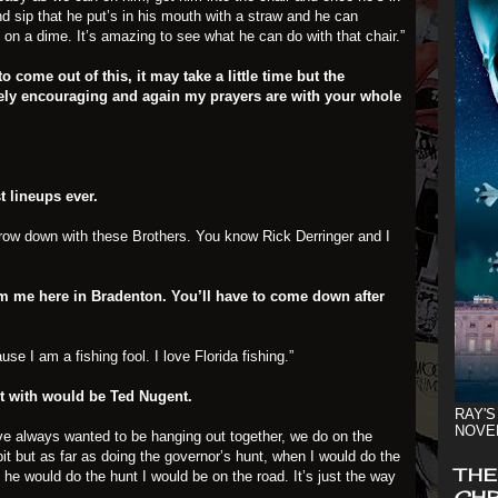
and sip that he put’s in his mouth with a straw and he can
d on a dime. It’s amazing to see what he can do with that chair.”
o come out of this, it may take a little time but the
ely encouraging and again my prayers are with your whole
t lineups ever.
 throw down with these Brothers. You know Rick Derringer and I
om me here in Bradenton. You’ll have to come down after
ause I am a fishing fool. I love Florida fishing.”
t with would be Ted Nugent.
RAY'S
NOVE
e always wanted to be hanging out together, we do on the
bit but as far as doing the governor’s hunt, when I would do the
THE
he would do the hunt I would be on the road. It’s just the way
CHR