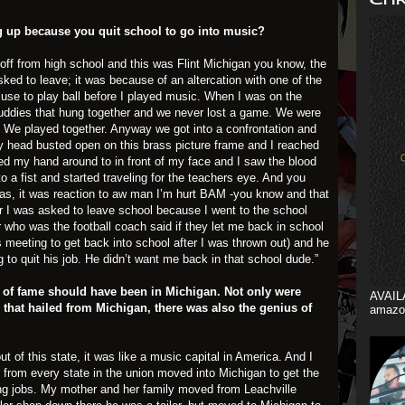
g up because you quit school to go into music?
d off from high school and this was Flint Michigan you know, the
sked to leave; it was because of an altercation with one of the
 use to play ball before I played music. When I was on the
buddies that hung together and we never lost a game. We were
 We played together. Anyway we got into a confrontation and
y head busted open on this brass picture frame and I reached
led my hand around to in front of my face and I saw the blood
o a fist and started traveling for the teachers eye. And you
was, it was reaction to aw man I’m hurt BAM -you know and that
er I was asked to leave school because I went to the school
 who was the football coach said if they let me back in school
s meeting to get back into school after I was thrown out) and he
g to quit his job. He didn’t want me back in that school dude.”
hall of fame should have been in Michigan. Not only were
AVAIL
 that hailed from Michigan, there was also the genius of
amazo
t of this state, it was like a music capital in America. And I
le from every state in the union moved into Michigan to get the
ing jobs. My mother and her family moved from Leachville