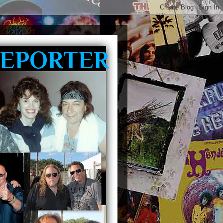
REPORTER