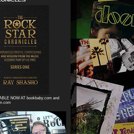
ABLE NOW AT bookbaby.com and
n.com