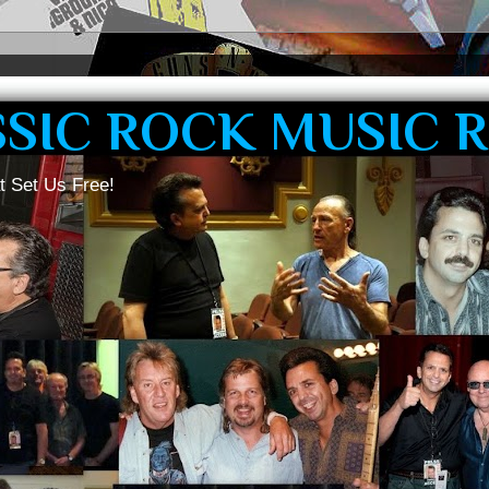
SSIC ROCK MUSIC 
t Set Us Free!