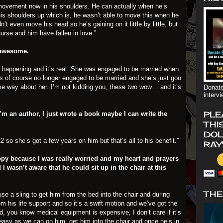
e movement now in his shoulders. He can actually when he’s
ft his shoulders up which is, he wasn’t able to move this when he
t even move his head so he’s gaining on it little by little, but
 nurse and him have fallen in love.”
 awesome.
t’s happening and it’s real. She was engaged to be married when
is of course no longer engaged to be married and she’s just goo
e way about her. I’m not kidding you, these two wow… and it’s
Donate
interv
PLE
I’m an author, I just wrote a book maybe I can write the
THI
DOL
2 so she’s got a few years on him but that’s all to his benefit.”
RAY
ppy because I was really worried and my heart and prayers
I wasn’t aware that he could sit up in the chair at this
THE
use a sling to get him from the bed into the chair and during
m his life support and so it’s a swift motion and we’ve got the
ed, you know medical equipment is expensive, I don’t care if it’s
 easy as we can on him, get him into the chair and once he’s in