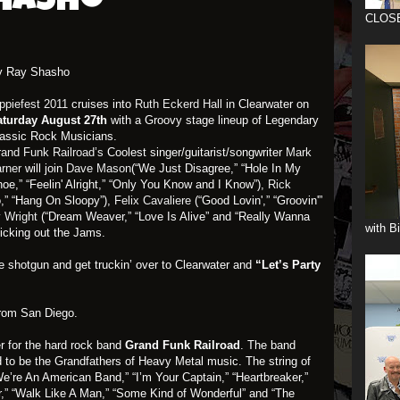
Shasho
CLOS
y Ray Shasho
ppiefest 2011
cruises into
Ruth Eckerd Hall
in Clearwater on
aturday August 27th
with a Groovy stage lineup of Legendary
assic Rock Musicians.
and Funk Railroad’s
Coolest singer/guitarist/songwriter
Mark
arner
will join
Dave Mason
(“We Just Disagree,” “Hole In My
oe,” “Feelin' Alright,” “Only You Know and I Know”),
Rick
,” “Hang On Sloopy”),
Felix Cavaliere
(“Good Lovin',” “Groovin'”
 Wright
(“Dream Weaver,” “Love Is Alive” and “Really Wanna
with B
kicking out the Jams.
de shotgun and get truckin’ over to Clearwater and
“Let’s Party
from San Diego.
er for the hard rock band
Grand Funk Railroad
. The band
d to be the Grandfathers of Heavy Metal music. The string of
We’re An American Band,” “I’m Your Captain,” “Heartbreaker,”
r,” “Walk Like A Man,” “Some Kind of Wonderful” and “The