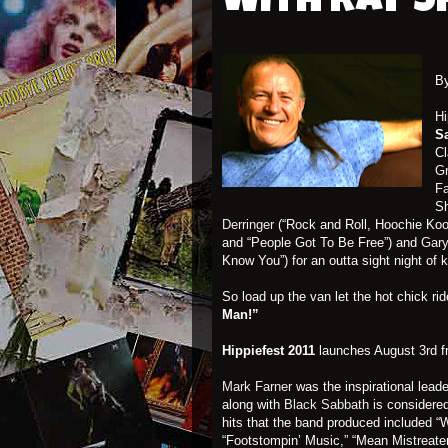
with Ray 
B
Hi
S
Cl
Gr
F
Sh
Derringer
(“Rock and Roll, Hoochie Koo
and “People Got To Be Free”) and
Gary
Know You”) for an outta sight night of 
So load up the van let the hot chick ri
Man!”
Hippiefest 2011
launches August 3rd 
Mark Farner
was the inspirational lead
along with
Black Sabbath
is considere
hits that the band produced included “
“Footstompin’ Music,” “Mean Mistreate