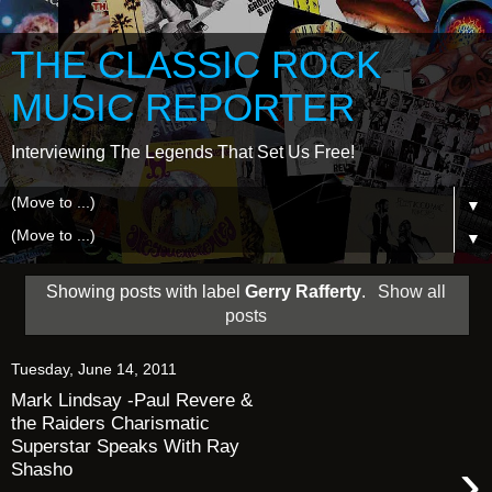
THE CLASSIC ROCK
MUSIC REPORTER
Interviewing The Legends That Set Us Free!
▼
▼
Showing posts with label
Gerry Rafferty
.
Show all
posts
Tuesday, June 14, 2011
Mark Lindsay -Paul Revere &
the Raiders Charismatic
Superstar Speaks With Ray
›
Shasho