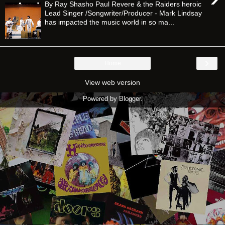
By Ray Shasho Paul Revere & the Raiders heroic
Lead Singer /Songwriter/Producer - Mark Lindsay
has impacted the music world in so ma...
›
Home
View web version
Powered by
Blogger
.