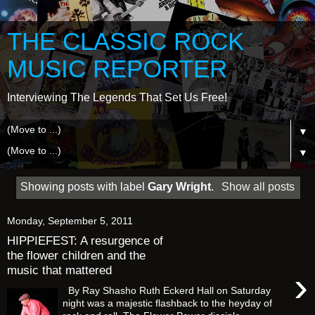
THE CLASSIC ROCK
MUSIC REPORTER
Interviewing The Legends That Set Us Free!
▼
▼
Showing posts with label
Gary Wright
.
Show all posts
Monday, September 5, 2011
HIPPIEFEST: A resurgence of
the flower children and the
music that mattered
›
By Ray Shasho Ruth Eckerd Hall on Saturday
night was a majestic flashback to the heyday of