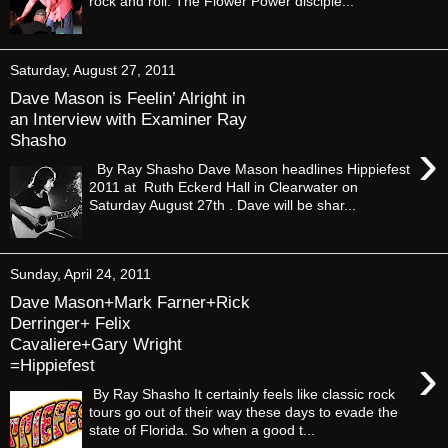
rock and roll. The Flower Power disciple...
Saturday, August 27, 2011
Dave Mason is Feelin’ Alright in
an Interview with Examiner Ray
Shasho
›
By Ray Shasho Dave Mason headlines Hippiefest
2011 at Ruth Eckerd Hall in Clearwater on
Saturday August 27th . Dave will be shar...
Sunday, April 24, 2011
Dave Mason+Mark Farner+Rick
Derringer+ Felix
Cavaliere+Gary Wright
›
=Hippiefest
By Ray Shasho It certainly feels like classic rock
tours go out of their way these days to evade the
state of Florida. So when a good t...