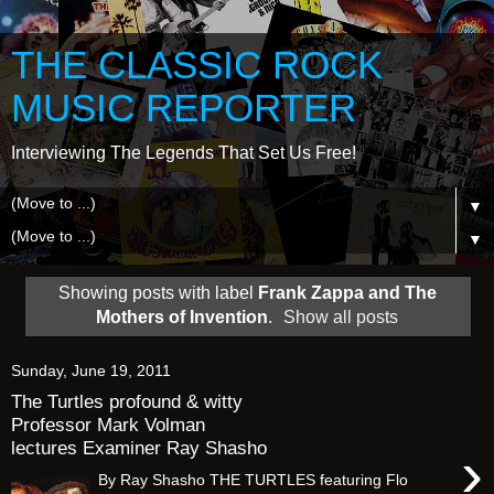
THE CLASSIC ROCK
MUSIC REPORTER
Interviewing The Legends That Set Us Free!
▼
▼
Showing posts with label
Frank Zappa and The
Mothers of Invention
.
Show all posts
Sunday, June 19, 2011
The Turtles profound & witty
Professor Mark Volman
lectures Examiner Ray Shasho
›
By Ray Shasho THE TURTLES featuring Flo