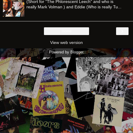
(Short for “The Phlorescent Leech” and who is
really Mark Volman ) and Eddie (Who is really Tu...
›
Home
View web version
Powered by
Blogger
.