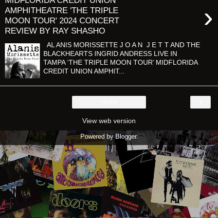
MIDFLORIDA CREDIT UNION
›
AMPHITHEATRE 'THE TRIPLE
MOON TOUR' 2024 CONCERT
REVIEW BY RAY SHASHO
AL ANIS MORISSETTE J O A N J E T T AND THE
BLACKHEARTS INGRID ANDRESS LIVE IN
TAMPA ‘THE TRIPLE MOON TOUR’ MIDFLORIDA
CREDIT UNION AMPHIT...
›
Home
View web version
Powered by
Blogger
.