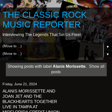
THE CLASSIC ROCK
MUSIC REPORTER
Interviewing The Legends That Set Us Free!
▼
▼
Showing posts with label
Alanis Morissette
.
Show all
posts
Friday, June 21, 2024
ALANIS MORISSETTE AND
JOAN JET AND THE
BLACKHEARTS TOGETHER
LIVE IN TAMPA AT