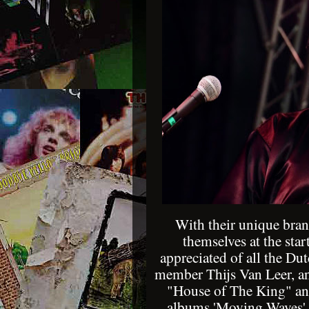
With their unique bran
themselves at the star
appreciated of all the Du
member Thijs Van Leer, an
"House of The King" and 
albums 'Moving Waves', 