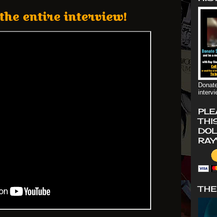
the entire interview!
Donate
interv
PLE
THI
DOL
RAY
THE