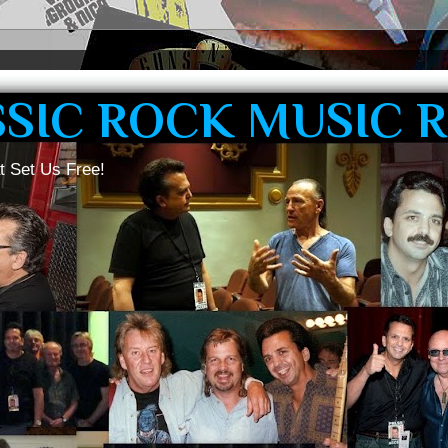
SSIC ROCK MUSIC 
t Set Us Free!