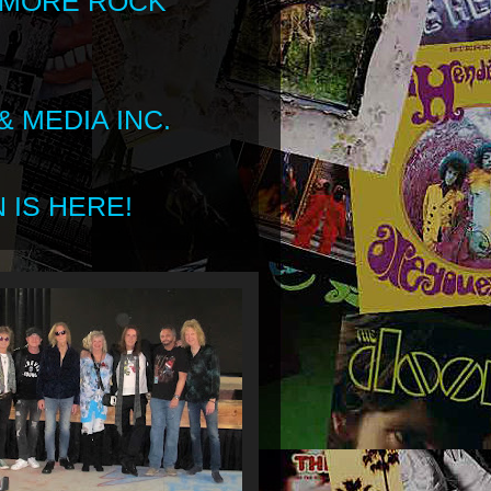
 MORE ROCK
 MEDIA INC.
 IS HERE!