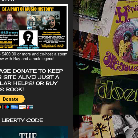
 $400.00 or more and co-host a zoom
iew with Ray and a rock legend!
ASE DONATE TO KEEP
S SITE ALIVE! JUST A
LAR HELPS! OR BUY
'S BOOK!
 LIBERTY CODE