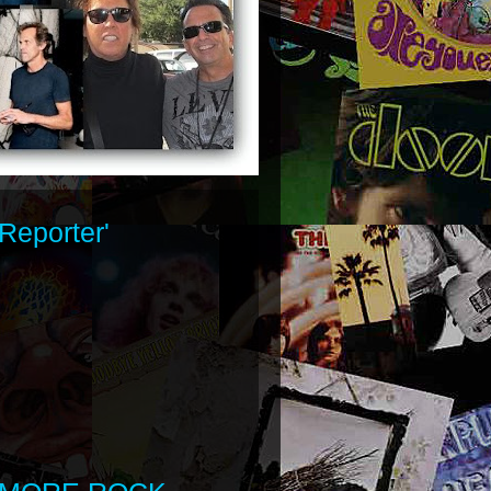
Reporter'