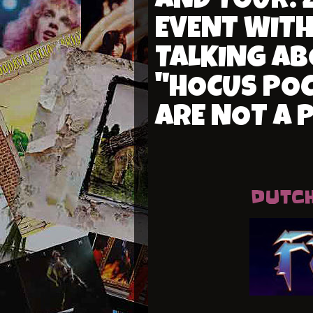
AND TOUR: 
EVENT WITH
TALKING AB
"HOCUS POC
ARE NOT A 
DUTCH