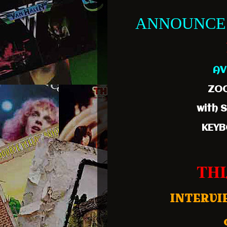
ANNOUNCE
AV
ZOO
with 
KEYB
THI
INTERVI