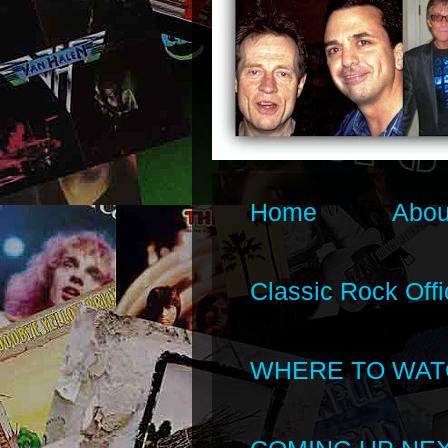
Home
Abou
Classic Rock Offi
WHERE TO WAT