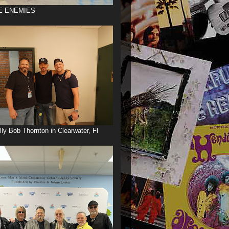
E ENEMIES
illy Bob Thornton in Clearwater, Fl