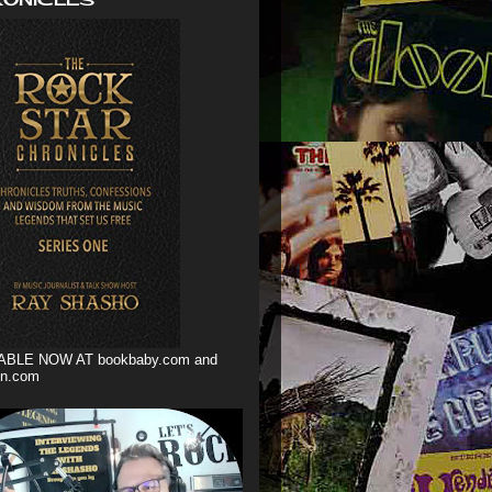
ABLE NOW AT bookbaby.com and
n.com