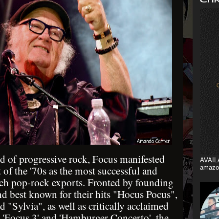
d of progressive rock, Focus manifested
AVAIL
t of the '70s as the most successful and
amazo
tch pop-rock exports. Fronted by founding
d best known for their hits "Hocus Pocus",
"Sylvia", as well as critically acclaimed
'Focus 3' and 'Hamburger Concerto', the