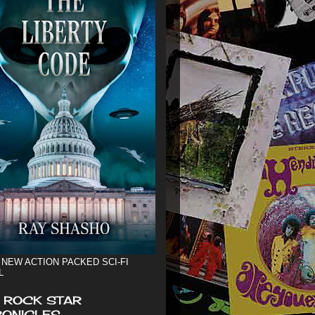
 NEW ACTION PACKED SCI-FI
L
 ROCK STAR
ONICLES