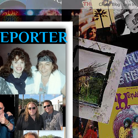
REPORTER