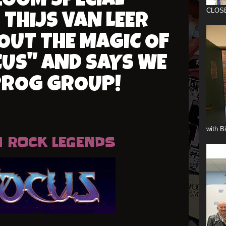
ZOOM SPECIAL
CLOS
 THIJS VAN LEER
OUT THE MAGIC OF
US" AND SAYS WE
PROG GROUP!
with B
 ROCK LEGENDS