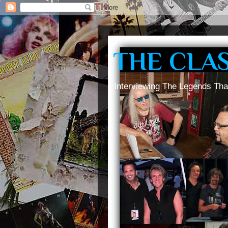
THE CLA
Interviewing The Legends Tha