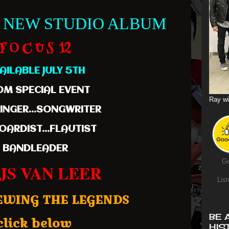
 NEW STUDIO ALBUM
F O C U S 12
AILABLE JULY 5TH
M SPECIAL EVENT
Ray wi
SINGER...SONGWRITER
OARDIST...FLAUTIST
BANDLEADER
Go
JS VAN LEER
List
EWING THE LEGENDS
BE 
click below
HIS