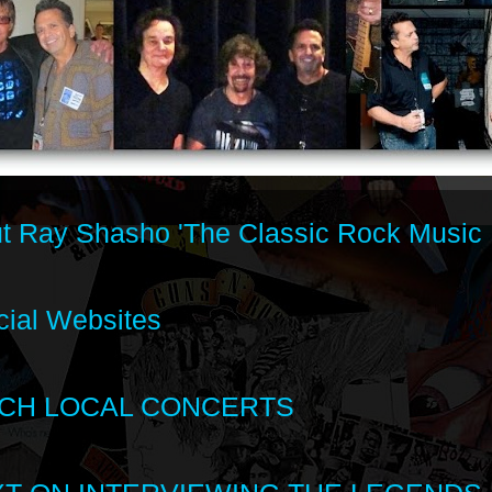
t Ray Shasho 'The Classic Rock Music 
cial Websites
CH LOCAL CONCERTS