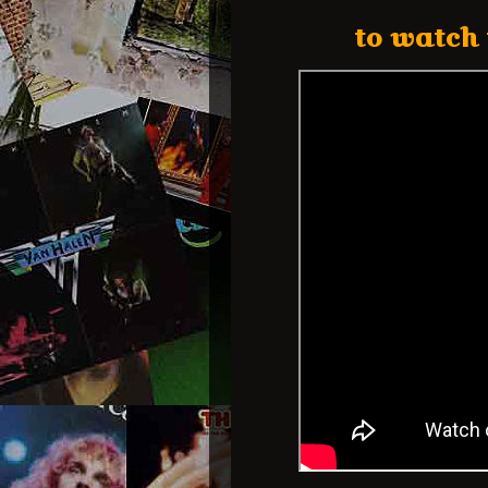
to watch 