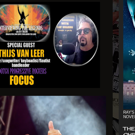
RAY'S
NOVE
THE
CHR