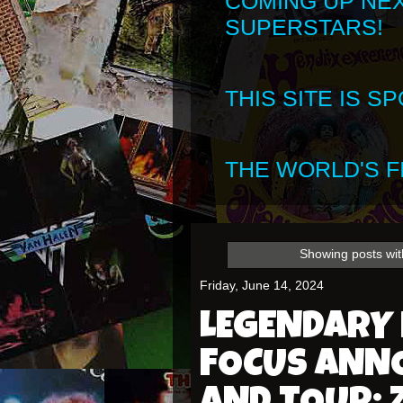
COMING UP NE
SUPERSTARS!
THIS SITE IS 
THE WORLD'S FI
Showing posts wit
Friday, June 14, 2024
LEGENDARY
FOCUS ANN