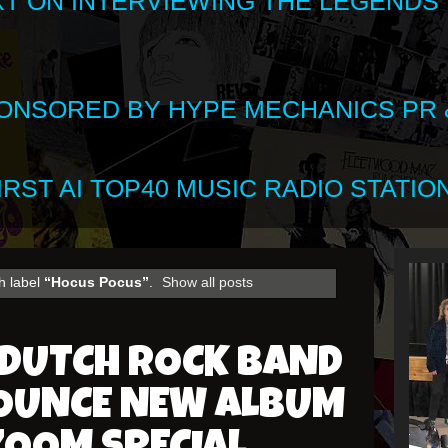
XT ON INTERVIEWING THE LEGENDS
SPONSORED BY HYPE MECHANICS PR &
RST AI TOP40 MUSIC RADIO STATION
h label
“Hocus Pocus”
.
Show all posts
 DUTCH ROCK BAND
OUNCE NEW ALBUM