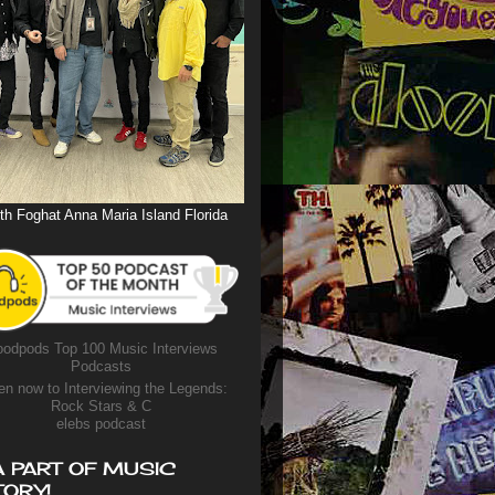
th Foghat Anna Maria Island Florida
odpods Top 100 Music Interviews
Podcasts
en now to Interviewing the Legends:
Rock Stars & C
elebs podcast
A PART OF MUSIC
TORY!