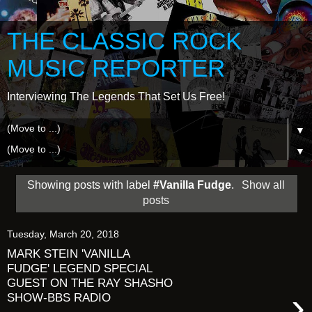
THE CLASSIC ROCK
MUSIC REPORTER
Interviewing The Legends That Set Us Free!
▼
▼
Showing posts with label
#Vanilla Fudge
.
Show all
posts
Tuesday, March 20, 2018
MARK STEIN 'VANILLA
FUDGE' LEGEND SPECIAL
GUEST ON THE RAY SHASHO
›
SHOW-BBS RADIO