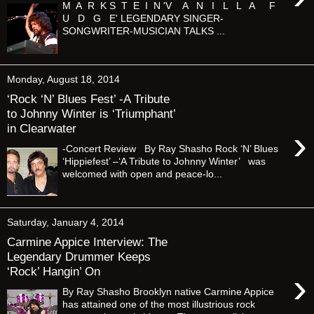
M A R K S T E I N 'V A N I L L A F
U D G E' LEGENDARY SINGER-
SONGWRITER-MUSICIAN TALKS ...
Monday, August 18, 2014
‘Rock ‘N’ Blues Fest’ -A Tribute
to Johnny Winter is ‘Triumphant’
in Clearwater
›
-Concert Review By Ray Shasho Rock ‘N’ Blues
‘Hippiefest’ –‘A Tribute to Johnny Winter’ was
welcomed with open and peace-lo...
Saturday, January 4, 2014
Carmine Appice Interview: The
Legendary Drummer Keeps
‘Rock’ Hangin’ On
›
By Ray Shasho Brooklyn native Carmine Appice
has attained one of the most illustrious rock