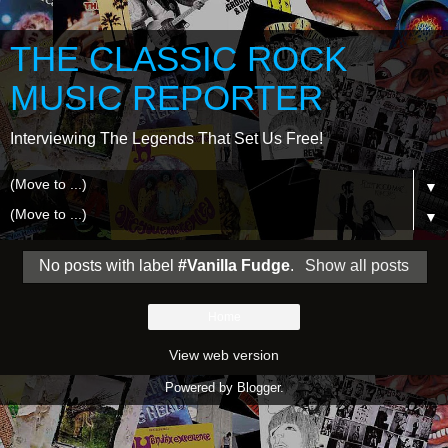
THE CLASSIC ROCK
MUSIC REPORTER
Interviewing The Legends That Set Us Free!
▼
▼
No posts with label
#Vanilla Fudge
.
Show all posts
Home
View web version
Powered by
Blogger
.