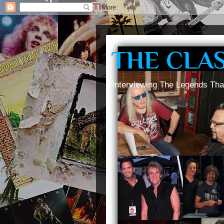
THE CLA
Interviewing The Legends Tha