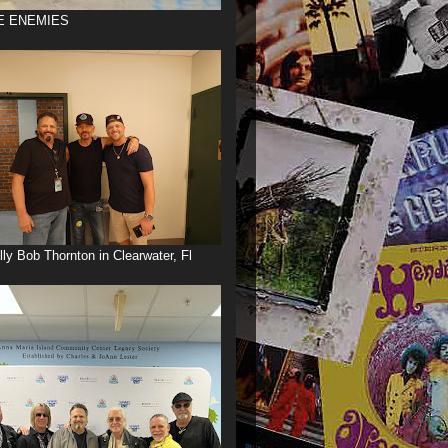
E ENEMIES
illy Bob Thornton in Clearwater, Fl