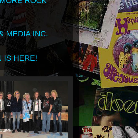
 MORE ROCK
 MEDIA INC.
 IS HERE!