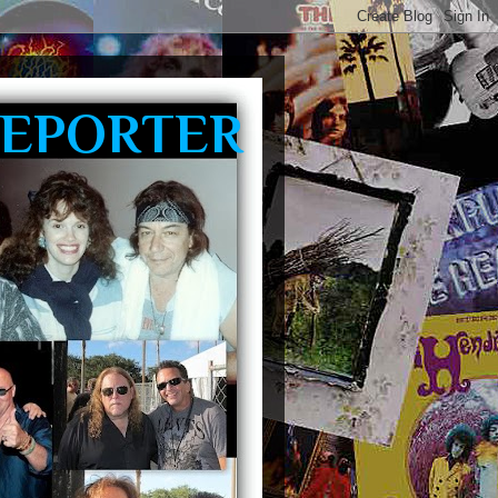
REPORTER