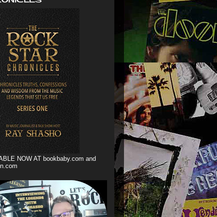
ABLE NOW AT bookbaby.com and
n.com