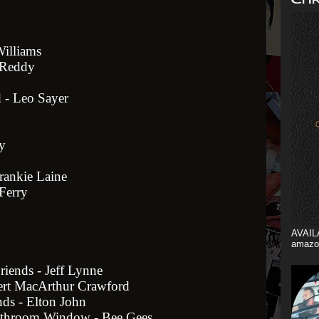
Williams
n Reddy
 - Leo Sayer
y
rankie Laine
Ferry
AVAIL
amazo
riends - Jeff Lynne
ert MacArthur Crawford
ds - Elton John
athroom Window - Bee Gees