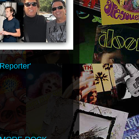
Reporter'