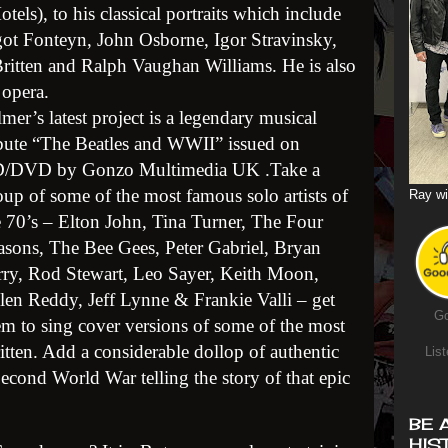
els), to his classical portraits which include
rgot Fonteyn, John Osborne, Igor Stravinsky,
itten and Ralph Vaughan Williams. He is also
 opera.
lmer’s latest project is a legendary musical
ibute “The Beatles and WWII” issued on
/DVD by Gonzo Multimedia UK .Take a
oup of some of the most famous solo artists of
Ray wi
e 70’s – Elton John, Tina Turner, The Four
asons, The Bee Gees, Peter Gabriel, Bryan
rry, Rod Stewart, Leo Sayer, Keith Moon,
len Reddy, Jeff Lynne & Frankie Valli – get
Go
em to sing cover versions of some of the most
tten. Add a considerable dollop of authentic
List
cond World War telling the story of that epic
BE 
HIS