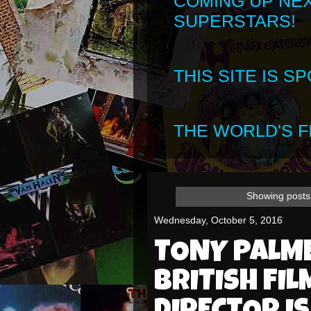
COMING UP NE
SUPERSTARS!
THIS SITE IS 
THE WORLD'S FI
Showing posts 
Wednesday, October 5, 2016
TONY PALM
BRITISH FI