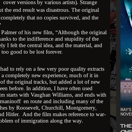
cover versions by various artists). Strange
t the end result was disastrous. The original
o completely that no copies survived, and the
.”
 Palmer of his new film, “Although the original
anks to the indifference and stupidity of the
ely I felt the central idea, and the material, and
 too good to be lost forever.
ad to rely on a few very poor quality extracts
 a completely new experience, much of it in
 the original tracks, but added a lot of new
een before. In addition, I have often used
film starts with Vaughan Williams, and ends with
hmaninoff en route and including many of the
hes by Roosevelt, Churchill, Montgomery,
RAY'S
 Hitler. And the film makes reference to war-
NOVE
roblem of immigration along the way.
THE
CHR