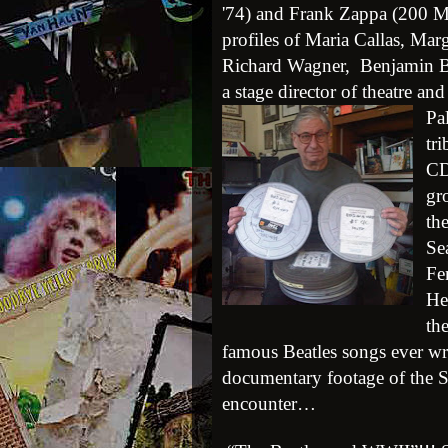
'74) and Frank Zappa (200 Mot
profiles of Maria Callas, Ma
Richard Wagner, Benjamin Br
a stage director of theatre and
Pa
tr
CD
gr
th
Se
Fe
He
th
famous Beatles songs ever wri
documentary footage of the Se
encounter…