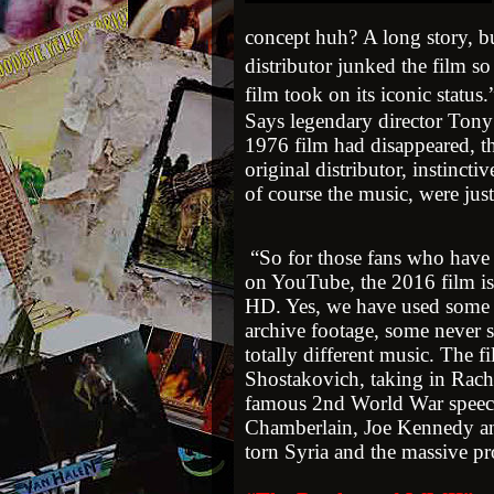
concept huh? A long story, bu
distributor junked the film s
film took on its iconic status
Says legendary director Tony
1976 film had disappeared, th
original distributor, instinctiv
of course the music, were just
“So for those fans who have h
on YouTube, the 2016 film is
HD. Yes, we have used some of
archive footage, some never s
totally different music. The 
Shostakovich, taking in Rac
famous 2nd World War speec
Chamberlain, Joe Kennedy and
torn Syria and the massive p