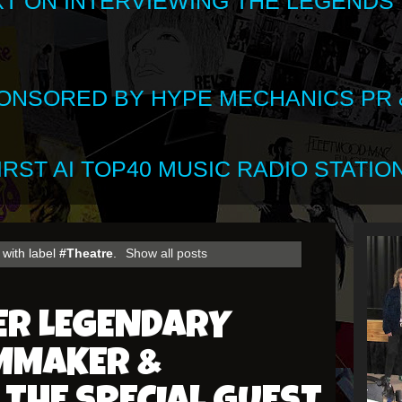
XT ON INTERVIEWING THE LEGENDS
SPONSORED BY HYPE MECHANICS PR &
RST AI TOP40 MUSIC RADIO STATION
with label
#Theatre
.
Show all posts
ER LEGENDARY
LMMAKER &