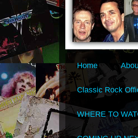
Home
Abou
Classic Rock Offi
WHERE TO WAT