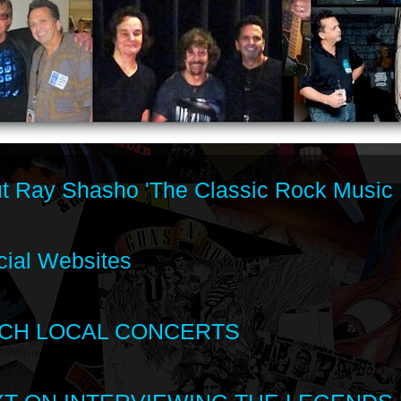
t Ray Shasho 'The Classic Rock Music 
cial Websites
CH LOCAL CONCERTS