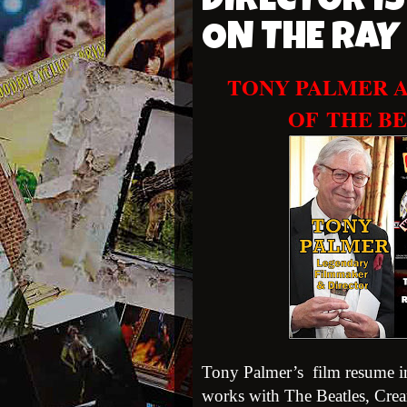
DIRECTOR IS
ON THE RA
TONY PALMER A
OF
THE BE
Tony Palmer’s film resume in
works with The Beatles, Crea