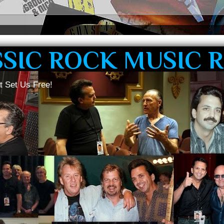
SSIC ROCK MUSIC 
t Set Us Free!