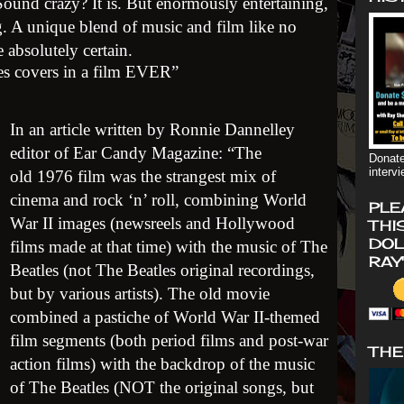
Sound crazy? It is. But enormously entertaining,
g. A unique blend of music and film like no
 absolutely certain.
les covers in a film EVER”
In an article written by Ronnie Dannelley
editor of Ear Candy Magazine: “The
Donate
interv
old 1976 film was the strangest mix of
cinema and rock ‘n’ roll, combining World
PLE
War II images (newsreels and Hollywood
THI
DOL
films made at that time) with the music of The
RAY
Beatles (not The Beatles original recordings,
but by various artists). The old movie
combined a pastiche of World War II-themed
film segments (both period films and post-war
THE
action films) with the backdrop of the music
of The Beatles (NOT the original songs, but