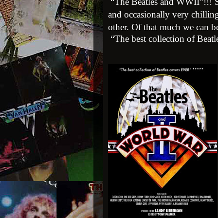
“The Beatles and WWII”!!!
and occasionally very chillin
other. Of that much we can be
“The best collection of Beat