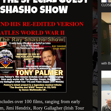
 THE SPECIAL GUEST
CLOS
Y SHASHO SHOW
ND HIS
RE-EDITED VERSION
ATLES WORLD WAR II
with B
cludes over 100 films, ranging from early
m, Jimi Hendrix, Rory Gallagher (Irish Tour