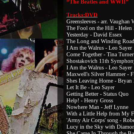
“The Beatles and WWII”
Tracks:DVD
Greensleeves - arr. Vaughan 
The Fool on the Hill - Hele
Yesterday - David Essex
The Long and Winding Road
I Am the Walrus - Leo Sayer
Come Together - Tina Turner
Shostakovich 11th Symphon
I Am the Walrus - Leo Sayer
Maxwell's Silver Hammer - F
Shes Leaving Home - Bryan 
Let It Be - Leo Sayer
Getting Better - Status Quo
Help! - Henry Gross
Nowhere Man - Jeff Lynne
With a Little Help from My F
'Army Air Corps' song - Rob
Lucy in the Sky with Diamon
She Came In Through the B