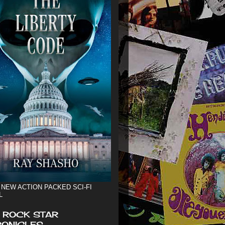
 NEW ACTION PACKED SCI-FI
L
 ROCK STAR
ONICLES