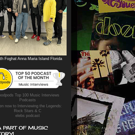
th Foghat Anna Maria Island Florida
odpods Top 100 Music Interviews
Podcasts
en now to Interviewing the Legends:
Rock Stars & C
elebs podcast
A PART OF MUSIC
TORY!