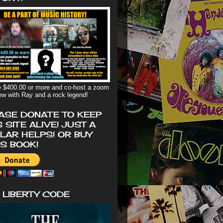
 $400.00 or more and co-host a zoom
iew with Ray and a rock legend!
ASE DONATE TO KEEP
S SITE ALIVE! JUST A
LAR HELPS! OR BUY
'S BOOK!
 LIBERTY CODE