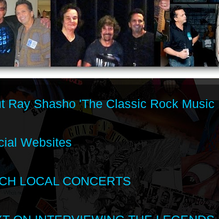
t Ray Shasho 'The Classic Rock Music 
cial Websites
CH LOCAL CONCERTS