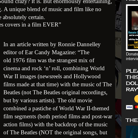
Sound crazy? It is. But enormously entertaining,
g. A unique blend of music and film like no
 absolutely certain.
les covers in a film EVER”
In an article written by Ronnie Dannelley
editor of Ear Candy Magazine: “The
Donate
interv
old 1976 film was the strangest mix of
cinema and rock ‘n’ roll, combining World
PLE
War II images (newsreels and Hollywood
THI
DOL
films made at that time) with the music of The
RAY
Beatles (not The Beatles original recordings,
but by various artists). The old movie
combined a pastiche of World War II-themed
film segments (both period films and post-war
THE
action films) with the backdrop of the music
of The Beatles (NOT the original songs, but