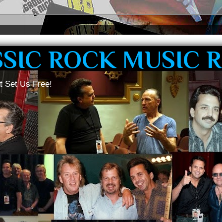
SSIC ROCK MUSIC 
t Set Us Free!