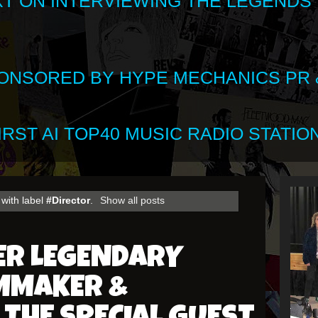
XT ON INTERVIEWING THE LEGENDS
SPONSORED BY HYPE MECHANICS PR &
RST AI TOP40 MUSIC RADIO STATION
with label
#Director
.
Show all posts
ER LEGENDARY
LMMAKER &