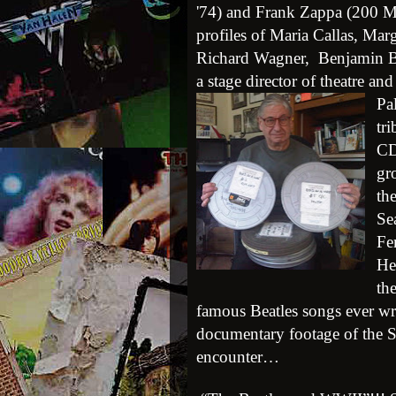
'74) and Frank Zappa (200 Mot
profiles of Maria Callas, Ma
Richard Wagner, Benjamin Br
a stage director of theatre and
Pa
tr
CD
gr
th
Se
Fe
He
th
famous Beatles songs ever wri
documentary footage of the Se
encounter…