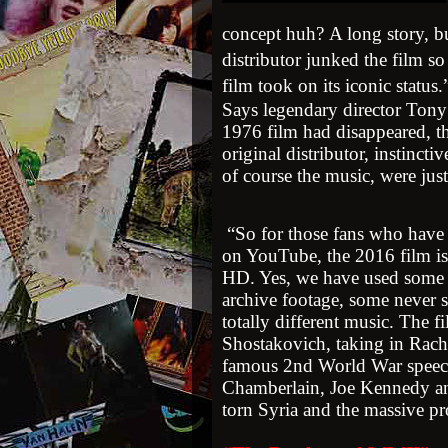
concept huh? A long story, bu
distributor junked the film s
film took on its iconic status
Says legendary director Tony
1976 film had disappeared, th
original distributor, instinctiv
of course the music, were just
“So for those fans who have h
on YouTube, the 2016 film is
HD. Yes, we have used some of
archive footage, some never s
totally different music. The 
Shostakovich, taking in Rac
famous 2nd World War speec
Chamberlain, Joe Kennedy and
torn Syria and the massive p