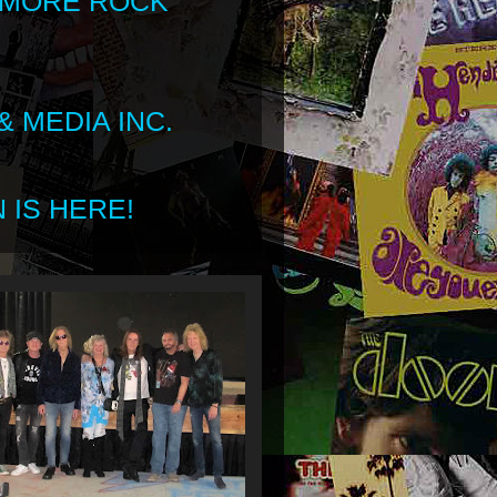
 MORE ROCK
 MEDIA INC.
 IS HERE!