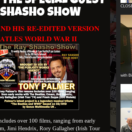
 THE SPECIAL GUEST
CLOS
Y SHASHO SHOW
ND HIS
RE-EDITED VERSION
ATLES WORLD WAR II
with B
cludes over 100 films, ranging from early
m, Jimi Hendrix, Rory Gallagher (Irish Tour