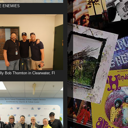
E ENEMIES
illy Bob Thornton in Clearwater, Fl