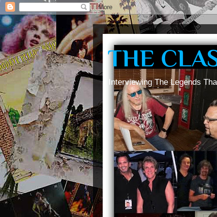
THE CLA
Interviewing The Legends Tha