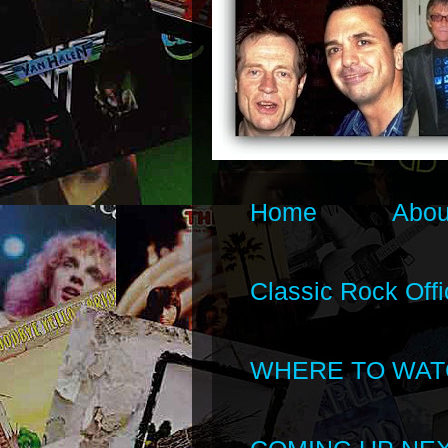
Home
Abou
Classic Rock Offi
WHERE TO WAT