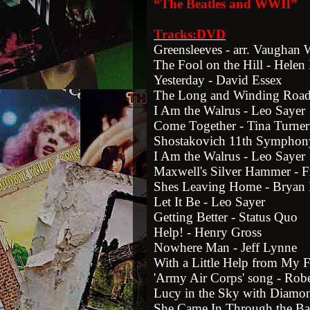
“The Beatles and WWII”
Tracks:DVD
Greensleeves - arr. Vaughan 
The Fool on the Hill - Hele
Yesterday - David Essex
The Long and Winding Road
I Am the Walrus - Leo Sayer
Come Together - Tina Turner
Shostakovich 11th Symphon
I Am the Walrus - Leo Sayer
Maxwell's Silver Hammer - F
Shes Leaving Home - Bryan 
Let It Be - Leo Sayer
Getting Better - Status Quo
Help! - Henry Gross
Nowhere Man - Jeff Lynne
With a Little Help from My F
'Army Air Corps' song - Rob
Lucy in the Sky with Diamon
She Came In Through the B