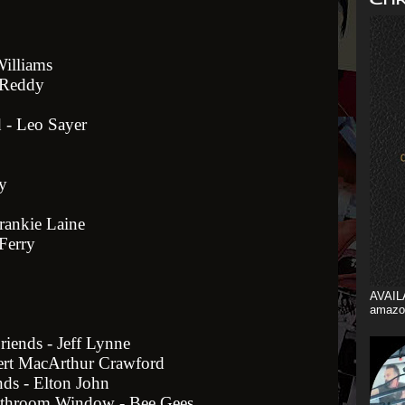
Williams
n Reddy
 - Leo Sayer
y
rankie Laine
Ferry
AVAIL
amazo
riends - Jeff Lynne
ert MacArthur Crawford
ds - Elton John
athroom Window - Bee Gees