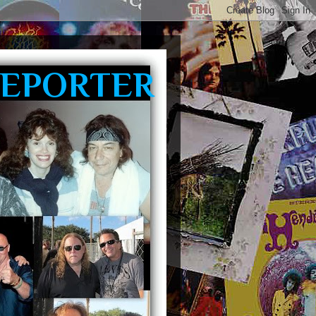
REPORTER