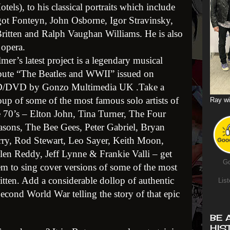
els), to his classical portraits which include
rgot Fonteyn, John Osborne, Igor Stravinsky,
itten and Ralph Vaughan Williams. He is also
 opera.
lmer’s latest project is a legendary musical
ibute “The Beatles and WWII” issued on
/DVD by Gonzo Multimedia UK .Take a
oup of some of the most famous solo artists of
Ray wi
e 70’s – Elton John, Tina Turner, The Four
asons, The Bee Gees, Peter Gabriel, Bryan
rry, Rod Stewart, Leo Sayer, Keith Moon,
len Reddy, Jeff Lynne & Frankie Valli – get
Go
em to sing cover versions of some of the most
tten. Add a considerable dollop of authentic
List
cond World War telling the story of that epic
BE 
HIS