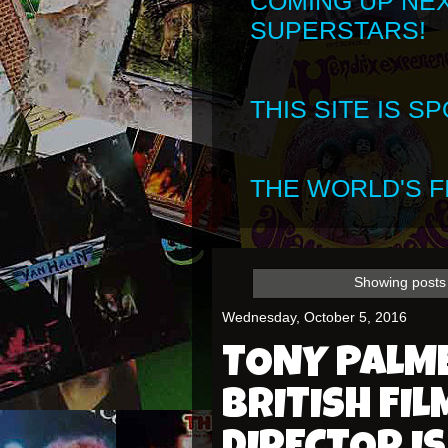
COMING UP NE
SUPERSTARS!
THIS SITE IS 
THE WORLD'S FI
Showing posts 
Wednesday, October 5, 2016
TONY PALM
BRITISH FI