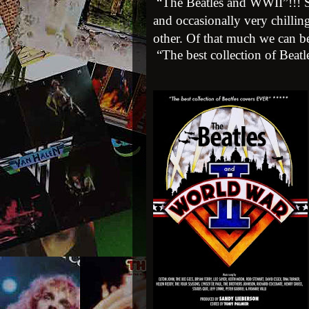
“The Beatles and WWII”!!!
and occasionally very chillin
other. Of that much we can be
“The best collection of Beat