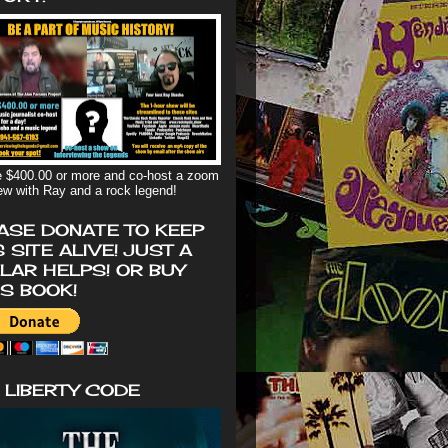
 $400.00 or more and co-host a zoom
iew with Ray and a rock legend!
ASE DONATE TO KEEP
S SITE ALIVE! JUST A
LAR HELPS! OR BUY
'S BOOK!
 LIBERTY CODE