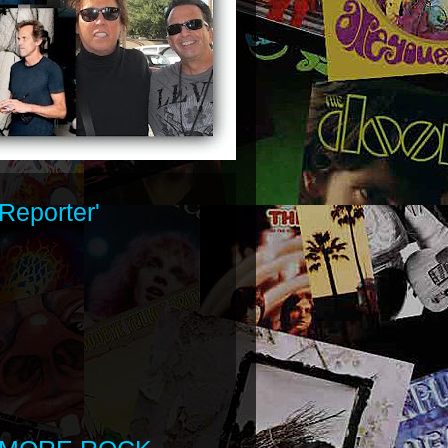
Reporter'