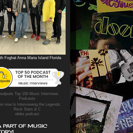
th Foghat Anna Maria Island Florida
odpods Top 100 Music Interviews
Podcasts
en now to Interviewing the Legends:
Rock Stars & C
elebs podcast
A PART OF MUSIC
TORY!