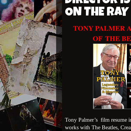
DIRECTOR IS
ON THE RA
TONY PALMER A
OF
THE BE
Tony Palmer’s film resume in
works with The Beatles, Crea