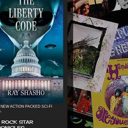
 NEW ACTION PACKED SCI-FI
L
 ROCK STAR
ONICLES