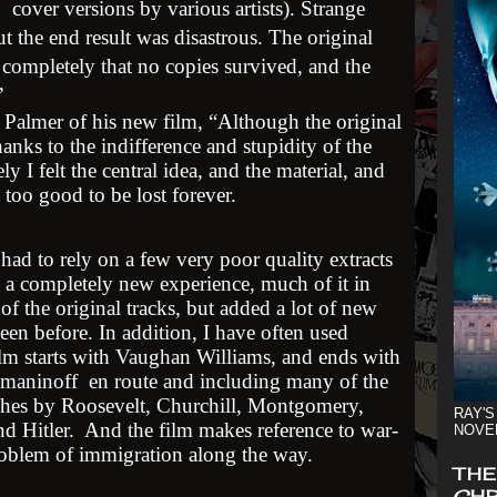
cover versions by various artists). Strange
t the end result was disastrous. The original
o completely that no copies survived, and the
.”
 Palmer of his new film, “Although the original
anks to the indifference and stupidity of the
ely I felt the central idea, and the material, and
 too good to be lost forever.
ad to rely on a few very poor quality extracts
 a completely new experience, much of it in
 the original tracks, but added a lot of new
een before. In addition, I have often used
film starts with Vaughan Williams, and ends with
hmaninoff en route and including many of the
hes by Roosevelt, Churchill, Montgomery,
RAY'S
 Hitler. And the film makes reference to war-
NOVE
roblem of immigration along the way.
THE
CHR