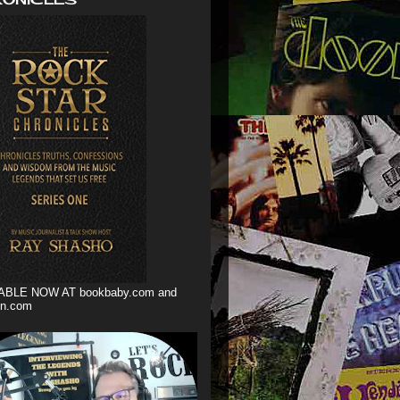
ABLE NOW AT bookbaby.com and
n.com