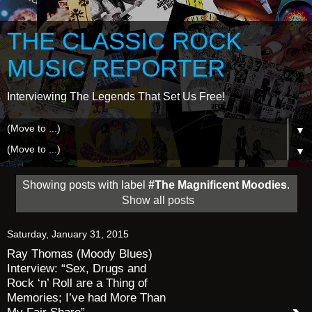
THE CLASSIC ROCK
MUSIC REPORTER
Interviewing The Legends That Set Us Free!
▼
▼
Showing posts with label
#The Magnificent Moodies
.
Show all posts
Saturday, January 31, 2015
Ray Thomas (Moody Blues)
Interview: “Sex, Drugs and
Rock ‘n’ Roll are a Thing of
Memories; I’ve had More Than