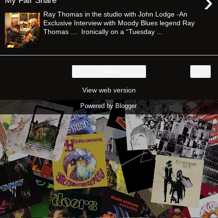
›
My Fair Share”
Ray Thomas in the studio with John Lodge -An
Exclusive Interview with Moody Blues legend Ray
Thomas … Ironically on a “Tuesday ...
›
Home
View web version
Powered by
Blogger
.