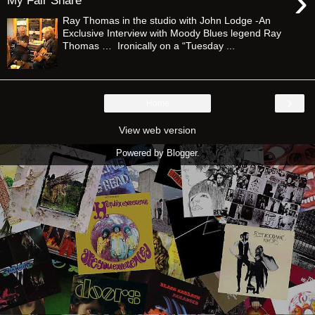
›
My Fair Share”
Ray Thomas in the studio with John Lodge -An
Exclusive Interview with Moody Blues legend Ray
Thomas … Ironically on a “Tuesday ...
›
Home
View web version
Powered by
Blogger
.