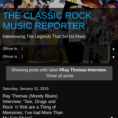
THE CLASSIC ROCK
MUSIC REPORTER
Interviewing The Legends That Set Us Free!
▼
▼
Showing posts with label
#Ray Thomas Interview
.
Show all posts
Saturday, January 31, 2015
Ray Thomas (Moody Blues)
Interview: “Sex, Drugs and
Rock ‘n’ Roll are a Thing of
Memories; I’ve had More Than