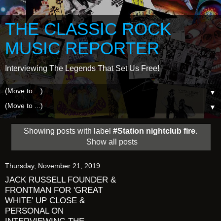
THE CLASSIC ROCK
MUSIC REPORTER
Interviewing The Legends That Set Us Free!
▼
▼
Showing posts with label
#Station nightclub fire
.
Show all posts
Thursday, November 21, 2019
JACK RUSSELL FOUNDER &
FRONTMAN FOR 'GREAT
WHITE' UP CLOSE &
PERSONAL ON