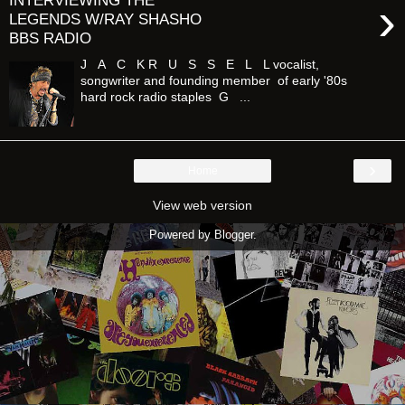
INTERVIEWING THE
›
LEGENDS W/RAY SHASHO
BBS RADIO
J A C K R U S S E L L vocalist,
songwriter and founding member of early '80s
hard rock radio staples G ...
›
Home
View web version
Powered by
Blogger
.