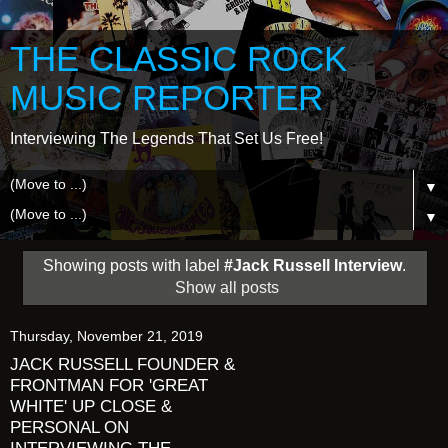
THE CLASSIC ROCK
MUSIC REPORTER
Interviewing The Legends That Set Us Free!
▼
▼
Showing posts with label
#Jack Russell Interview
.
Show all posts
Thursday, November 21, 2019
JACK RUSSELL FOUNDER &
FRONTMAN FOR 'GREAT
WHITE' UP CLOSE &
PERSONAL ON