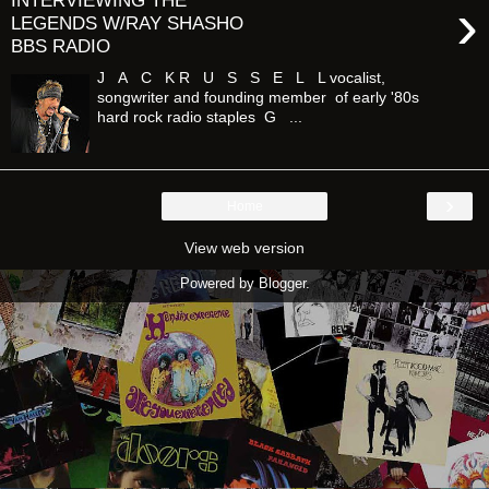
INTERVIEWING THE
›
LEGENDS W/RAY SHASHO
BBS RADIO
J A C K R U S S E L L vocalist,
songwriter and founding member of early '80s
hard rock radio staples G ...
›
Home
View web version
Powered by
Blogger
.