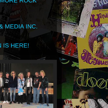
 MORE ROCK
 MEDIA INC.
 IS HERE!