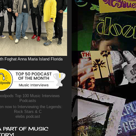
th Foghat Anna Maria Island Florida
odpods Top 100 Music Interviews
Podcasts
en now to Interviewing the Legends:
Rock Stars & C
elebs podcast
A PART OF MUSIC
TORY!