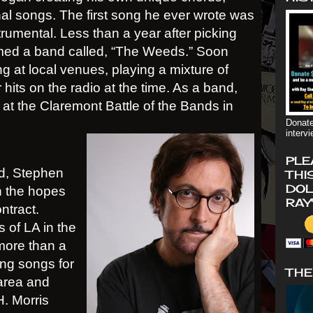
nal songs. The first song he ever wrote was
strumental. Less than a year after picking
rmed a band called, “The Weeds.” Soon
ng at local venues, playing a mixture of
hits on the radio at the time. As a band,
t the Claremont Battle of the Bands in
Donate
interv
PLE
d, Stephen
THI
DOL
n the hopes
RAY
ntract.
 of LA in the
more than a
ing songs for
THE
 area and
H. Morris