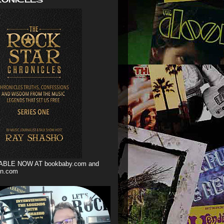
ABLE NOW AT bookbaby.com and
n.com