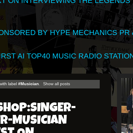
XT ON INTERVIEWING THE LEGENDS
SPONSORED BY HYPE MECHANICS PR &
RST AI TOP40 MUSIC RADIO STATION
with label
#Musician
.
Show all posts
SHOP:SINGER-
R-MUSICIAN