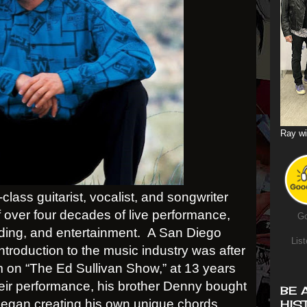
Ray wi
lass guitarist, vocalist, and songwriter
f over four decades of live performance,
Go
ding, and entertainment.
A San Diego
List
ntroduction to the music industry was after
m on “The Ed Sullivan Show,” at 13 years
their performance, his brother Denny bought
BE 
 began creating his own unique chords,
HIS