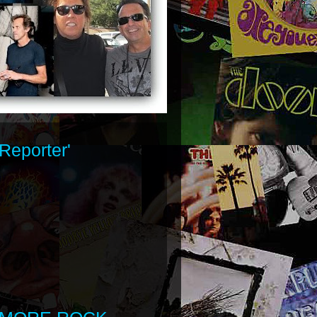
Reporter'