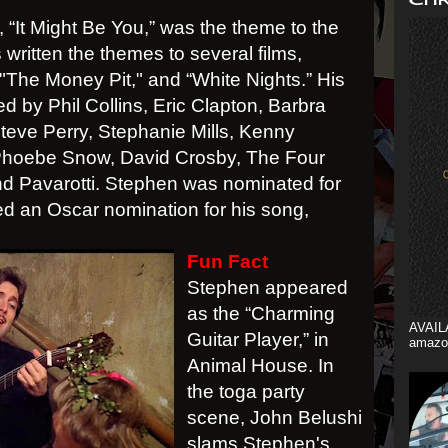
 “It Might Be You,” was the theme to the
 written the themes to several films,
"The Money Pit," and “White Nights.” His
 by Phil Collins, Eric Clapton, Barbra
Steve Perry, Stephanie Mills, Kenny
Phoebe Snow, David Crosby, The Four
d Pavarotti. Stephen was nominated for
 an Oscar nomination for his song,
Fun Fact
Stephen appeared
as the “Charming
AVAIL
Guitar Player,” in
amazo
Animal House. In
the toga party
scene, John Belushi
slams Stephen's