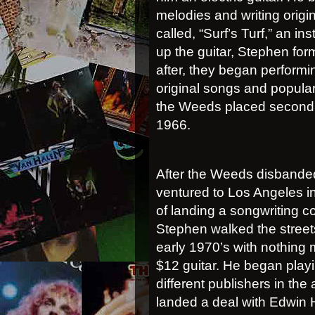
melodies and writing origi
called, “Surf’s Turf,” an in
up the guitar, Stephen fo
after, they began performi
original songs and popular 
the Weeds placed second a
1966.
After the Weeds disbande
ventured to Los Angeles i
of landing a songwriting co
Stephen walked the streets
early 1970’s with nothing 
$12 guitar. He began play
different publishers in the
landed a deal with Edwin 