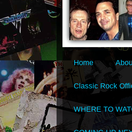
Home
Abou
Classic Rock Offi
WHERE TO WAT