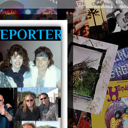
REPORTER