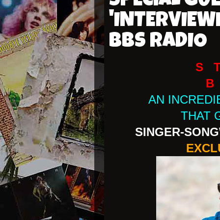
SPECIAL GU
'INTERVIEW
BBS RADIO
S 
B
AN INCRED
THAT 
SINGER-SONG
EXCL