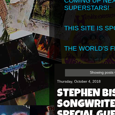
COMING UP NE
SUPERSTARS!
THIS SITE IS 
THE WORLD'S FI
Showing posts 
Thursday, October 4, 2018
STEPHEN BI
SONGWRITE