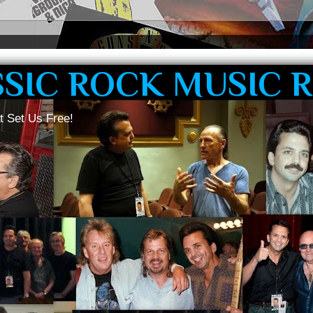
SSIC ROCK MUSIC 
t Set Us Free!