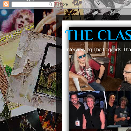
THE CLA
Interviewing The Legends Tha