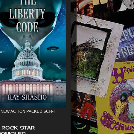
 NEW ACTION PACKED SCI-FI
L
 ROCK STAR
ONICLES