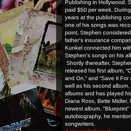
Publishing in Hollywood.
paid $50 per week. During h
years at the publishing c
one of his songs was reco
point, Stephen considered 
father's insurance compan
Kunkel connected him with 
Stephen's songs on his a
Shortly thereafter, Step
released his first album, “
and On,” and “Save It For 
well as his second album,
albums and has played his
Diana Ross, Bette Midler,
newest album,
"Blueprint"
autobiography, he mention
songwriters.