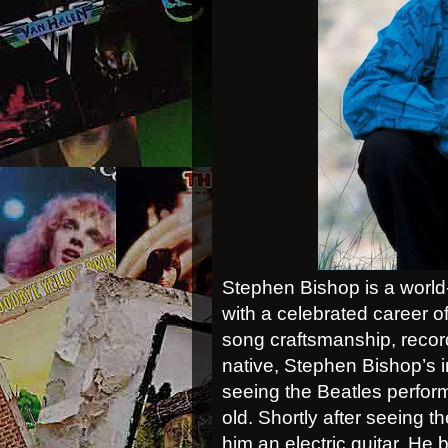
Stephen Bishop is a world-c
with a celebrated career o
song craftsmanship, recor
native, Stephen Bishop’s i
seeing the Beatles perfor
old. Shortly after seeing 
him an electric guitar. He