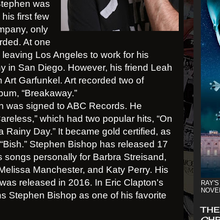
 Stephen was
is first few
ompany, only
rded. At one
leaving Los Angeles to work for his
y in San Diego. However, his friend Leah
Art Garfunkel. Art recorded two of
lbum, “Breakaway.”
hen was signed to ABC Records. He
Careless,” which had two popular hits, “On
a Rainy Day.” It became gold certified, as
 “Bish.” Stephen Bishop has released 17
 songs personally for Barbra Streisand,
 Melissa Manchester, and Katy Perry. His
 was released in 2016. In Eric Clapton's
RAY'S
NOVE
s Stephen Bishop as one of his favorite
THE
CHR