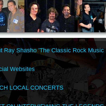
t Ray Shasho 'The Classic Rock Music 
cial Websites
CH LOCAL CONCERTS