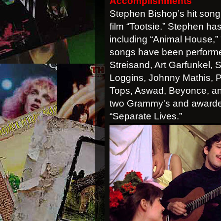
Accomplishments
Stephen Bishop’s hit song,
film “Tootsie.” Stephen has
including “Animal House,” 
songs have been performed
Streisand, Art Garfunkel, 
Loggins, Johnny Mathis, 
Tops, Aswad, Beyonce, an
two Grammy's and awarded
“Separate Lives.”