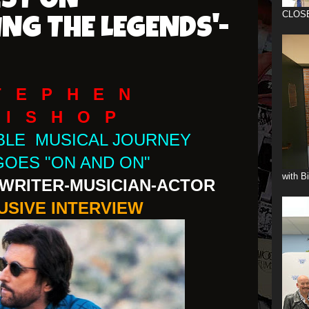
EST ON
CLOS
ING THE LEGENDS'-
T E P H E N
 I S H O P
IBLE MUSICAL JOURNEY
GOES "ON AND ON"
with B
WRITER-MUSICIAN-ACTOR
USIVE INTERVIEW