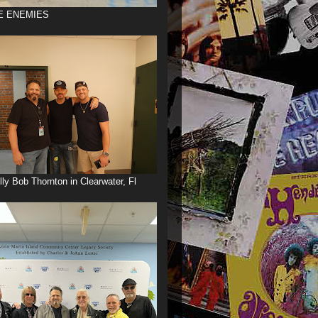
E ENEMIES
illy Bob Thornton in Clearwater, Fl