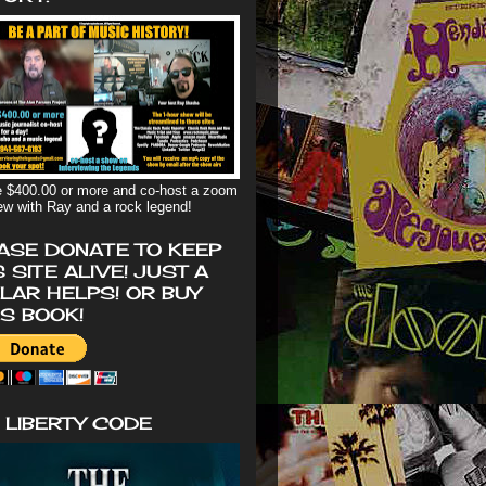
 $400.00 or more and co-host a zoom
iew with Ray and a rock legend!
ASE DONATE TO KEEP
S SITE ALIVE! JUST A
LAR HELPS! OR BUY
'S BOOK!
 LIBERTY CODE