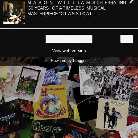
M A S O N W I L L I A M S CELEBRATING
'50 YEARS' OF A TIMELESS MUSICAL
MASTERPIECE "C L A S S I C A L ...
›
Home
View web version
Powered by
Blogger
.