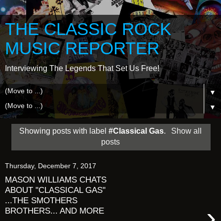
THE CLASSIC ROCK
MUSIC REPORTER
Interviewing The Legends That Set Us Free!
▼
▼
Showing posts with label
#Classical Gas
.
Show all
posts
Thursday, December 7, 2017
MASON WILLIAMS CHATS
ABOUT "CLASSICAL GAS"
...THE SMOTHERS
›
BROTHERS... AND MORE