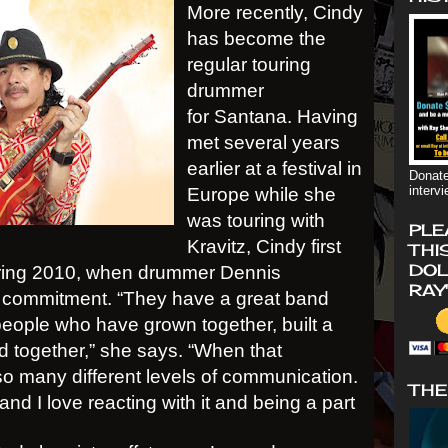
More recently, Cindy
has become the
regular touring
drummer
for Santana. Having
met several years
earlier at a festival in
Donate
interv
Europe while she
was touring with
PLE
Kravitz, Cindy first
THI
DOL
pring 2010, when drummer Dennis
RAY
commitment. “They have a great band
h people who have grown together, built a
d together,” she says. “When that
o many different levels of communication.
THE
nd I love reacting with it and being a part