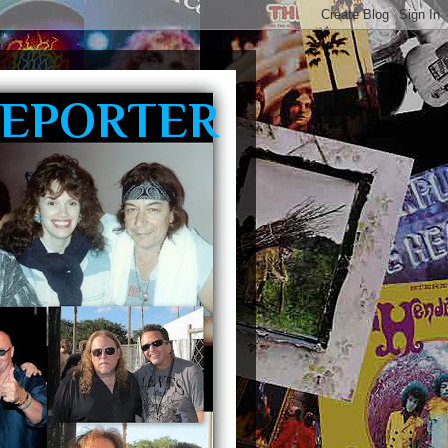
REPORTER