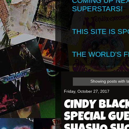
COMING UP NE
SUPERSTARS!
THIS SITE IS 
THE WORLD'S FI
Showing posts with l
Friday, October 27, 2017
CINDY BLA
SPECIAL GU