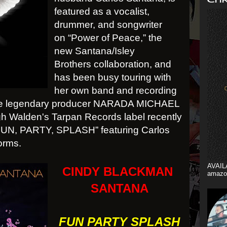
featured as a vocalist,
drummer, and songwriter
on “Power of Peace,” the
new Santana/Isley
Brothers collaboration, and
has been busy touring with
her own band and recording
h the legendary producer NARADA MICHAEL
 Walden's Tarpan Records label recently
“FUN, PARTY, SPLASH” featuring Carlos
forms.
AVAIL
CINDY BLACKMAN
amazo
SANTANA
FUN PARTY SPLASH