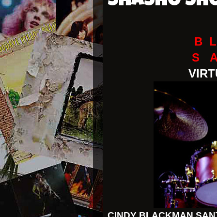
SHASHO SH
B L
S 
VIR
CINDY BLACKMAN SAN