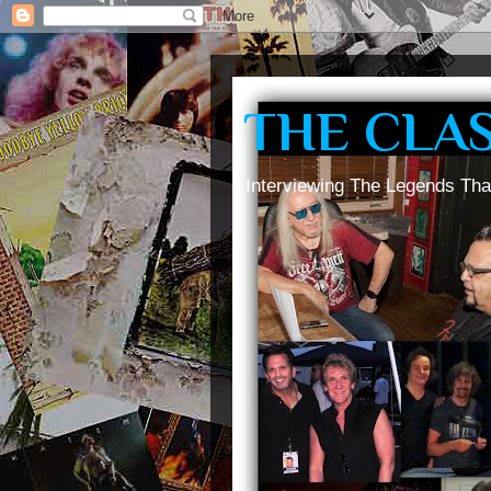
THE CLA
Interviewing The Legends Tha