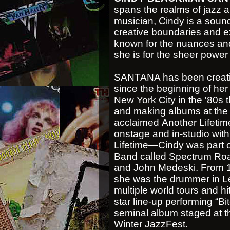
spans the realms of jazz 
musician, Cindy is a sound
creative boundaries and 
known for the nuances and 
she is for the sheer power 
SANTANA has been creatin
since the beginning of her
New York City in the '80s 
and making albums at the t
acclaimed Another Lifetime
onstage and in-studio wi
Lifetime—Cindy was part of
Band called Spectrum Roa
and John Medeski. From 1
she was the drummer in Le
multiple world tours and hi
star line-up performing “Bi
seminal album staged at 
Winter JazzFest.