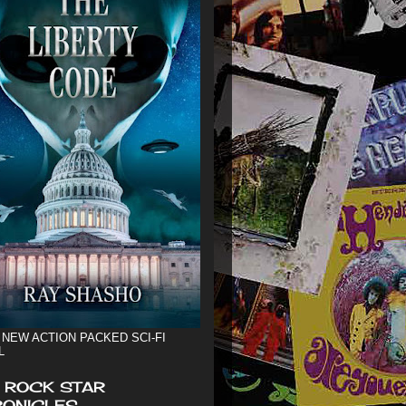
 NEW ACTION PACKED SCI-FI
L
 ROCK STAR
ONICLES