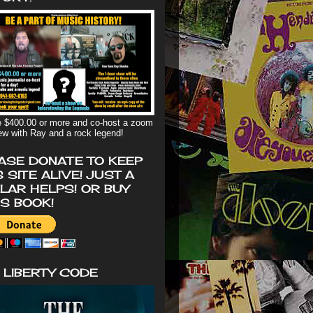
 $400.00 or more and co-host a zoom
iew with Ray and a rock legend!
ASE DONATE TO KEEP
S SITE ALIVE! JUST A
LAR HELPS! OR BUY
'S BOOK!
 LIBERTY CODE