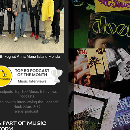
th Foghat Anna Maria Island Florida
odpods Top 100 Music Interviews
Podcasts
en now to Interviewing the Legends:
Rock Stars & C
elebs podcast
A PART OF MUSIC
TORY!