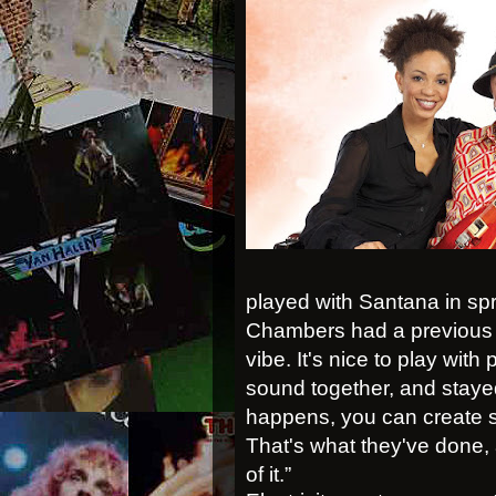
played with Santana in s
Chambers had a previous 
vibe. It's nice to play wit
sound together, and staye
happens, you can create s
That's what they've done, a
of it.”