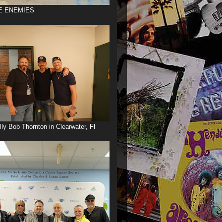
E ENEMIES
illy Bob Thornton in Clearwater, Fl