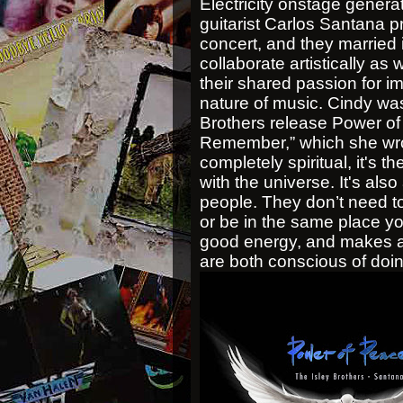
Electricity onstage gener
guitarist Carlos Santana 
concert, and they married
collaborate artistically as w
their shared passion for im
nature of music. Cindy was
Brothers release Power of 
Remember,” which she wrot
completely spiritual, it's 
with the universe. It's also
people. They don’t need t
or be in the same place y
good energy, and makes a d
are both conscious of doin