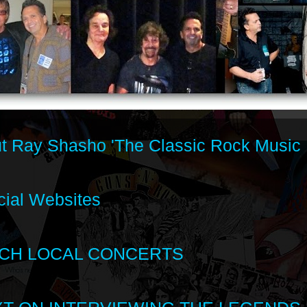
t Ray Shasho 'The Classic Rock Music 
cial Websites
CH LOCAL CONCERTS