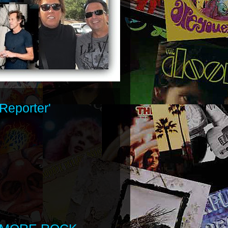
Reporter'