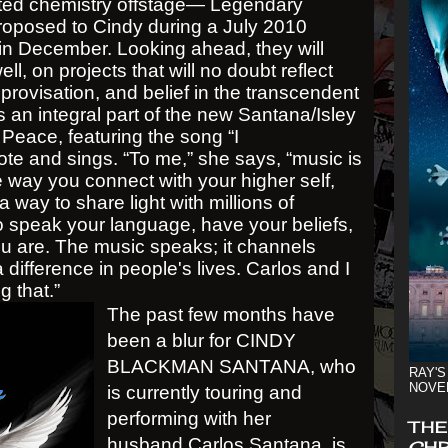
ated chemistry offstage— Legendary
proposed to Cindy during a July 2010
 in December. Looking ahead, they will
ell, on projects that will no doubt reflect
provisation, and belief in the transcendent
 an integral part of the new Santana/Isley
Peace, featuring the song “I
e and sings. “To me,” she says, “music is
the way you connect with your higher self,
 a way to share light with millions of
o speak your language, have your beliefs,
ou are. The music speaks; it channels
ifference in people's lives. Carlos and I
g that.”
The past few months have
been a blur for CINDY
BLACKMAN SANTANA, who
RAY'S
NOVE
is currently touring and
performing with her
THE
husband Carlos Santana, is
CHR