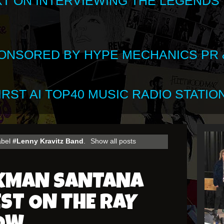
XT ON INTERVIEWING THE LEGENDS
SPONSORED BY HYPE MECHANICS PR &
RST AI TOP40 MUSIC RADIO STATION
abel
#Lenny Kravitz Band
.
Show all posts
CKMAN SANTANA
EST ON THE RAY