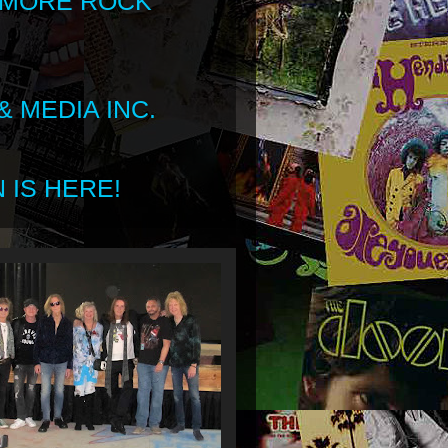
 MORE ROCK
 MEDIA INC.
 IS HERE!