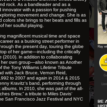
and rock. As a bandleader and as a
 innovator with a passion for pushing
exploring movement and change. She is as
colors she brings to her beats and fills as
of her soulful playing.
g magnificent musical time and space
 career as a busking street performer in
through the present day, touring the globe
Ray wi
op of her game—including the critically
 (2010). In addition to collaborating
th her own group—also known as Another
 the Tony Williams Lifetime Tribute
d with Jack Bruce, Vernon Reid,
Go
992 to 2007 and again in 2014 & 2015
nny Kravitz's band, performing through
List
t albums. In 2010, she was part of the all-
tches Brew,” a tribute to Miles Davis'
the San Francisco Jazz Festival and NYC
BE 
HIS