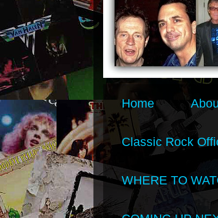
Home
Abou
Classic Rock Offi
WHERE TO WAT