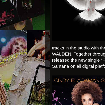
tracks in the studio wit
WALDEN. Together through
released the new single 
Santana on all digital plat