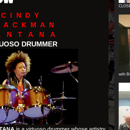
OW
CLOS
C I N D Y
 A C K M A N
A N T A N A
TUOSO DRUMMER
with B
TANA
is a virtuoso drummer whose artistry