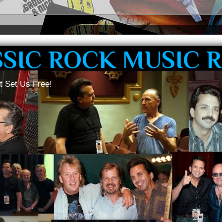
SSIC ROCK MUSIC 
t Set Us Free!