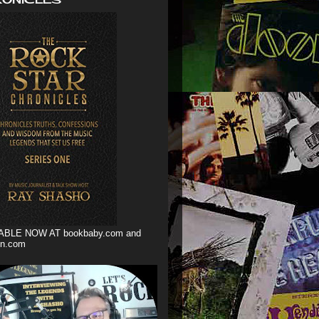
ABLE NOW AT bookbaby.com and
n.com