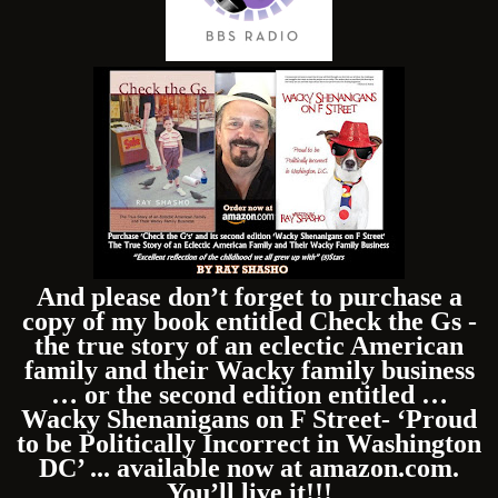
And please don’t forget to purchase a
copy of my book entitled Check the Gs -
the true story of an eclectic American
family and their Wacky family business
… or the second edition entitled …
Wacky Shenanigans on F Street- ‘Proud
to be Politically Incorrect in Washington
DC’ ... available now at amazon.com.
You’ll live it!!!