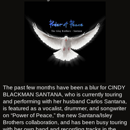
The past few months have been a blur for CINDY
BLACKMAN SANTANA, who is currently touring
and performing with her husband Carlos Santana,
is featured as a vocalist, drummer, and songwriter
on “Power of Peace,” the new Santana/Isley
Brothers collaboration, and has been busy touring
with her own band and recording tracks in the