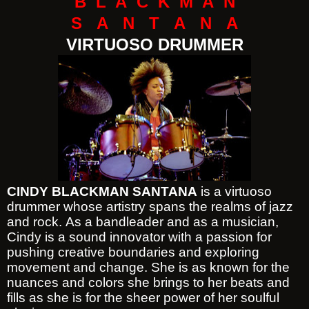
B L A C K M A N
S A N T A N A
VIRTUOSO DRUMMER
CINDY BLACKMAN SANTANA
is a virtuoso
drummer whose artistry spans the realms of jazz
and rock. As a bandleader and as a musician,
Cindy is a sound innovator with a passion for
pushing creative boundaries and exploring
movement and change. She is as known for the
nuances and colors she brings to her beats and
fills as she is for the sheer power of her soulful