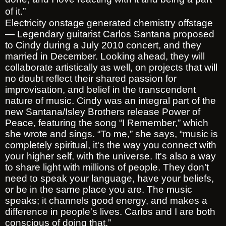
of it.”
Electricity onstage generated chemistry offstage
— Legendary guitarist Carlos Santana proposed
to Cindy during a July 2010 concert, and they
married in December. Looking ahead, they will
collaborate artistically as well, on projects that will
no doubt reflect their shared passion for
improvisation, and belief in the transcendent
nature of music. Cindy was an integral part of the
new Santana/Isley Brothers release Power of
Peace, featuring the song “I Remember,” which
she wrote and sings. “To me,” she says, “music is
completely spiritual, it's the way you connect with
your higher self, with the universe. It's also a way
to share light with millions of people. They don’t
need to speak your language, have your beliefs,
or be in the same place you are. The music
speaks; it channels good energy, and makes a
difference in people's lives. Carlos and I are both
conscious of doing that.”