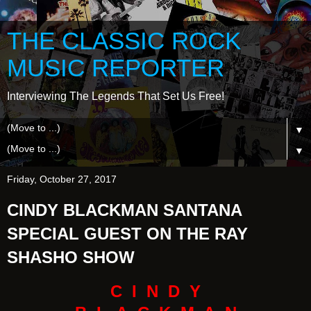
THE CLASSIC ROCK
MUSIC REPORTER
Interviewing The Legends That Set Us Free!
▼
▼
Friday, October 27, 2017
CINDY BLACKMAN SANTANA
SPECIAL GUEST ON THE RAY
SHASHO SHOW
C I N D Y