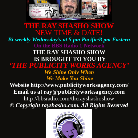
THE RAY SHASHO SHOW
NEW TIME & DATE!
Bi-weekly Wednesday’s at 5 pm Pacific/8 pm Eastern
On the BBS Radio 1 Network
THE RAY SHASHO SHOW
IS BROUGHT TO YOU BY
‘THE PUBLICITY WORKS AGENCY’
We Shine Only When
We Make You Shine
Website http://www.publicityworksagency.com/
Email us at ray@publicityworksagency.com
http://bbsradio.com/therayshashoshow
© Copyright rayshasho.com. All Rights Reserved