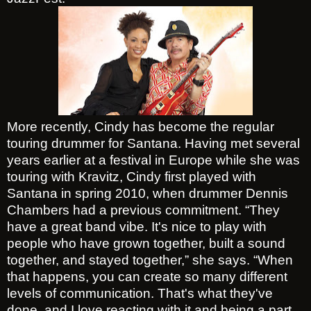
More recently, Cindy has become the regular
touring drummer for Santana. Having met several
years earlier at a festival in Europe while she was
touring with Kravitz, Cindy first played with
Santana in spring 2010, when drummer Dennis
Chambers had a previous commitment. “They
have a great band vibe. It's nice to play with
people who have grown together, built a sound
together, and stayed together,” she says. “When
that happens, you can create so many different
levels of communication. That's what they've
done, and I love reacting with it and being a part