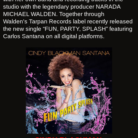
studio with the legendary producer NARADA
MICHAEL WALDEN. Together through
Walden's Tarpan Records label recently released
the new single “FUN, PARTY, SPLASH” featuring
Carlos Santana on all digital platforms.