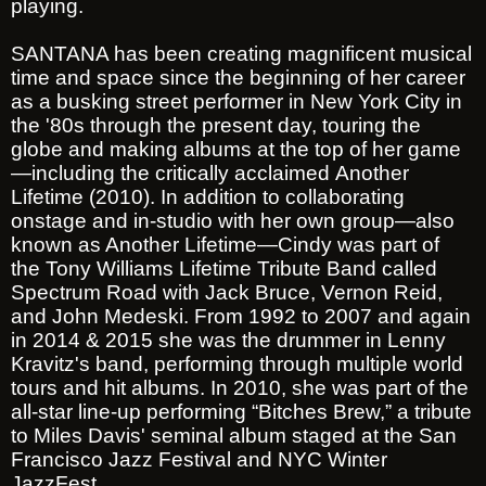
playing.
SANTANA has been creating magnificent musical
time and space since the beginning of her career
as a busking street performer in New York City in
the '80s through the present day, touring the
globe and making albums at the top of her game
—including the critically acclaimed Another
Lifetime (2010). In addition to collaborating
onstage and in-studio with her own group—also
known as Another Lifetime—Cindy was part of
the Tony Williams Lifetime Tribute Band called
Spectrum Road with Jack Bruce, Vernon Reid,
and John Medeski. From 1992 to 2007 and again
in 2014 & 2015 she was the drummer in Lenny
Kravitz's band, performing through multiple world
tours and hit albums. In 2010, she was part of the
all-star line-up performing “Bitches Brew,” a tribute
to Miles Davis' seminal album staged at the San
Francisco Jazz Festival and NYC Winter
JazzFest.