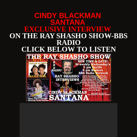
CINDY BLACKMAN
SANTANA
EXCLUSIVE INTERVIEW
ON THE RAY SHASHO SHOW-BBS
RADIO
CLICK BELOW TO LISTEN