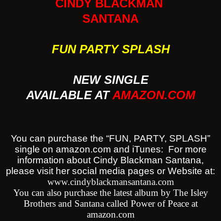
CINDY BLACKMAN
SANTANA
FUN PARTY SPLASH
NEW SINGLE
AVAILABLE AT
AMAZON.COM
You can purchase the “FUN, PARTY, SPLASH”
single on amazon.com and iTunes: For more
information about Cindy Blackman Santana,
please visit her social media pages or Website at:
www.cindyblackmansantana.com
You can also purchase the latest album by The Isley
Brothers and Santana called Power of Peace at
amazon.com