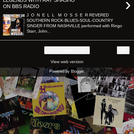
›
LEGENDS WITH RAY SHASHO
ON BBS RADIO
J O N E L L M O S S E R REVERED
SOUTHERN ROCK-BLUES-SOUL-COUNTRY
SINGER FROM NASHVILLE performed with Ringo
Starr, John...
›
Home
View web version
Powered by
Blogger
.