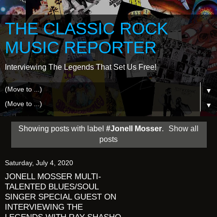
THE CLASSIC ROCK
MUSIC REPORTER
Interviewing The Legends That Set Us Free!
▼
▼
Showing posts with label
#Jonell Mosser
.
Show all
posts
Saturday, July 4, 2020
JONELL MOSSER MULTI-
TALENTED BLUES/SOUL
SINGER SPECIAL GUEST ON
INTERVIEWING THE