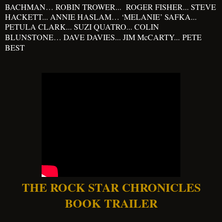
BACHMAN… ROBIN TROWER... ROGER FISHER... STEVE
HACKETT... ANNIE HASLAM… ‘MELANIE’ SAFKA...
PETULA CLARK... SUZI QUATRO... COLIN
BLUNSTONE… DAVE DAVIES... JIM McCARTY...
PETE
BEST
THE ROCK STAR CHRONICLES
BOOK TRAILER