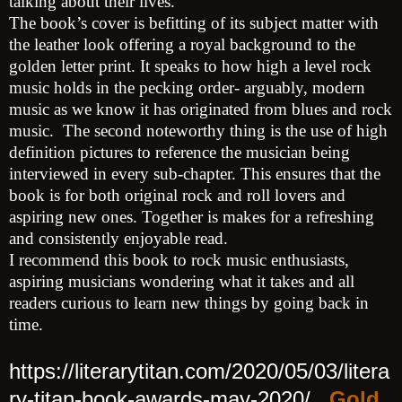
talking about their lives.
The book’s cover is befitting of its subject matter with
the leather look offering a royal background to the
golden letter print. It speaks to how high a level rock
music holds in the pecking order- arguably, modern
music as we know it has originated from blues and rock
music. The second noteworthy thing is the use of high
definition pictures to reference the musician being
interviewed in every sub-chapter. This ensures that the
book is for both original rock and roll lovers and
aspiring new ones. Together is makes for a refreshing
and consistently enjoyable read.
I recommend this book to rock music enthusiasts,
aspiring musicians wondering what it takes and all
readers curious to learn new things by going back in
time.
https://literarytitan.com/2020/05/03/litera
ry-titan-book-awards-may-2020/
Gold