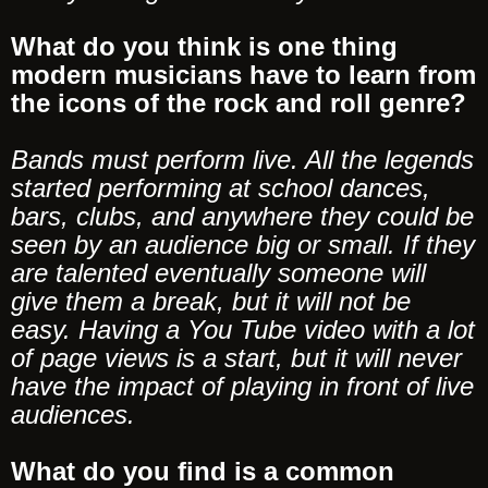
What do you think is one thing
modern musicians have to learn from
the icons of the rock and roll genre?
Bands must perform live. All the legends
started performing at school dances,
bars, clubs, and anywhere they could be
seen by an audience big or small. If they
are talented eventually someone will
give them a break, but it will not be
easy. Having a You Tube video with a lot
of page views is a start, but it will never
have the impact of playing in front of live
audiences.
What do you find is a common