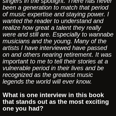
singers in the spotlight. There has never
been a generation to match that period
of music expertise and staying power. I
wanted the reader to understand and
realize how great a talent they really
were and still are. Especially to wannabe
musicians and the young. Many of the
artists I have interviewed have passed
on and others nearing retirement. It was
important to me to tell their stories at a
vulnerable period in their lives and be
recognized as the greatest music
legends the world will ever know.
What is one interview in this book
that stands out as the most exciting
one you had?