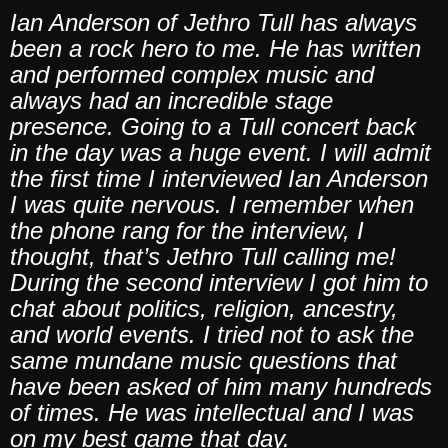
Ian Anderson of Jethro Tull has always
been a rock hero to me. He has written
and performed complex music and
always had an incredible stage
presence. Going to a Tull concert back
in the day was a huge event. I will admit
the first time I interviewed Ian Anderson
I was quite nervous. I remember when
the phone rang for the interview, I
thought, that’s Jethro Tull calling me!
During the second interview I got him to
chat about politics, religion, ancestry,
and world events. I tried not to ask the
same mundane music questions that
have been asked of him many hundreds
of times. He was intellectual and I was
on my best game that day.