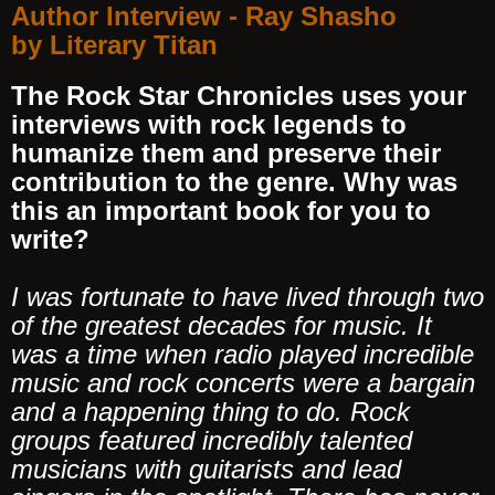
Author Interview - Ray Shasho
by Literary Titan
The Rock Star Chronicles uses your
interviews with rock legends to
humanize them and preserve their
contribution to the genre. Why was
this an important book for you to
write?
I was fortunate to have lived through two
of the greatest decades for music. It
was a time when radio played incredible
music and rock concerts were a bargain
and a happening thing to do. Rock
groups featured incredibly talented
musicians with guitarists and lead