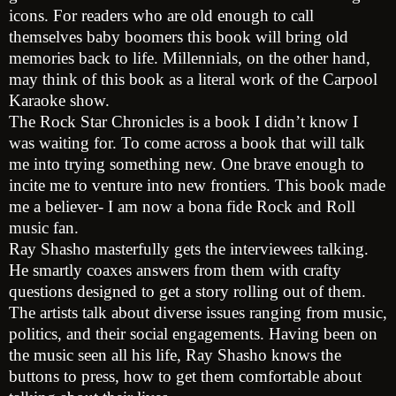
icons. For readers who are old enough to call
themselves baby boomers this book will bring old
memories back to life. Millennials, on the other hand,
may think of this book as a literal work of the Carpool
Karaoke show.
The Rock Star Chronicles is a book I didn’t know I
was waiting for. To come across a book that will talk
me into trying something new. One brave enough to
incite me to venture into new frontiers. This book made
me a believer- I am now a bona fide Rock and Roll
music fan.
Ray Shasho masterfully gets the interviewees talking.
He smartly coaxes answers from them with crafty
questions designed to get a story rolling out of them.
The artists talk about diverse issues ranging from music,
politics, and their social engagements. Having been on
the music seen all his life, Ray Shasho knows the
buttons to press, how to get them comfortable about