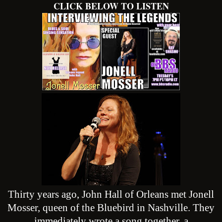
CLICK BELOW TO LISTEN
Thirty years ago, John Hall of Orleans met Jonell
Mosser, queen of the Bluebird in Nashville. They
immediately wrote a song together, a