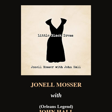
JONELL MOSSER
with
(Orleans Legend)
JOHN HALL