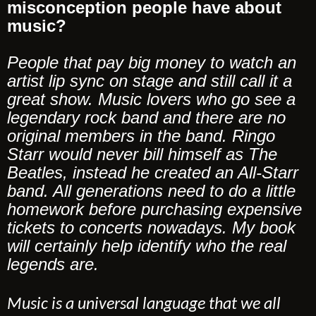
misconception people have about
music?
People that pay big money to watch an
artist lip sync on stage and still call it a
great show. Music lovers who go see a
legendary rock band and there are no
original members in the band. Ringo
Starr would never bill himself as The
Beatles, instead he created an All-Starr
band. All generations need to do a little
homework before purchasing expensive
tickets to concerts nowadays. My book
will certainly help identify who the real
legends are.
Music is a universal language that we all