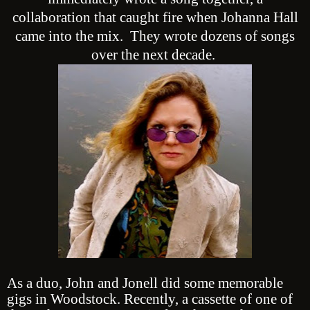
collaboration that caught fire when Johanna Hall
came into the mix. They wrote dozens of songs
over the next decade.
As a duo, John and Jonell did some memorable
gigs in Woodstock. Recently, a cassette of one of