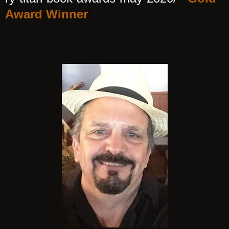
Award Winner