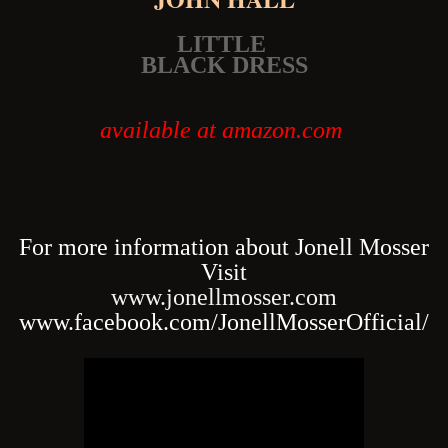
LITTLE
BLACK DRESS
available at amazon.com
For more information about Jonell Mosser
Visit
www.jonellmosser.com
www.facebook.com/JonellMosserOfficial/