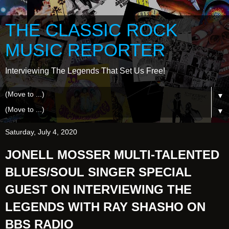
THE CLASSIC ROCK
MUSIC REPORTER
Interviewing The Legends That Set Us Free!
▼
▼
Saturday, July 4, 2020
JONELL MOSSER MULTI-TALENTED
BLUES/SOUL SINGER SPECIAL
GUEST ON INTERVIEWING THE
LEGENDS WITH RAY SHASHO ON
BBS RADIO