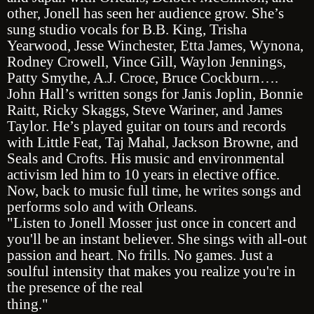
other, Jonell has seen her audience grow. She’s
sung studio vocals for B.B. King, Trisha
Yearwood, Jesse Winchester, Etta James, Wynona,
Rodney Crowell, Vince Gill, Waylon Jennings,
Patty Smythe, A.J. Croce, Bruce Cockburn….
John Hall’s written songs for Janis Joplin, Bonnie
Raitt, Ricky Skaggs, Steve Wariner, and James
Taylor. He’s played guitar on tours and records
with Little Feat, Taj Mahal, Jackson Browne, and
Seals and Crofts. His music and environmental
activism led him to 10 years in elective office.
Now, back to music full time, he writes songs and
performs solo and with Orleans.
"Listen to Jonell Mosser just once in concert and
you'll be an instant believer. She sings with all-out
passion and heart. No frills. No games. Just a
soulful intensity that makes you realize you're in
the presence of the real
thing."