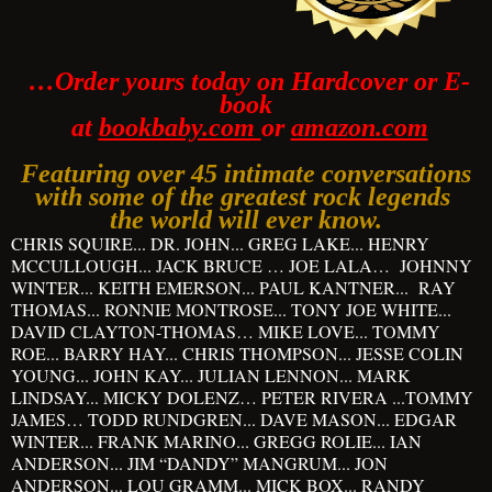
…Order yours today on Hardcover or E-
book
at
bookbaby.com
or
amazon.com
Featuring over 45 intimate conversations
with some of
the greatest rock legends
the world will ever know.
CHRIS SQUIRE... DR. JOHN... GREG LAKE... HENRY
MCCULLOUGH... JACK BRUCE … JOE LALA… JOHNNY
WINTER... KEITH EMERSON... PAUL KANTNER... RAY
THOMAS... RONNIE MONTROSE... TONY JOE WHITE...
DAVID CLAYTON-THOMAS… MIKE LOVE... TOMMY
ROE... BARRY HAY... CHRIS THOMPSON... JESSE COLIN
YOUNG... JOHN KAY... JULIAN LENNON... MARK
LINDSAY... MICKY DOLENZ… PETER RIVERA ...TOMMY
JAMES… TODD RUNDGREN... DAVE MASON... EDGAR
WINTER... FRANK MARINO... GREGG ROLIE... IAN
ANDERSON... JIM “DANDY” MANGRUM... JON
ANDERSON... LOU GRAMM... MICK BOX... RANDY