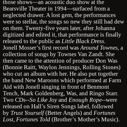
those shows—an acoustic duo show at the
Bearsville Theater in 1994—surfaced from a
neglected drawer. A lost gem, the performances
were so stellar, the songs so new they still had dew
on them. Twenty-five years later, after Johanna
digitized and edited it, that performance is finally
released to the public as
Little Black Dress
.
Jonell Mosser’s first record was
Around Townes
, a
collection of songs by Townes Van Zandt. She
then came to the attention of producer Don Was
(Bonnie Raitt, Waylon Jennings, Rolling Stones)
who cut an album with her. He also put together
the band New Maroons which performed at Farm
Aid with Jonell singing in front of Benmont
Tench, Mark Goldenberg, Was, and Ringo Starr.
Two CDs--
So Like Joy
and
Enough Rope
--were
released on Hall’s Siren Songs label, followed
by
Trust Yourself
(Better Angels) and
Fortunes
Lost, Fortunes Told
(Brother’s Mother’s Music).