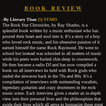
B O O K R E V I E W
-By Literary Titan
(5) STARS
The Rock Star Chronicles, by Ray Shasho, is a
splendid book written by a music enthusiast who has
poured their heart and soul into it. It’s a story of a boy
who loved rock music, and his obsessive passion of it
earned himself the name Rock Raymond. He went to
school but instead was schooled in all matters of music
while his peers were buried chin-deep in coursework.
He then became a radio DJ and has now compiled a
book on all interviews he held with Rock gods who
raided the airwaves back in the 70s and 80s. It’s a
compilation of interviews with outstanding vocalists,
legendary guitarists and crazy drummers in the rock
music scene. Each interview gives a reader an in-depth
view into their personal lives and the philosophies that
guide their lives which all serve to humanize these great