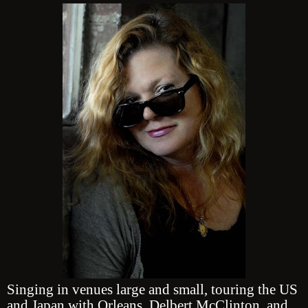
Singing in venues large and small, touring the US
and Japan with Orleans, Delbert McClinton, and