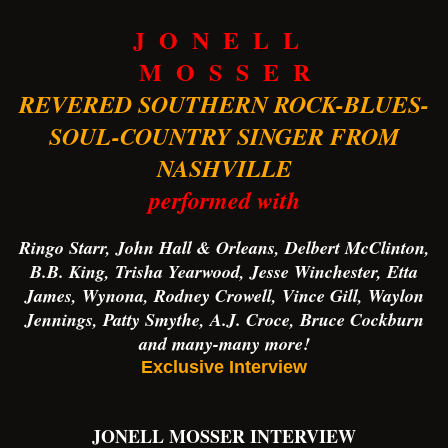
J O N E L L
M O S S E R
REVERED SOUTHERN ROCK-BLUES-
SOUL-COUNTRY SINGER FROM
NASHVILLE
performed with
Ringo Starr, John Hall & Orleans, Delbert McClinton,
B.B. King, Trisha Yearwood, Jesse Winchester, Etta
James, Wynona, Rodney Crowell, Vince Gill, Waylon
Jennings, Patty Smythe, A.J. Croce, Bruce Cockburn
and many-many more!
Exclusive Interview
JONELL MOSSER INTERVIEW