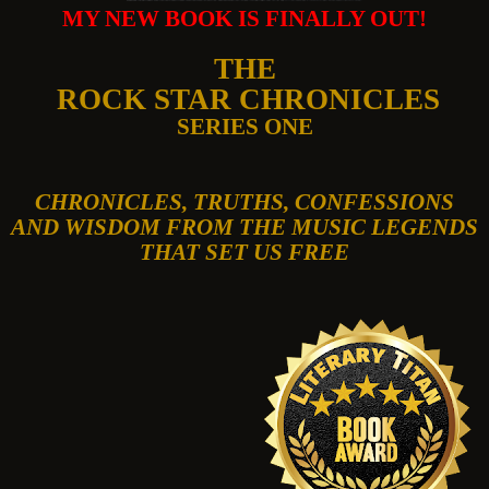
MY NEW BOOK IS FINALLY OUT!
THE
ROCK STAR CHRONICLES
SERIES ONE
CHRONICLES, TRUTHS, CONFESSIONS
AND WISDOM FROM THE MUSIC LEGENDS
THAT SET US FREE