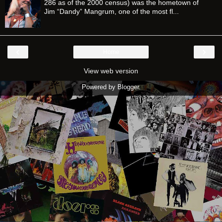
286 as of the 2000 census) was the hometown of
Jim “Dandy” Mangrum, one of the most fl...
‹
›
Home
View web version
Powered by
Blogger
.