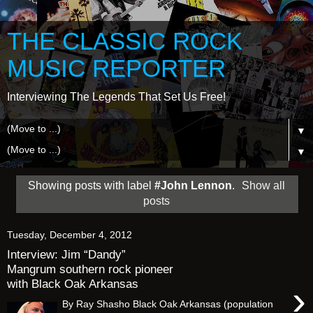
THE CLASSIC ROCK
MUSIC REPORTER
Interviewing The Legends That Set Us Free!
▼
▼
Showing posts with label
#John Lennon
.
Show all
posts
Tuesday, December 4, 2012
Interview: Jim “Dandy”
Mangrum southern rock pioneer
with Black Oak Arkansas
›
By Ray Shasho Black Oak Arkansas (population