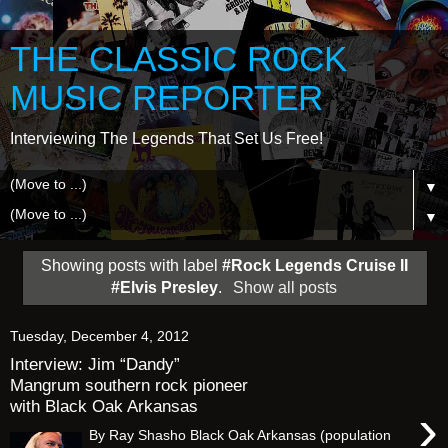
THE CLASSIC ROCK
MUSIC REPORTER
Interviewing The Legends That Set Us Free!
▼
▼
Showing posts with label
#Rock Legends Cruise II
#Elvis Presley
.
Show all posts
Tuesday, December 4, 2012
Interview: Jim “Dandy”
Mangrum southern rock pioneer
with Black Oak Arkansas
›
By Ray Shasho Black Oak Arkansas (population