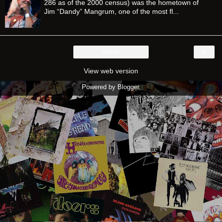
286 as of the 2000 census) was the hometown of
Jim “Dandy” Mangrum, one of the most fl...
›
Home
View web version
Powered by
Blogger
.