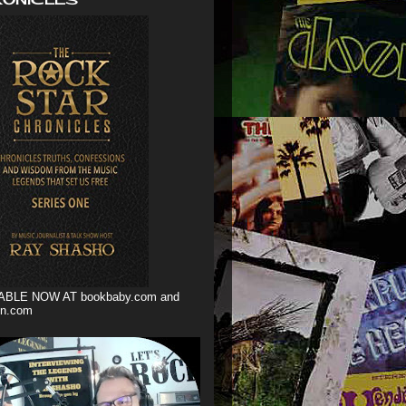
ABLE NOW AT bookbaby.com and
n.com