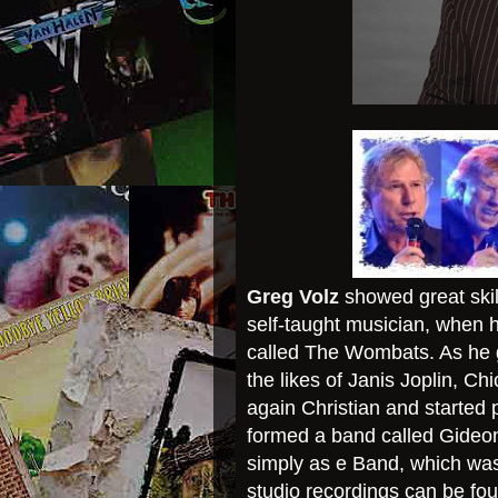
Greg Volz
showed great skill
self-taught musician, when 
called The Wombats. As he g
the likes of Janis Joplin, C
again Christian and started 
formed a band called Gideon
simply as e Band, which was
studio recordings can be fo