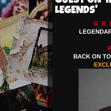
GUEST ON '
LEGENDS'
G R 
LEGENDA
BACK ON TO
EXCL