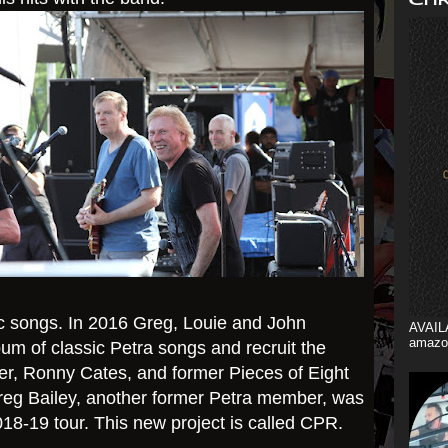
 songs. ​
In 2016 Greg, Louie and John
AVAIL
amazo
um of classic Petra songs and recruit the
er, Ronny Cates, and former Pieces of Eight
eg Bailey, another former Petra member, was
018-19 tour. This new project is called CPR.