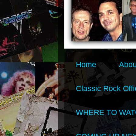
Home
Abou
Classic Rock Offi
WHERE TO WAT