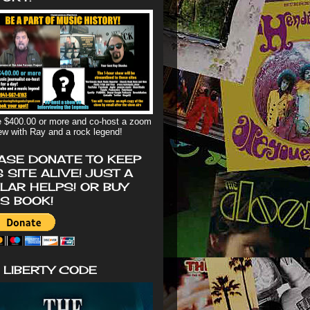
 $400.00 or more and co-host a zoom
iew with Ray and a rock legend!
ASE DONATE TO KEEP
S SITE ALIVE! JUST A
LAR HELPS! OR BUY
'S BOOK!
 LIBERTY CODE