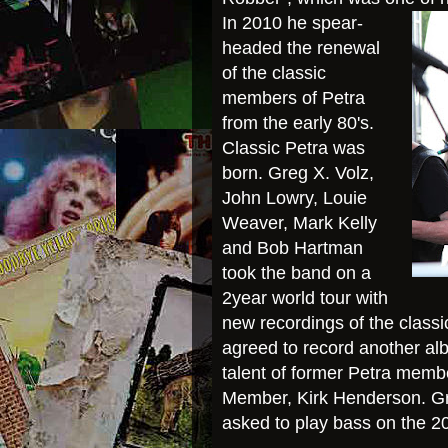
In 2010 he spear-
headed the renewal
of the classic
members of Petra
from the early 80's.
Classic Petra was
born. Greg X. Volz,
John Lowry, Louie
Weaver, Mark Kelly
and Bob Hartman
took the b
and on a
2year world tour with
new recordings of the classic
agreed to record another alb
talent of former Petra memb
Member, Kirk Henderson. Gr
asked to play bass on the 2