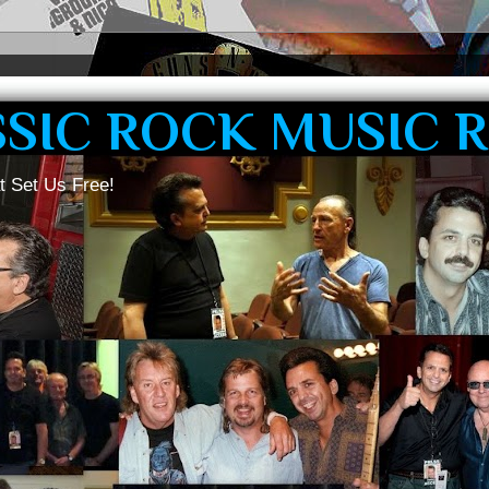
SSIC ROCK MUSIC 
t Set Us Free!