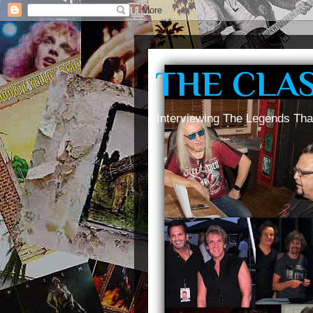
THE CLA
Interviewing The Legends Tha