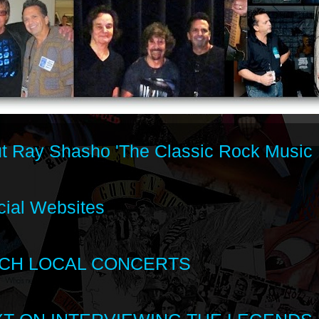
t Ray Shasho 'The Classic Rock Music 
cial Websites
CH LOCAL CONCERTS