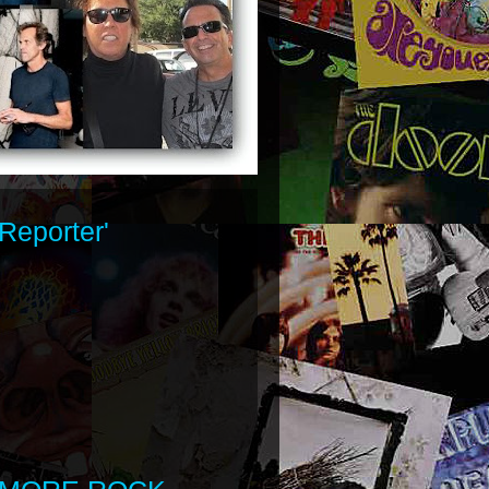
Reporter'