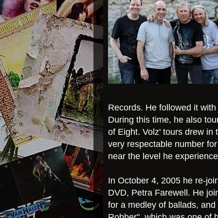
Records. He followed it with
During this time, he also to
of Eight. Volz' tours drew in
very respectable number for
near the level he experience
In October 4, 2005 he re-join
DVD, Petra Farewell. He join
for a medley of ballads, and 
Robber", which was one of hi