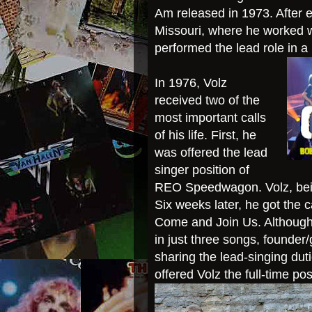
Am released in 1973. After e
Missouri, where he worked w
performed the lead role in a
In 1976, Volz
received two of the
most important calls
of his life. First, he
was offered the lead
singer position of
REO Speedwagon. Volz, being
Six weeks later, he got the c
Come and Join Us. Although a
in just three songs, founder
sharing the lead-singing dut
offered Volz the full-time pos