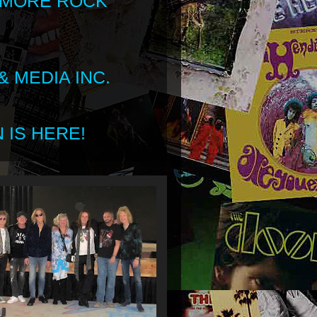
 MORE ROCK
 MEDIA INC.
 IS HERE!