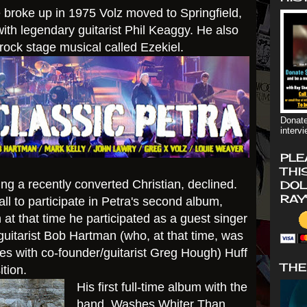
 broke up in 1975 Volz moved to Springfield,
ith legendary guitarist Phil Keaggy. He also
 rock stage musical called Ezekiel.
Donate
interv
PLE
THI
 a recently converted Christian, declined.
DOL
RAY
all to participate in Petra's second album,
t that time he participated as a guest singer
/guitarist Bob Hartman (who, at that time, was
ies with co-founder/guitarist Greg Hough) Huff
THE
ition.
His first full-time album with the
band, Washes
Whiter Than,