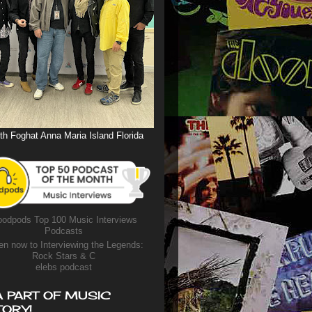
th Foghat Anna Maria Island Florida
odpods Top 100 Music Interviews
Podcasts
en now to Interviewing the Legends:
Rock Stars & C
elebs podcast
A PART OF MUSIC
TORY!