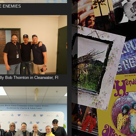
E ENEMIES
illy Bob Thornton in Clearwater, Fl