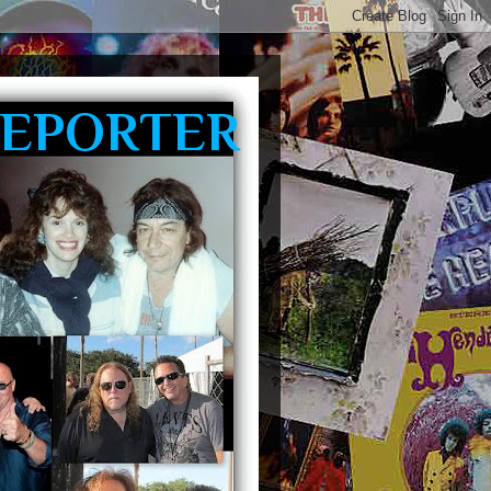
REPORTER