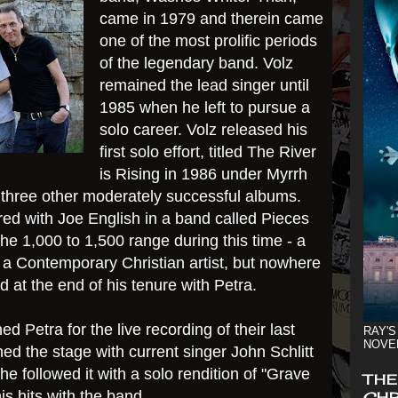
came in 1979 and therein came
one of the most prolific periods
of the legendary band. Volz
remained the lead singer until
1985 when he left to pursue a
solo career. Volz released his
first solo effort, titled The River
is Rising in 1986 under Myrrh
 three other moderately successful albums.
ured with Joe English in a band called Pieces
 the 1,000 to 1,500 range during this time - a
 a Contemporary Christian artist, but nowhere
d at the end of his tenure with Petra.
ed Petra for the live recording of their last
RAY'S
NOVE
ed the stage with current singer John Schlitt
he followed it with a solo rendition of "Grave
THE
s hits with the band.
CHR