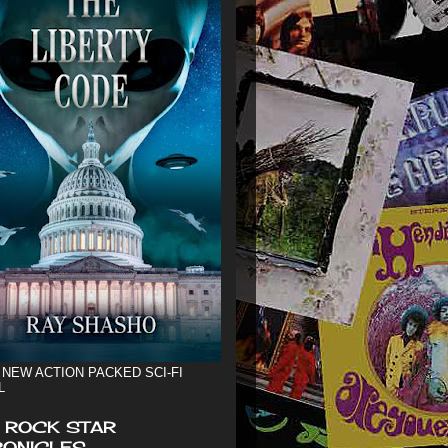
 NEW ACTION PACKED SCI-FI
L
 ROCK STAR
ONICLES