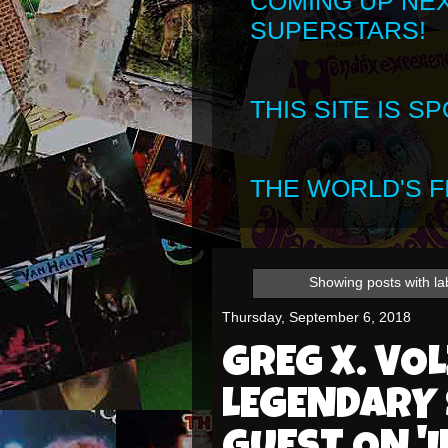
COMING UP NE
SUPERSTARS!
THIS SITE IS 
THE WORLD'S FI
Showing posts with l
Thursday, September 6, 2018
GREG X. VOL
LEGENDARY 