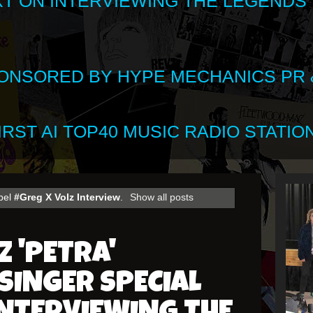
XT ON INTERVIEWING THE LEGENDS
SPONSORED BY HYPE MECHANICS PR &
RST AI TOP40 MUSIC RADIO STATION
abel
#Greg X Volz Interview
.
Show all posts
Z 'PETRA'
SINGER SPECIAL