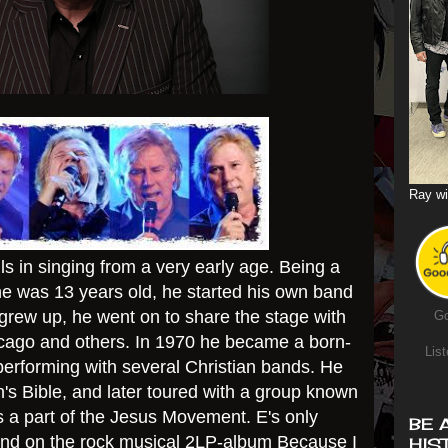
Ray wi
s in singing from a very early age. Being a
he was 13 years old, he started his own band
rew up, he went on to share the stage with
Go
hicago and others. In 1970 he became a born-
List
performing with several Christian bands. He
's Bible, and later toured with a group known
 a part of the Jesus Movement. E's only
BE 
und on the rock musical 2LP-album Because I
HIS