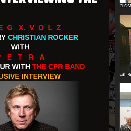
INTERVIEWING THE
CLOS
E G X. V O L Z
RY
CHRISTIAN ROCKER
WITH
P E T R A
UR WITH
THE CPR BAND
USIVE INTERVIEW
with B