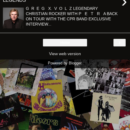
›
LEGENDS'
G R E G X. V O L Z LEGENDARY
CHRISTIAN ROCKER WITH P E T R A BACK
ON TOUR WITH THE CPR BAND EXCLUSIVE
INTERVIEW...
›
Home
View web version
Powered by
Blogger
.