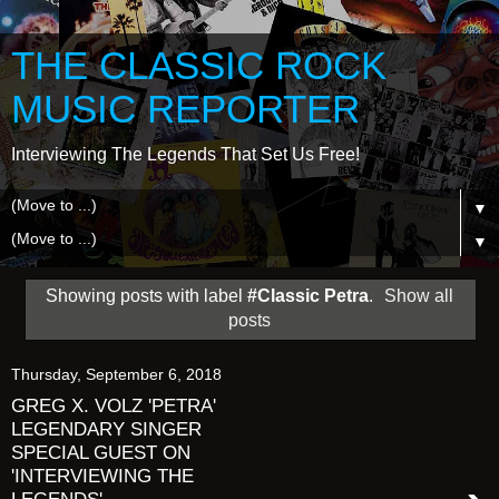
THE CLASSIC ROCK
MUSIC REPORTER
Interviewing The Legends That Set Us Free!
▼
▼
Showing posts with label
#Classic Petra
.
Show all
posts
Thursday, September 6, 2018
GREG X. VOLZ 'PETRA'
LEGENDARY SINGER
SPECIAL GUEST ON
'INTERVIEWING THE