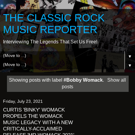
THE CLASSIC ROCK
MUSIC REPORTER
Interviewing The Legends That Set Us Free!
▼
▼
Showing posts with label
#Bobby Womack
.
Show all
posts
Friday, July 23, 2021
CURTIS 'BINKY' WOMACK
PROPELS THE WOMACK
MUSIC LEGACY WITH A NEW
CRITICALLY-ACCLAIMED