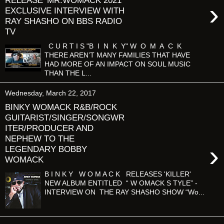
RELEASE 'MR.WOMACK 2021'
›
EXCLUSIVE INTERVIEW WITH
RAY SHASHO ON BBS RADIO
TV
C U R T I S "B I N K Y" W O M A C K
THERE AREN’T MANY FAMILIES THAT HAVE
HAD MORE OF AN IMPACT ON SOUL MUSIC
THAN THE L...
Wednesday, March 22, 2017
BINKY WOMACK R&B/ROCK
GUITARIST/SINGER/SONGWR
ITER/PRODUCER AND
NEPHEW TO THE
›
LEGENDARY BOBBY
WOMACK
B I N K Y W O M A C K RELEASES 'KILLER'
NEW ALBUM ENTITLED “ W OMACK S TYLE” -
INTERVIEW ON THE RAY SHASHO SHOW “Wo...