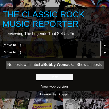
THE CLASSIC ROCK
MUSIC REPORTER
Interviewing The Legends That Set Us Free!
▼
▼
No posts with label
#Bobby Womack
.
Show all posts
Home
View web version
Powered by
Blogger
.