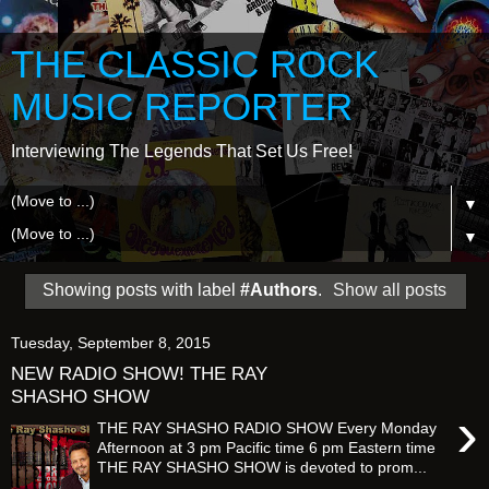
THE CLASSIC ROCK
MUSIC REPORTER
Interviewing The Legends That Set Us Free!
▼
▼
Showing posts with label
#Authors
.
Show all posts
Tuesday, September 8, 2015
NEW RADIO SHOW! THE RAY
SHASHO SHOW
›
THE RAY SHASHO RADIO SHOW Every Monday
Afternoon at 3 pm Pacific time 6 pm Eastern time
THE RAY SHASHO SHOW is devoted to prom...