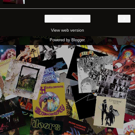
›
Home
View web version
Powered by
Blogger
.