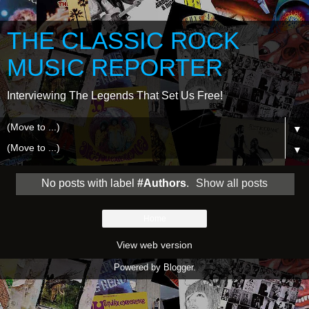
THE CLASSIC ROCK
MUSIC REPORTER
Interviewing The Legends That Set Us Free!
▼
▼
No posts with label
#Authors
.
Show all posts
Home
View web version
Powered by
Blogger
.