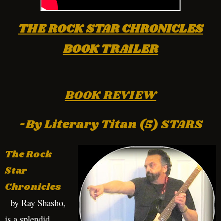
THE ROCK STAR CHRONICLES
BOOK TRAILER
BOOK REVIEW
-By Literary Titan (5) STARS
The Rock
Star
Chronicles
by Ray Shasho,
is a splendid