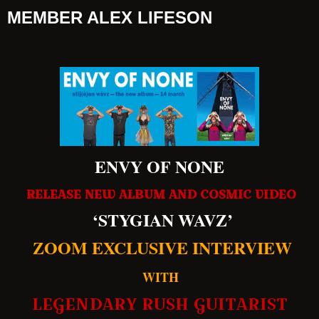
MEMBER ALEX LIFESON
ENVY OF NONE
RELEASE NEW ALBUM AND COSMIC VIDEO
‘STYGIAN WAVZ’
ZOOM EXCLUSIVE INTERVIEW
WITH
LEGENDARY RUSH GUITARIST