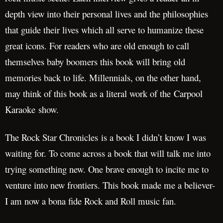
depth view into their personal lives and the philosophies
that guide their lives which all serve to humanize these
great icons. For readers who are old enough to call
themselves baby boomers this book will bring old
memories back to life. Millennials, on the other hand,
may think of this book as a literal work of the Carpool
Karaoke show.
The Rock Star Chronicles is a book I didn’t know I was
waiting for. To come across a book that will talk me into
trying something new. One brave enough to incite me to
venture into new frontiers. This book made me a believer-
I am now a bona fide Rock and Roll music fan.