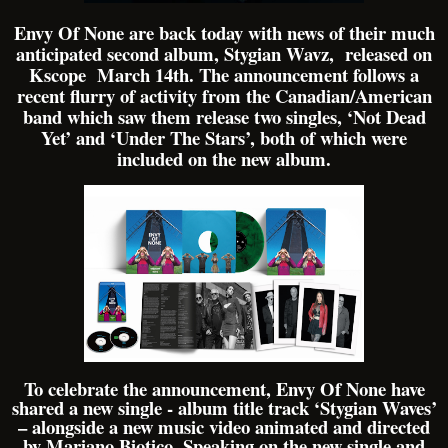
Envy Of None are back today with news of their much
anticipated second album, Stygian Wavz, released on
Kscope March 14th. The announcement follows a
recent flurry of activity from the Canadian/American
band which saw them release two singles, ‘Not Dead
Yet’ and ‘Under The Stars’, both of which were
included on the new album.
To celebrate the announcement, Envy Of None have
shared a new single - album title track ‘Stygian Waves’
– alongside a new music video animated and directed
by Mariano Biotico. Speaking on the new single and