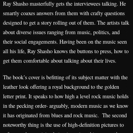
Ray Shasho masterfully gets the interviewees talking. He
smartly coaxes answers from them with crafty questions
designed to get a story rolling out of them. The artists talk
about diverse issues ranging from music, politics, and
their social engagements. Having been on the music seen
all his life, Ray Shasho knows the buttons to press, how to
get them comfortable about talking about their lives.
The book’s cover is befitting of its subject matter with the
leather look offering a royal background to the golden
letter print. It speaks to how high a level rock music holds
in the pecking order- arguably, modern music as we know
it has originated from blues and rock music. The second
noteworthy thing is the use of high-definition pictures to