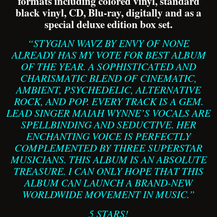
formats including colored vinyl, standard
black vinyl, CD, Blu-ray, digitally and as a
special deluxe edition box set.
“STYGIAN WAVZ BY ENVY OF NONE
ALREADY HAS MY VOTE FOR BEST ALBUM
OF THE YEAR. A SOPHISTICATED AND
CHARISMATIC BLEND OF CINEMATIC,
AMBIENT, PSYCHEDELIC, ALTERNATIVE
ROCK, AND POP. EVERY TRACK IS A GEM.
LEAD SINGER MAIAH WYNNE’S VOCALS ARE
SPELLBINDING AND SEDUCTIVE. HER
ENCHANTING VOICE IS PERFECTLY
COMPLEMENTED BY THREE SUPERSTAR
MUSICIANS. THIS ALBUM IS AN ABSOLUTE
TREASURE. I CAN ONLY HOPE THAT THIS
ALBUM CAN LAUNCH A BRAND-NEW
WORLDWIDE MOVEMENT IN MUSIC.”
5 STARS!