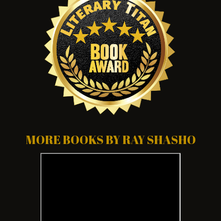
MORE BOOKS BY RAY SHASHO