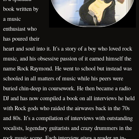
book written by
a music
enthusiast who
has poured their
heart and soul into it. It’s a story of a boy who loved rock
music, and his obsessive passion of it earned himself the
name Rock Raymond. He went to school but instead was
schooled in all matters of music while his peers were
buried chin-deep in coursework. He then became a radio
DJ and has now compiled a book on all interviews he held
with Rock gods who raided the airwaves back in the 70s
and 80s. It’s a compilation of interviews with outstanding
vocalists, legendary guitarists and crazy drummers in the
rock music scene. Each interview gives a reader an in-