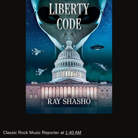
Classic Rock Music Reporter
at
1:40 AM