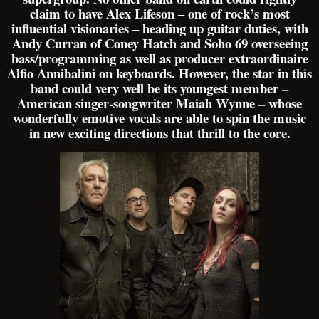
claim to have Alex Lifeson – one of rock’s most
influential visionaries – heading up guitar duties, with
Andy Curran of Coney Hatch and Soho 69 overseeing
bass/programming as well as producer extraordinaire
Alfio Annibalini on keyboards. However, the star in this
band could very well be its youngest member –
American singer-songwriter Maiah Wynne – whose
wonderfully emotive vocals are able to spin the music
in new exciting directions that thrill to the core.