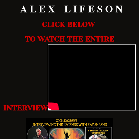
A L E X L I F E S O N
CLICK BELOW
TO WATCH THE ENTIRE
INTERVIEW