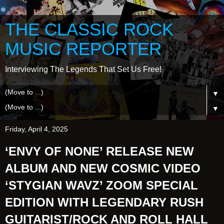
THE CLASSIC ROCK
MUSIC REPORTER
Interviewing The Legends That Set Us Free!
▼
▼
Friday, April 4, 2025
‘ENVY OF NONE’ RELEASE NEW
ALBUM AND NEW COSMIC VIDEO
‘STYGIAN WAVZ’ ZOOM SPECIAL
EDITION WITH LEGENDARY RUSH
GUITARIST/ROCK AND ROLL HALL