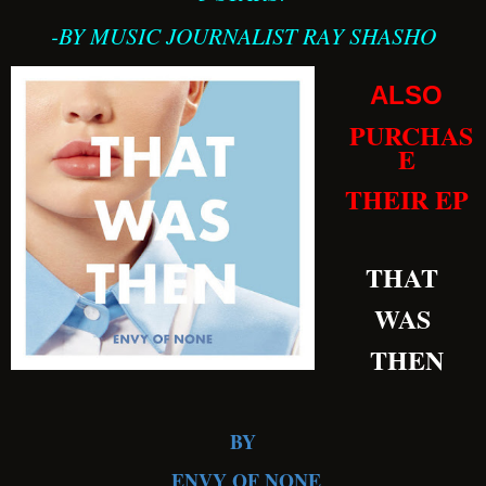
-BY MUSIC JOURNALIST RAY SHASHO
ALSO
PURCHAS
E
THEIR EP
THAT
WAS
THEN
BY
ENVY OF NONE