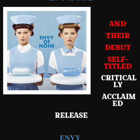
AND
THEIR
DEBUT
SELF-
TITLED
CRITICAL
LY
ACCLAIM
ED
RELEASE
ENVY