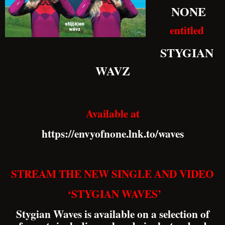
NONE
entitled
STYGIAN
WAVZ
Available at
https://envyofnone.lnk.to/waves
STREAM THE NEW SINGLE AND VIDEO
‘STYGIAN WAVES’
Stygian Waves is available on a selection of