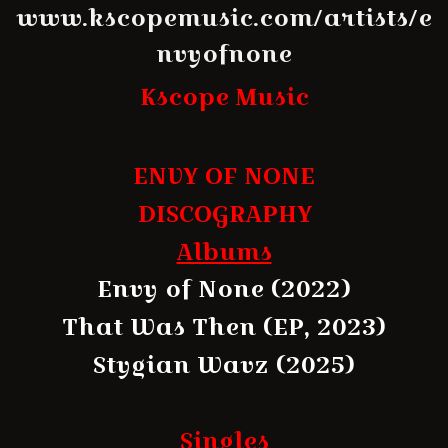
www.kscopemusic.com/artists/e
nvyofnone
Kscope Music
ENVY OF NONE
DISCOGRAPHY
Albums
Envy of None (2022)
That Was Then (EP, 2023)
Stygian Wavz (2025)
Singles