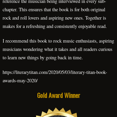
reference the musician being interviewed in every sub-
chapter. This ensures that the book is for both original
rock and roll lovers and aspiring new ones. Together is
makes for a refreshing and consistently enjoyable read.
I recommend this book to rock music enthusiasts, aspiring
musicians wondering what it takes and all readers curious
to learn new things by going back in time.
https://literarytitan.com/2020/05/03/literary-titan-book-
awards-may-2020/
Gold Award Winner