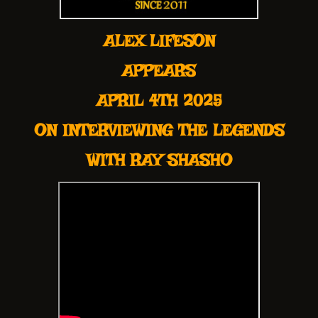
ALEX LIFESON
APPEARS
APRIL 4TH 2025
ON INTERVIEWING THE LEGENDS
WITH RAY SHASHO