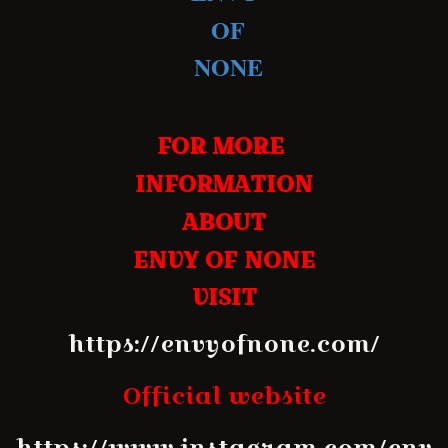
OF
NONE
FOR MORE
INFORMATION
ABOUT
ENVY OF NONE
VISIT
https://envyofnone.com/
Official website
https://www.instagram.com/env