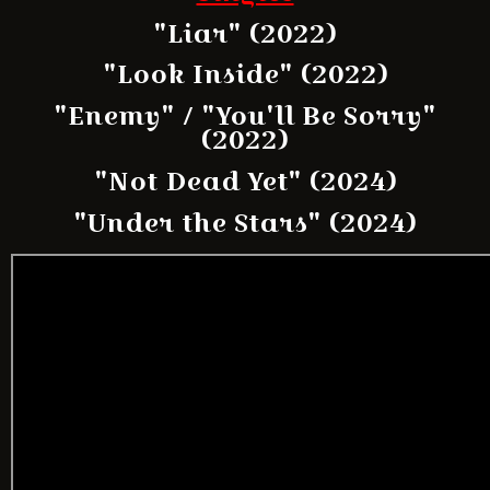
"Liar" (2022)
"Look Inside" (2022)
"Enemy" / "You'll Be Sorry"
(2022)
"Not Dead Yet" (2024)
"Under the Stars" (2024)