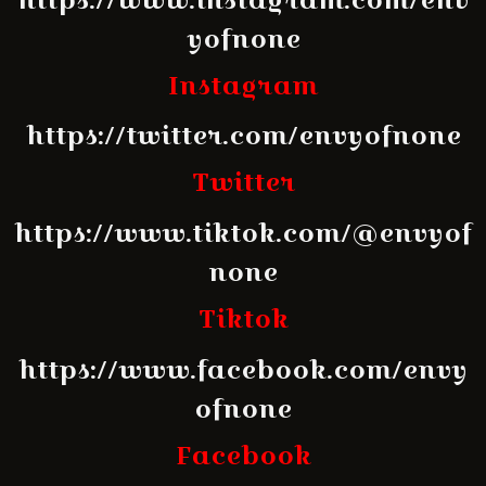
yofnone
Instagram
https://twitter.com/envyofnone
Twitter
https://www.tiktok.com/@envyof
none
Tiktok
https://www.facebook.com/envy
ofnone
Facebook