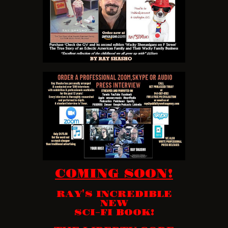
COMING SOON!
RAY'S INCREDIBLE
NEW
SCI-FI BOOK!