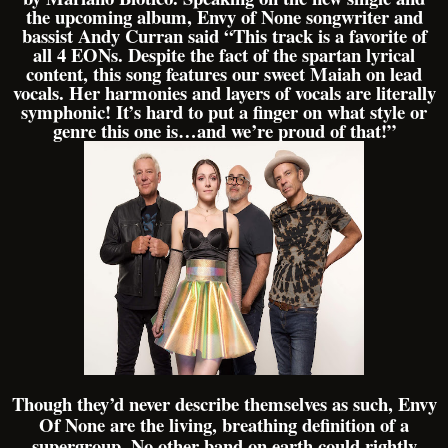
the upcoming album, Envy of None songwriter and
bassist Andy Curran said “This track is a favorite of
all 4 EONs. Despite the fact of the spartan lyrical
content, this song features our sweet Maiah on lead
vocals. Her harmonies and layers of vocals are literally
symphonic! It’s hard to put a finger on what style or
genre this one is…and we’re proud of that!”
Though they’d never describe themselves as such, Envy
Of None are the living, breathing definition of a
supergroup. No other band on earth could rightly