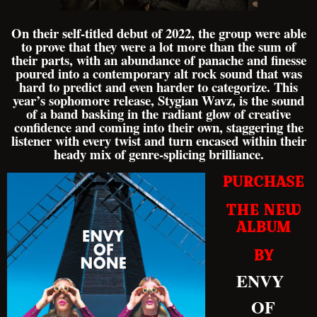
On their self-titled debut of 2022, the group were able
to prove that they were a lot more than the sum of
their parts, with an abundance of panache and finesse
poured into a contemporary alt rock sound that was
hard to predict and even harder to categorize. This
year’s sophomore release, Stygian Wavz, is the sound
of a band basking in the radiant glow of creative
confidence and coming into their own, staggering the
listener with every twist and turn encased within their
heady mix of genre-splicing brilliance.
PURCHASE
THE NEW
ALBUM
BY
ENVY
OF