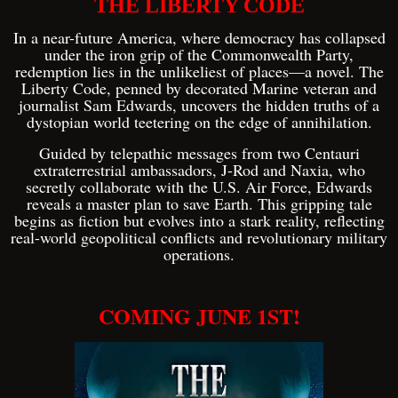
THE LIBERTY CODE
In a near-future America, where democracy has collapsed
under the iron grip of the Commonwealth Party,
redemption lies in the unlikeliest of places—a novel. The
Liberty Code, penned by decorated Marine veteran and
journalist Sam Edwards, uncovers the hidden truths of a
dystopian world teetering on the edge of annihilation.
Guided by telepathic messages from two Centauri
extraterrestrial ambassadors, J-Rod and Naxia, who
secretly collaborate with the U.S. Air Force, Edwards
reveals a master plan to save Earth. This gripping tale
begins as fiction but evolves into a stark reality, reflecting
real-world geopolitical conflicts and revolutionary military
operations.
COMING JUNE 1ST!