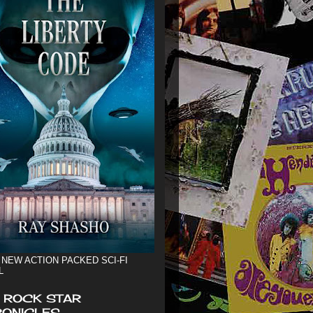
 NEW ACTION PACKED SCI-FI
L
 ROCK STAR
ONICLES