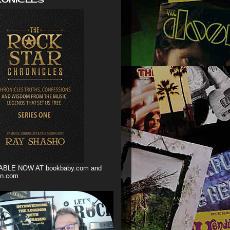
ABLE NOW AT bookbaby.com and
n.com