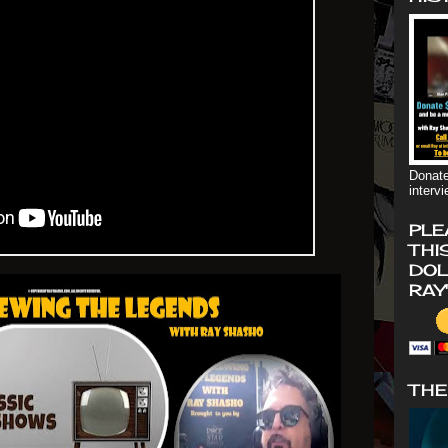
Donate
interv
PLE
THI
DOL
RAY
THE