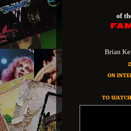
of t
FAM
Brian Ke
ON INTE
TO WATCH