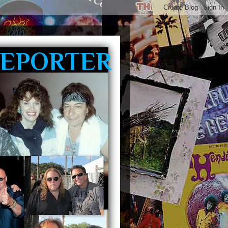
REPORTER