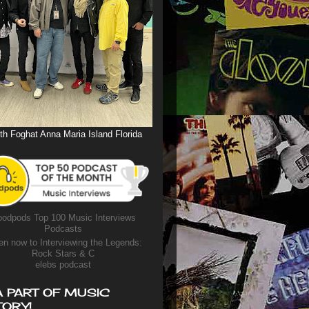
th Foghat Anna Maria Island Florida
odpods Top 100 Music Interviews
Podcasts
en now to Interviewing the Legends:
Rock Stars & C
elebs podcast
A PART OF MUSIC
TORY!