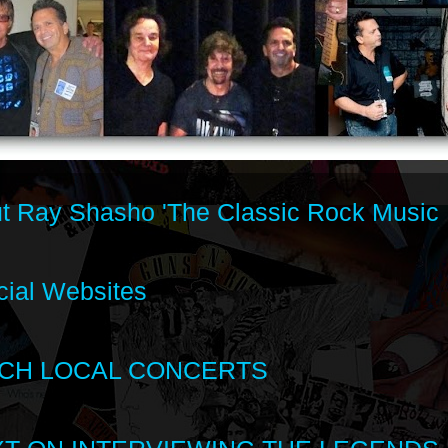
t Ray Shasho 'The Classic Rock Music 
cial Websites
CH LOCAL CONCERTS