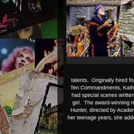
talents. Originally hired f
Ten Commandments, Kathy 
had special scenes written 
girl. The award-winning mo
Hunter, directed by Acad
her teenage years, she adde