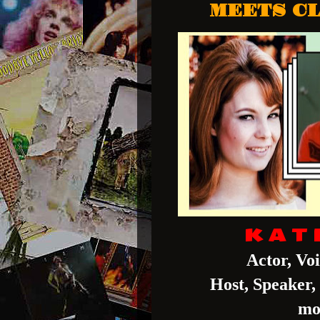
MEETS CL
K A T 
Actor, Vo
Host, Speaker
mo