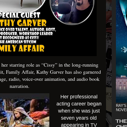
er starring role as “Cissy” in the long-running
it, Family Affair, Kathy Garver has also garnered
tage, radio, voice-over animation, and audio book
narration.
Her professional
acting career began
RAY'S
NOVE
when she was just
seven years old
THE
appearing in TV
CHR