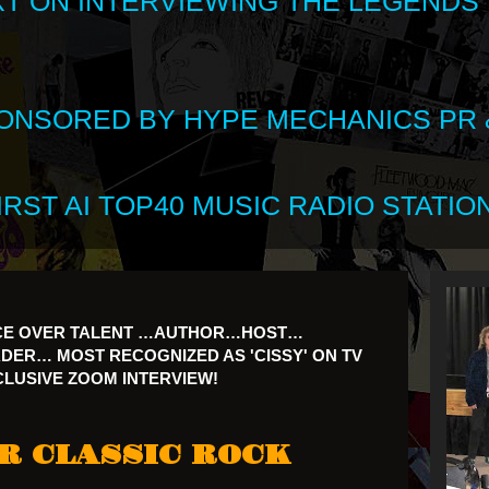
XT ON INTERVIEWING THE LEGENDS
SPONSORED BY HYPE MECHANICS PR &
RST AI TOP40 MUSIC RADIO STATION
CE OVER TALENT …AUTHOR…HOST…
R… MOST RECOGNIZED AS 'CISSY' ON TV
XCLUSIVE ZOOM INTERVIEW!
R CLASSIC ROCK