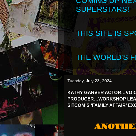
COMING UP NE
SUPERSTARS!
THIS SITE IS 
THE WORLD'S FI
Tuesday, July 23, 2024
KATHY GARVER ACTOR…VOI
PRODUCER…WORKSHOP LEADE
SITCOM’S ‘FAMILY AFFAIR’ E
ANOTHE