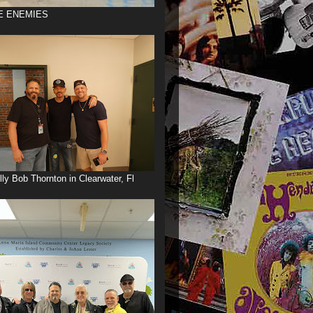
E ENEMIES
illy Bob Thornton in Clearwater, Fl