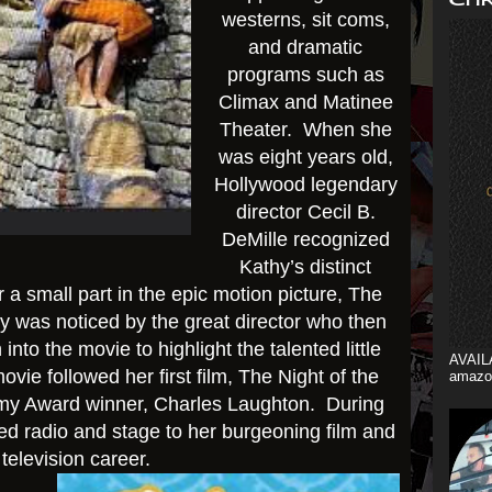
westerns, sit coms,
and dramatic
programs such as
Climax and Matinee
Theater. When she
was eight years old,
Hollywood legendary
director Cecil B.
DeMille recognized
Kathy’s distinct
or a small part in the epic motion picture, The
was noticed by the great director who then
into the movie to highlight the talented little
AVAIL
vie followed her first film, The Night of the
amazo
emy Award winner, Charles Laughton. During
d radio and stage to her burgeoning film and
television career.