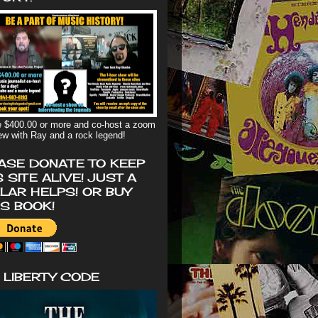
 $400.00 or more and co-host a zoom
iew with Ray and a rock legend!
ASE DONATE TO KEEP
S SITE ALIVE! JUST A
LAR HELPS! OR BUY
'S BOOK!
 LIBERTY CODE