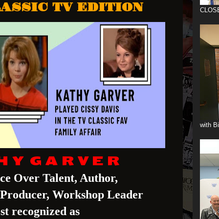
ASSIC TV EDITION
CLOS
with B
H Y G A R V E R
ice Over Talent, Author,
, Producer, Workshop Leader
st recognized as