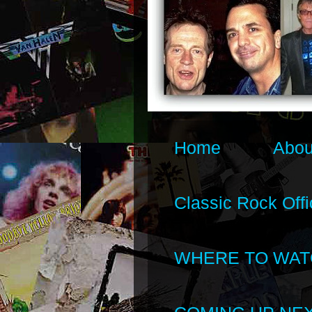
Home
Abou
Classic Rock Offi
WHERE TO WAT