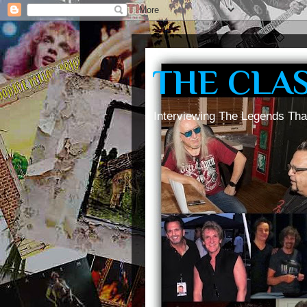
THE CLA
Interviewing The Legends Tha