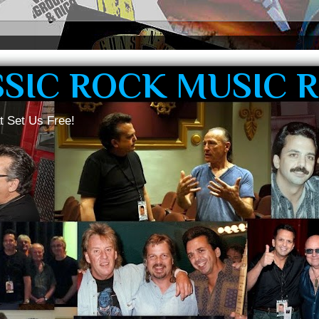
SSIC ROCK MUSIC 
t Set Us Free!