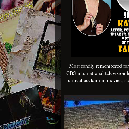
Most fondly remembered for h
CBS international television h
critical acclaim in movies, s