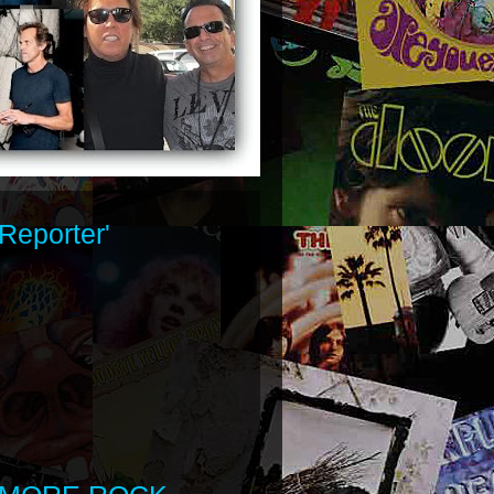
Reporter'