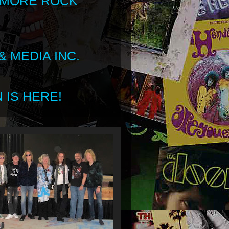
 MORE ROCK
 MEDIA INC.
 IS HERE!