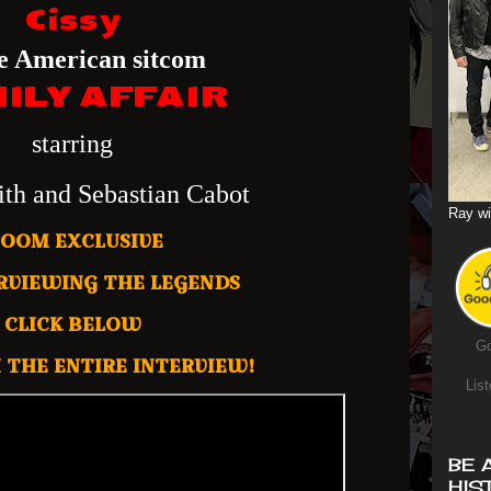
Cissy
he American sitcom
ILY AFFAIR
starring
ith and Sebastian Cabot
Ray wi
ZOOM EXCLUSIVE
RVIEWING THE LEGENDS
CLICK BELOW
Go
 THE ENTIRE INTERVIEW!
List
BE 
HIS