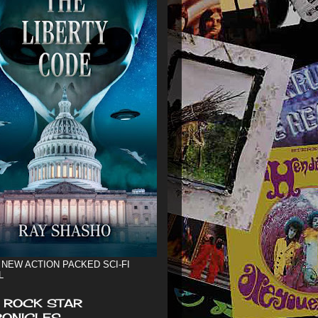
 NEW ACTION PACKED SCI-FI
L
 ROCK STAR
ONICLES