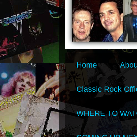
Home
Abou
Classic Rock Offi
WHERE TO WAT