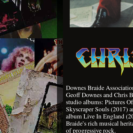
Downes Braide Association
Geoff Downes and Chris Br
studio albums: Pictures O
Skyscraper Souls (2017) 
album Live In England (2
Braide’s rich musical herit
of progressive rock.