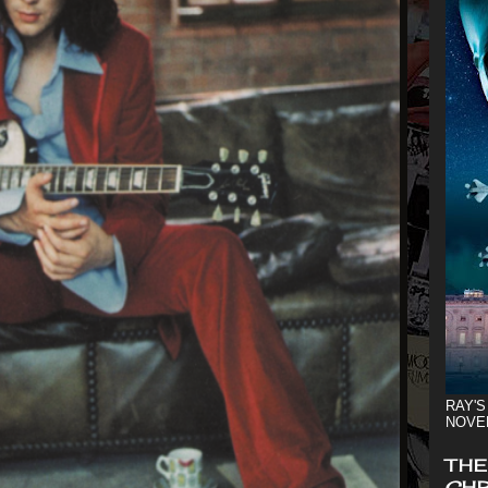
RAY'S
NOVE
THE
CHR