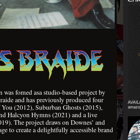
 was fomed asa studio-based project by
aide and has previously produced four
AVAIL
f You (2012), Suburban Ghosts (2015),
amazo
and Halcyon Hymns (2021) and a live
019). The project draws on Downes’ and
age to create a delightfully accessible brand