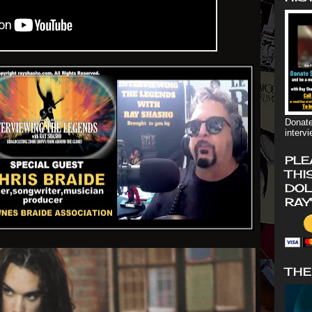
Donate
interv
PLE
THI
DOL
RAY
THE