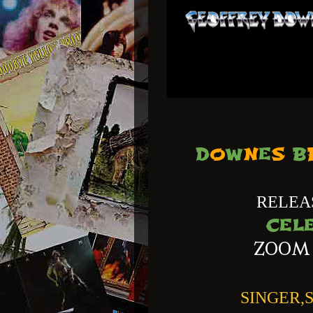
D
O
W
N
E
S
B
RELEA
CEL
ZOOM
SINGER,