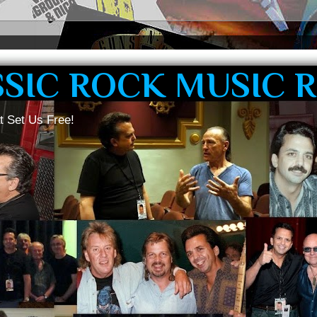
SSIC ROCK MUSIC 
t Set Us Free!