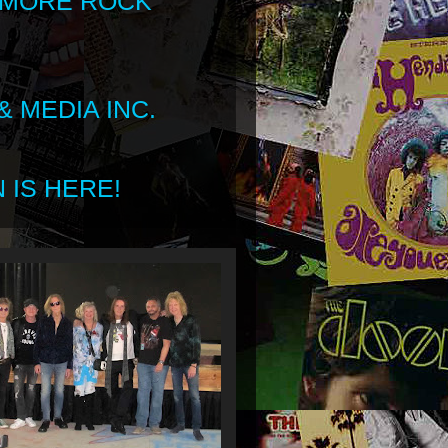
 MORE ROCK
 MEDIA INC.
 IS HERE!