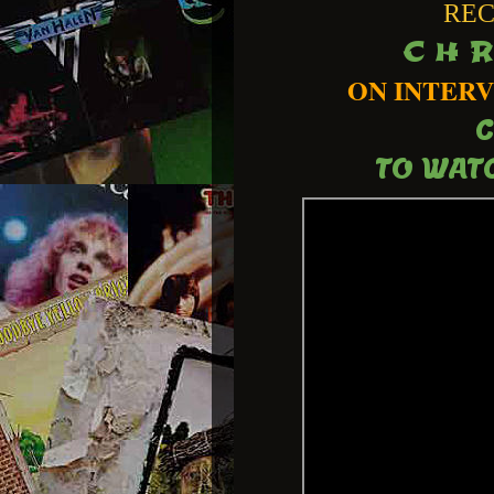
REC
C H R
ON INTERV
C
TO WATC