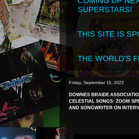
COMING UP NE
SUPERSTARS!
THIS SITE IS 
THE WORLD'S FI
Friday, September 15, 2023
DOWNES BRAIDE ASSOCIATI
CELESTIAL SONGS: ZOOM SPE
AND SONGWRITER ON INTERV