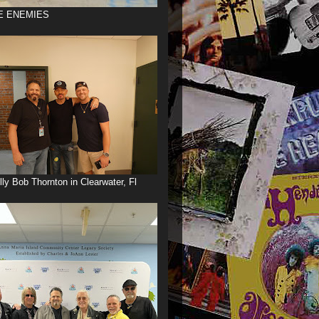
E ENEMIES
illy Bob Thornton in Clearwater, Fl