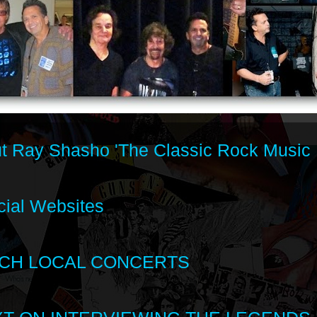
t Ray Shasho 'The Classic Rock Music 
cial Websites
CH LOCAL CONCERTS