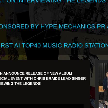
XT ON INTERVIEWING THE LEGENDS
SPONSORED BY HYPE MECHANICS PR &
RST AI TOP40 MUSIC RADIO STATION
ON ANNOUNCE RELEASE OF NEW ALBUM
CIAL EVENT WITH CHRIS BRAIDE LEAD SINGER
IEWING THE LEGENDS!