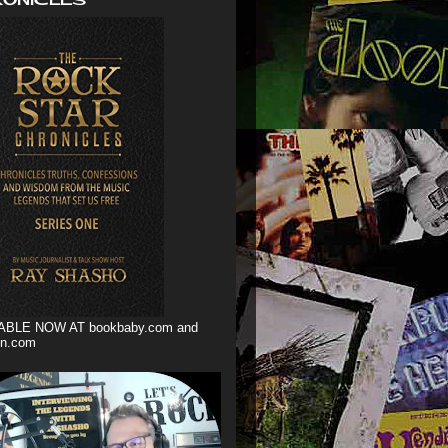
ABLE NOW AT bookbaby.com and
n.com