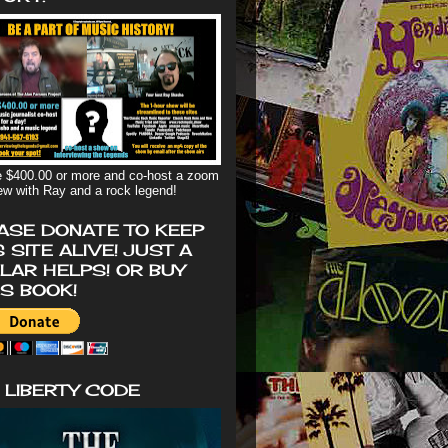
 $400.00 or more and co-host a zoom
iew with Ray and a rock legend!
ASE DONATE TO KEEP
S SITE ALIVE! JUST A
LAR HELPS! OR BUY
'S BOOK!
 LIBERTY CODE