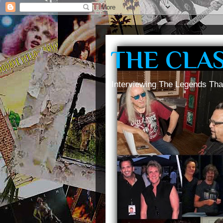
THE CLA
Interviewing The Legends Tha