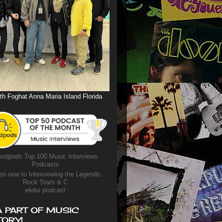
th Foghat Anna Maria Island Florida
odpods Top 100 Music Interviews
Podcasts
en now to Interviewing the Legends:
Rock Stars & C
elebs podcast
A PART OF MUSIC
TORY!