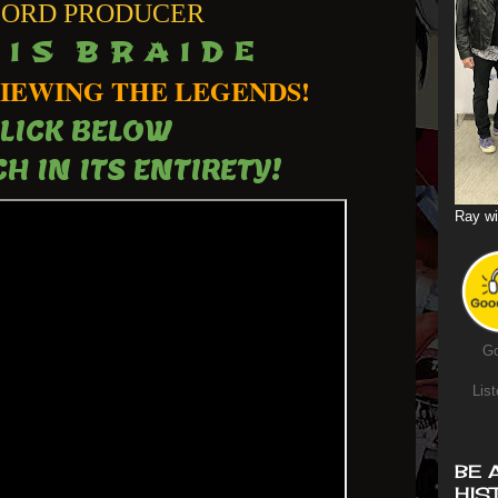
ORD PRODUCER
 I S B R A I D E
IEWING THE LEGENDS!
LICK BELOW
H IN ITS ENTIRETY!
Ray wi
Go
List
BE 
HIS