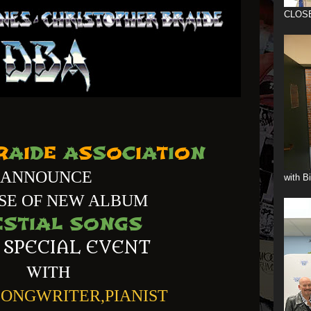
CLOS
R
A
I
D
E
A
S
S
O
C
I
A
T
I
O
N
ANNOUNCE
with B
SE OF NEW ALBUM
ESTIAL SONGS
 SPECIAL EVENT
WITH
SONGWRITER,PIANIST