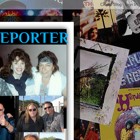
REPORTER