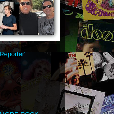
Reporter'