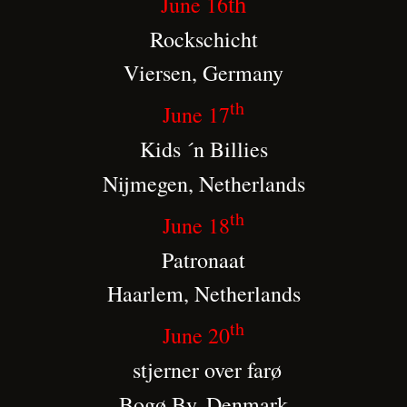
th
June 16
Rockschicht
Viersen, Germany
th
June 17
Kids ´n Billies
Nijmegen, Netherlands
th
June 18
Patronaat
Haarlem, Netherlands
th
June 20
stjerner over farø
Bogø By, Denmark