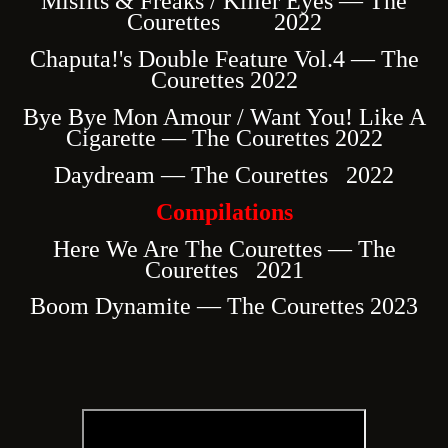
Misfits & Freaks / Killer Eyes — The
Courettes 2022
Chaputa!'s Double Feature Vol.4 — The
Courettes 2022
Bye Bye Mon Amour / Want You! Like A
Cigarette — The Courettes 2022
Daydream — The Courettes 2022
Compilations
Here We Are The Courettes — The
Courettes 2021
Boom Dynamite — The Courettes 2023