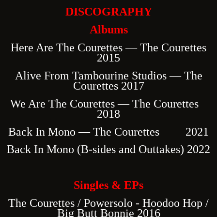
DISCOGRAPHY
Albums
Here Are The Courettes — The Courettes
2015
Alive From Tambourine Studios — The
Courettes 2017
We Are The Courettes — The Courettes
2018
Back In Mono — The Courettes 2021
Back In Mono (B-sides and Outtakes) 2022
Singles & EPs
The Courettes / Powersolo - Hoodoo Hop /
Big Butt Bonnie 2016