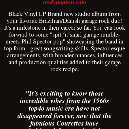
and amazon.com
Black Vinyl LP Brand new studio album from
your favorite Brazilian/Danish garage rock duo!
It's a milestone in their career so far. You can look
forward to some "spit ´n´snarl garage rumble-
meets-Phil Spector pop" showcasing the band in
top form - great songwriting skills, Spector-esque
arrangements, with broader nuances, influences
and production qualities added to their garage
rock recipe.
"It’s exciting to know those
incredible vibes from the 1960s
top4o music era have not
disappeared forever, now that the
fabulous Courettes have