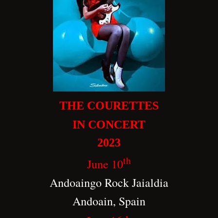
THE COURETTES
IN CONCERT
2023
th
June 10
Andoaingo Rock Jaialdia
Andoain, Spain