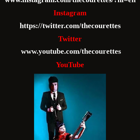
Instagram
https://twitter.com/thecourettes
Twitter
www.youtube.com/thecourettes
YouTube