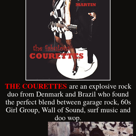
THE COURETTES
are an explosive rock
duo from Denmark and Brazil who found
the perfect blend between garage rock, 60s
Girl Group, Wall of Sound, surf music and
doo wop.