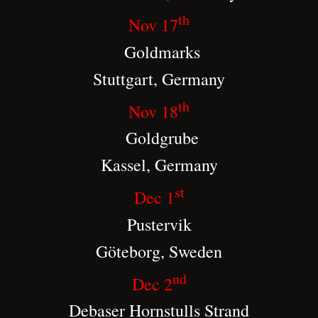
th
Nov 17
Goldmarks
Stuttgart, Germany
th
Nov 18
Goldgrube
Kassel, Germany
st
Dec 1
Pustervik
Göteborg, Sweden
nd
Dec 2
Debaser Hornstulls Strand