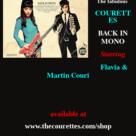
The fabulous
COURETT
ES
BACK IN
MONO
Starring
Flavia &
Martin Couri
available at
www.thecourettes.com/shop