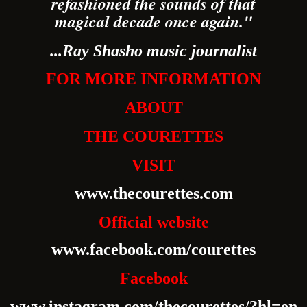
refashioned the sounds of that
magical decade once again."
...Ray Shasho music journalist
FOR MORE INFORMATION
ABOUT
THE COURETTES
VISIT
www.thecourettes.com
Official website
www.facebook.com/courettes
Facebook
www.instagram.com/thecourettes/?hl=en