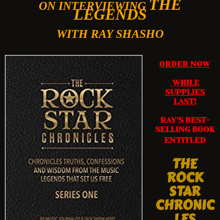
THE
ON INTERVIEWING
LEGENDS
WITH RAY SHASHO
ORDER NOW
WHILE
SUPPLIES
LAST!
RAY’S BEST-
SELLING BOOK
ENTITLED
THE
ROCK
STAR
CHRONIC
LES