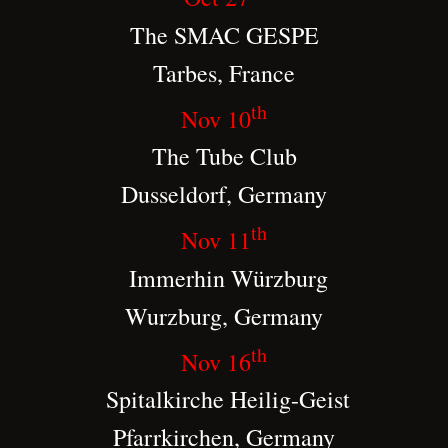
The SMAC GESPE
Tarbes, France
th
Nov 10
The Tube Club
Dusseldorf, Germany
th
Nov 11
Immerhin Würzburg
Wurzburg, Germany
th
Nov 16
Spitalkirche Heilig-Geist
Pfarrkirchen, Germany