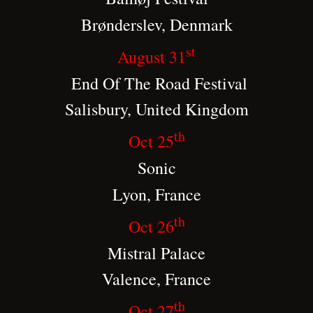
Brønderslev, Denmark
st
August 31
End Of The Road Festival
Salisbury, United Kingdom
th
Oct 25
Sonic
Lyon, France
th
Oct 26
Mistral Palace
Valence, France
th
Oct 27