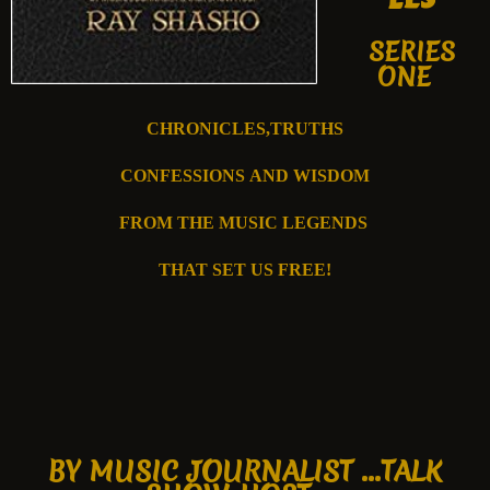
SERIES
ONE
CHRONICLES,TRUTHS
CONFESSIONS
AND WISDOM
FROM T
HE MUSIC
LEGENDS
THAT SET US FREE!
B
Y MUSIC JOURNALIST ...
TALK