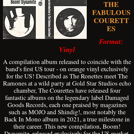
THE
FABULOUS
COURETT
ES
Format:
Vinyl
A compilation album released to coincide with the
band's first US tour - on orange vinyl exclusively
for the US! Described as The Ronettes meet The
Ramones at a wild party at Gold Star Studios echo
chamber, The Courettes have released four
fantastic albums on the legendary label Damaged
Goods Records, each one praised by magazines
such as MOJO and Shindig!, most notably the
Back In Mono album in 2021, a true milestone in
their career. This new compilation, Boom!
Dynamite, released exclusively for the US market,