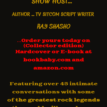
SHOW HOST...
AUTHOR
... TV SITCOM SCRIPT WRITER
RAY SHASHO
…
Order yours today on
(Collector edition)
Hardcover
or E-book
at
bookbaby.com and
amazon.com
Featuring over 45 intimate
conversations with some
of
the greatest rock legends