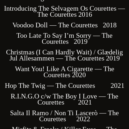
Introducing The Selvagem Os Courettes —
The Courettes 2016
Voodoo Doll — The Courettes 2018
Too Late To Say I’m Sorry — The
Courettes 2019
Christmas (I Can Hardly Wait) / Glædelig
Jul Allesammen — The Courettes 2019
Want You! Like A Cigarette — The
Courettes 2020
Hop The Twig — The Courettes 2021
R.I.N.G.O c/w The Boy I Love — The
Courettes 2021
Salta Il Ramo / Non Ti Lascerò — The
Courettes 2022