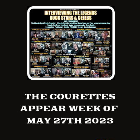
THE COURETTES
APPEAR WEEK OF
MAY 27TH 2023