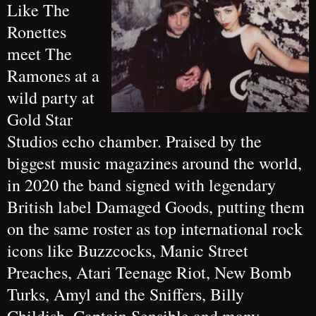
Like The
Ronettes
meet The
Ramones at a
wild party at
Gold Star
Studios echo chamber. Praised by the
biggest music magazines around the world,
in 2020 the band signed with legendary
British label Damaged Goods, putting them
on the same roster as top international rock
icons like Buzzcocks, Manic Street
Preaches, Atari Teenage Riot, New Bomb
Turks, Amyl and the Sniffers, Billy