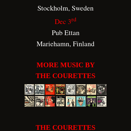
Stockholm, Sweden
rd
Dec 3
Pub Ettan
Mariehamn, Finland
MORE MUSIC BY
THE COURETTES
THE COURETTES