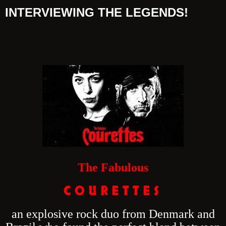
INTERVIEWING THE LEGENDS!
The Fabulous
C O U R E T T E S
an explosive rock duo from Denmark and