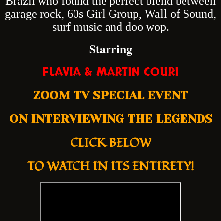
Brazil who found the perfect blend between
garage rock, 60s Girl Group, Wall of Sound,
surf music and doo wop.
Starring
FLAVIA & MARTIN COURI
ZOOM TV SPECIAL EVENT
ON INTERVIEWING THE LEGENDS
CLICK BELOW
TO WATCH IN ITS ENTIRETY!