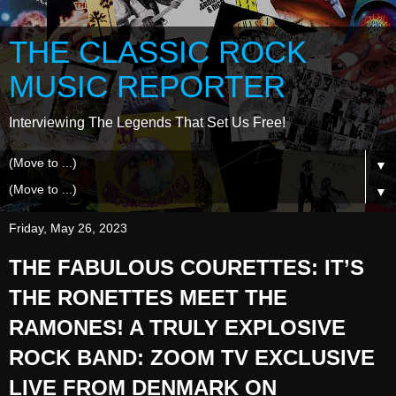
THE CLASSIC ROCK
MUSIC REPORTER
Interviewing The Legends That Set Us Free!
▼
▼
Friday, May 26, 2023
THE FABULOUS COURETTES: IT’S
THE RONETTES MEET THE
RAMONES! A TRULY EXPLOSIVE
ROCK BAND: ZOOM TV EXCLUSIVE
LIVE FROM DENMARK ON