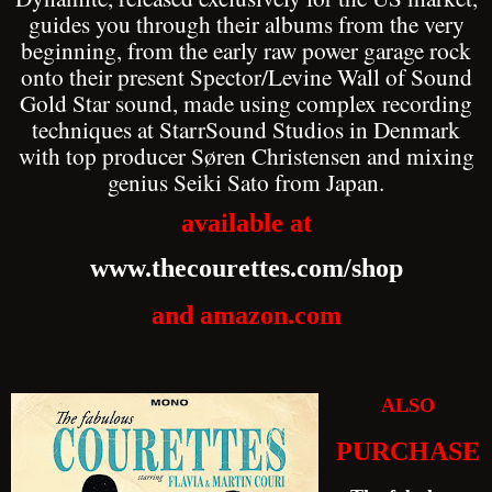
guides you through their albums from the very
beginning, from the early raw power garage rock
onto their present Spector/Levine Wall of Sound
Gold Star sound, made using complex recording
techniques at StarrSound Studios in Denmark
with top producer Søren Christensen and mixing
genius Seiki Sato from Japan.
available at
www.thecourettes.com/shop
and amazon.com
ALSO
PURCHASE