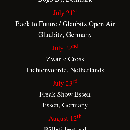
st
July 21
Back to Future / Glaubitz Open Air
Glaubitz, Germany
nd
July 22
Zwarte Cross
Lichtenvoorde, Netherlands
rd
July 23
Freak Show Essen
Essen, Germany
th
August 12
Bålhøj Festival