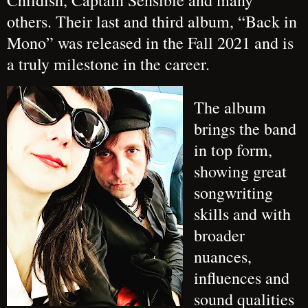
Childish, Captain Sensible and many
others. Their last and third album, “Back in
Mono” was released in the Fall 2021 and is
a truly milestone in the career.
The album
brings the band
in top form,
showing great
songwriting
skills and with
broader
nuances,
influences and
sound qualities