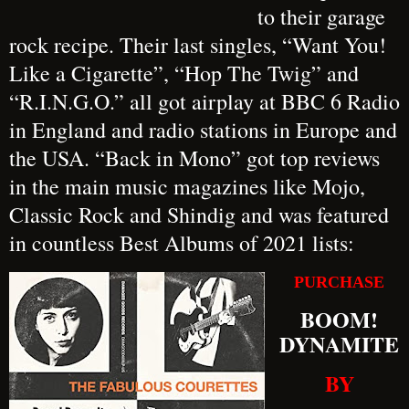
to their garage
rock recipe. Their last singles, “Want You!
Like a Cigarette”, “Hop The Twig” and
“R.I.N.G.O.” all got airplay at BBC 6 Radio
in England and radio stations in Europe and
the USA. “Back in Mono” got top reviews
in the main music magazines like Mojo,
Classic Rock and Shindig and was featured
in countless Best Albums of 2021 lists:
PURCHASE
BOOM!
DYNAMITE
BY